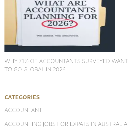
WHY 71% OF ACCOUNTANTS SURVEYED WANT
TO GO GLOBAL IN 2026
CATEGORIES
ACCOUNTANT
ACCOUNTING JOBS FOR EXPATS IN AUSTRALIA