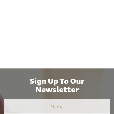
Sign Up To Our
Newsletter
Name