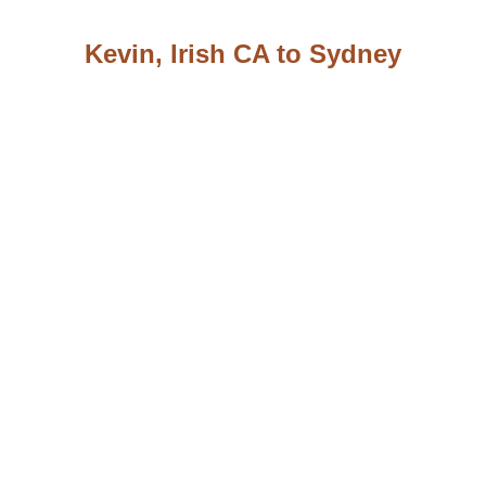
Kevin, Irish CA to Sydney