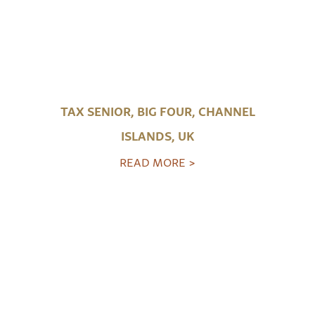
TAX SENIOR, BIG FOUR, CHANNEL
ISLANDS, UK
READ MORE >