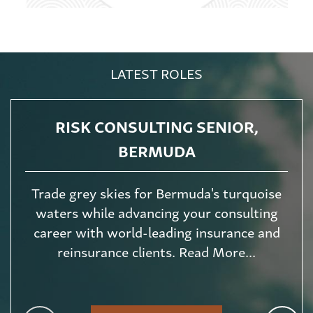
LATEST ROLES
RISK CONSULTING SENIOR,
BERMUDA
Trade grey skies for Bermuda's turquoise
waters while advancing your consulting
career with world-leading insurance and
reinsurance clients. Read More...