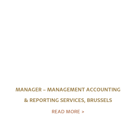
MANAGER – MANAGEMENT ACCOUNTING
& REPORTING SERVICES, BRUSSELS
READ MORE >