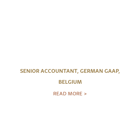
SENIOR ACCOUNTANT, GERMAN GAAP,
BELGIUM
READ MORE >