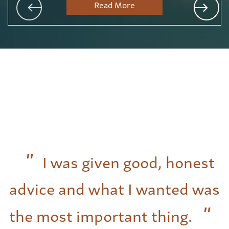
Read More
I was given good, honest
advice and what I wanted was
the most important thing.