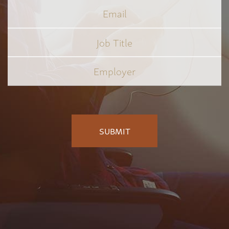
Email
Job
Title
*
Employer
*