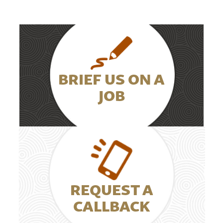
BRIEF US ON A
JOB
REQUEST A
CALLBACK