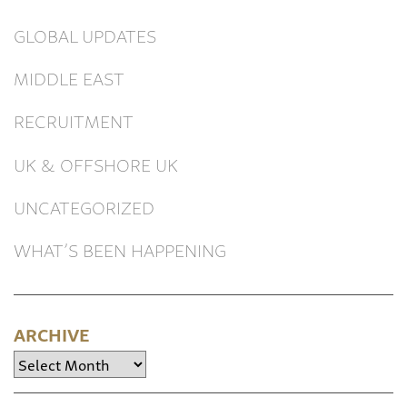
GLOBAL UPDATES
MIDDLE EAST
RECRUITMENT
UK & OFFSHORE UK
UNCATEGORIZED
WHAT’S BEEN HAPPENING
ARCHIVE
Archive