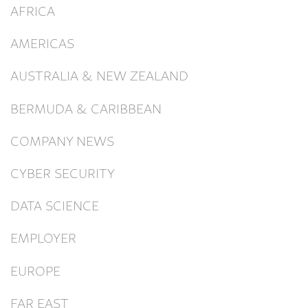
AFRICA
AMERICAS
AUSTRALIA & NEW ZEALAND
BERMUDA & CARIBBEAN
COMPANY NEWS
CYBER SECURITY
DATA SCIENCE
EMPLOYER
EUROPE
FAR EAST