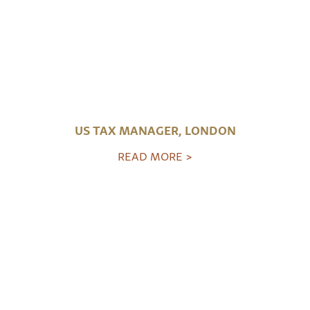
US TAX MANAGER, LONDON
READ MORE >