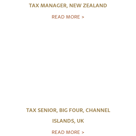
TAX MANAGER, NEW ZEALAND
READ MORE >
TAX SENIOR, BIG FOUR, CHANNEL
ISLANDS, UK
READ MORE >