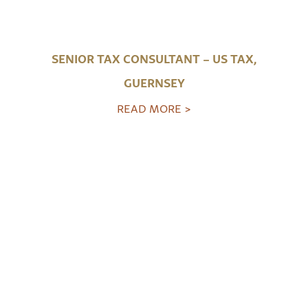
SENIOR TAX CONSULTANT – US TAX,
GUERNSEY
READ MORE >