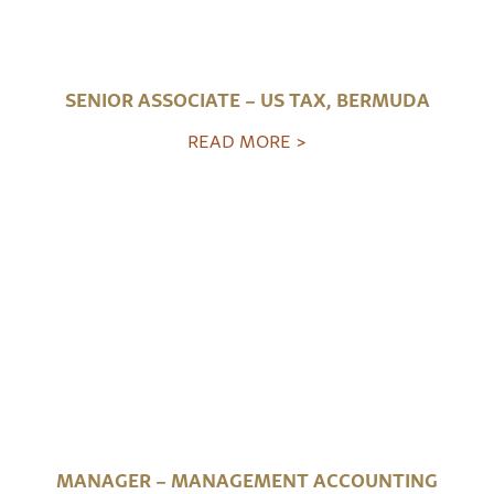
SENIOR ASSOCIATE – US TAX, BERMUDA
READ MORE >
MANAGER – MANAGEMENT ACCOUNTING