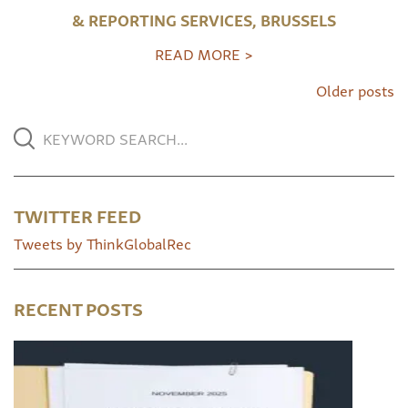
& REPORTING SERVICES, BRUSSELS
READ MORE >
Older posts
TWITTER FEED
Tweets by ThinkGlobalRec
RECENT POSTS