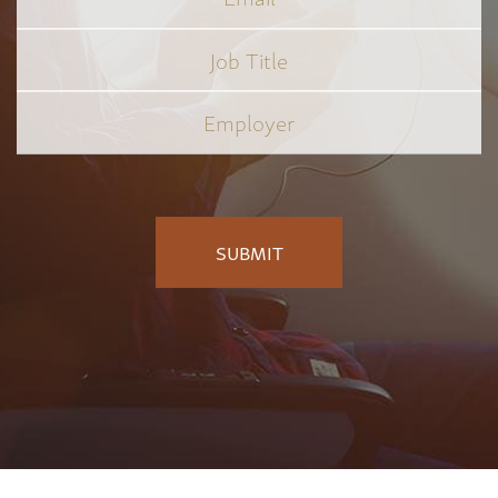
Job
Title
*
Employer
*