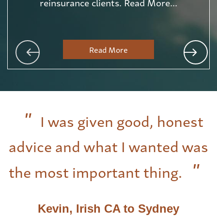
reinsurance clients. Read More...
Read More
I was given good, honest
advice and what I wanted was
the most important thing.
Kevin, Irish CA to Sydney