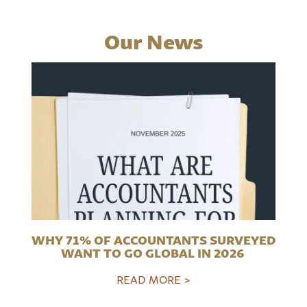
Our News
WHY 71% OF ACCOUNTANTS SURVEYED
WANT TO GO GLOBAL IN 2026
READ MORE >