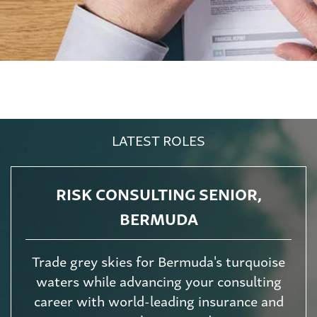
LATEST ROLES
RISK CONSULTING SENIOR,
BERMUDA
Trade grey skies for Bermuda's turquoise
waters while advancing your consulting
career with world-leading insurance and