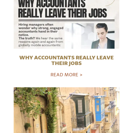
WHY ACCOUNTANTS REALLY LEAVE
THEIR JOBS
READ MORE >