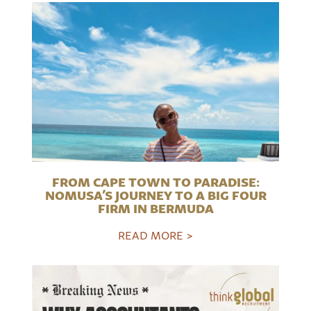
FROM CAPE TOWN TO PARADISE:
NOMUSA’S JOURNEY TO A BIG FOUR
FIRM IN BERMUDA
READ MORE >