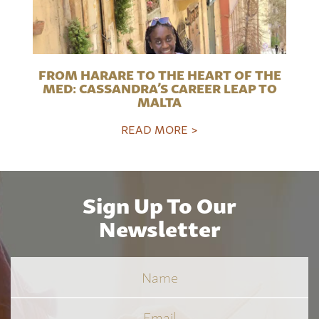
FROM HARARE TO THE HEART OF THE
MED: CASSANDRA’S CAREER LEAP TO
MALTA
READ MORE >
Sign Up To Our
Newsletter
Name
Email