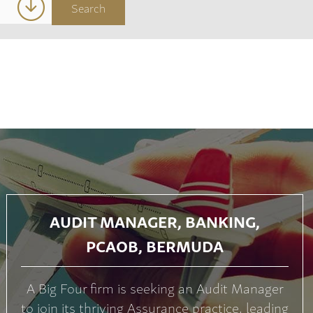
AUDIT MANAGER, BANKING,
PCAOB, BERMUDA
A Big Four firm is seeking an Audit Manager
to join its thriving Assurance practice, leading