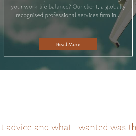
your work-life balance? Our client, a globally
recognised professional services firm in...
Read More
t advice and what I wanted was t