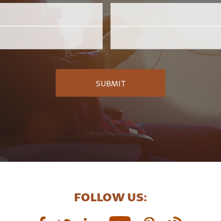
Email
Employer
*
FOLLOW US: