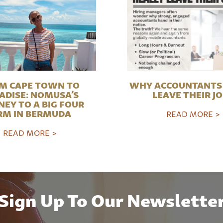
M CAPE TOWN TO
WHY ACCOUNTANTS 
ADISE: NOMUSA’S
LEAVE THEIR J
NEY TO A BIG FOUR
RM IN BERMUDA
READ MORE >
READ MORE >
Sign Up To Our Newslette