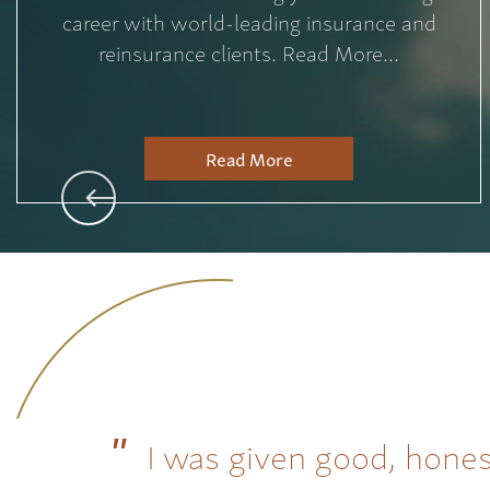
career with world-leading insurance and
reinsurance clients. Read More...
Read More
I was given good, hones