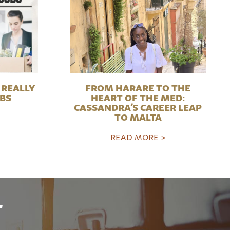
REALLY
FROM HARARE TO THE
OBS
HEART OF THE MED:
CASSANDRA’S CAREER LEAP
TO MALTA
READ MORE >
r