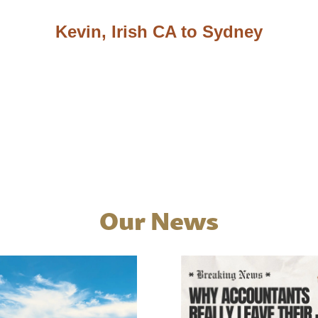
Kevin, Irish CA to Sydney
Our News