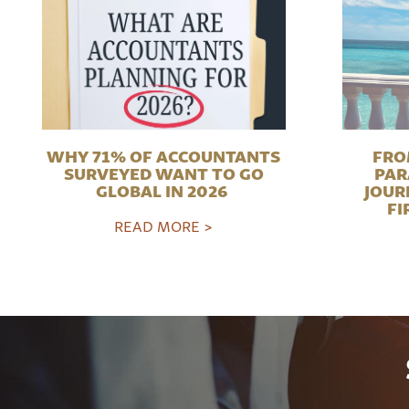
WHY 71% OF ACCOUNTANTS
FRO
SURVEYED WANT TO GO
PAR
GLOBAL IN 2026
JOUR
FI
READ MORE >