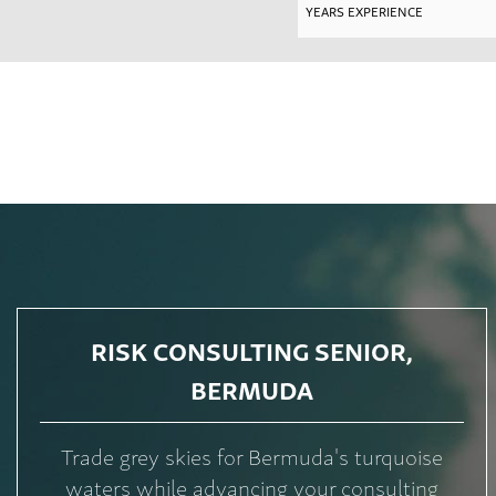
RISK CONSULTING SENIOR,
BERMUDA
Trade grey skies for Bermuda's turquoise
waters while advancing your consulting