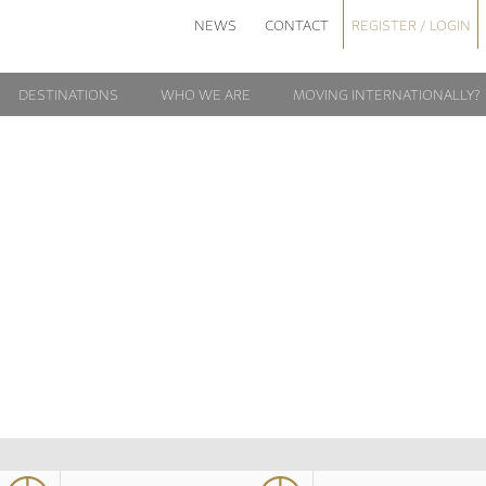
NEWS
CONTACT
REGISTER / LOGIN
DESTINATIONS
WHO WE ARE
MOVING INTERNATIONALLY?
LOGIN