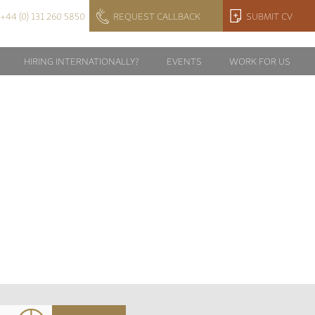
+44 (0) 131 260 5850
REQUEST CALLBACK
SUBMIT CV
HIRING INTERNATIONALLY?
EVENTS
WORK FOR US