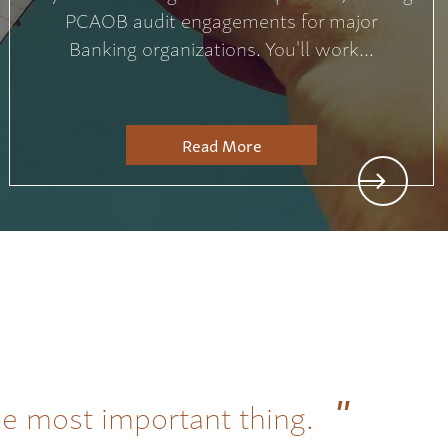
PCAOB audit engagements for major
Banking organizations. You'll work...
Read More
he most important thing.