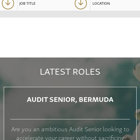
LATEST ROLES
AUDIT SENIOR, BERMUDA
Are you an ambitious Audit Senior looking to
accelerate your career without sacrificing