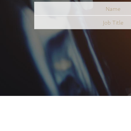
Name
Job
Title
*