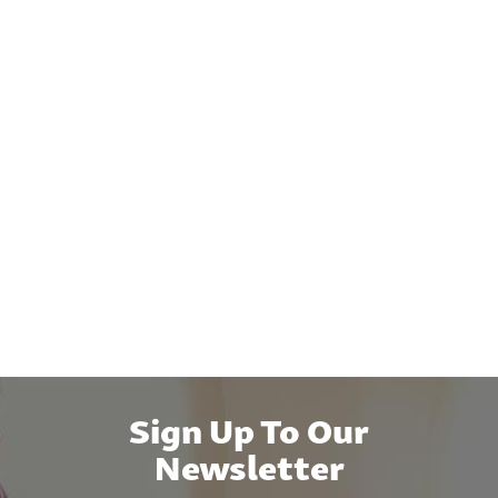
Sign Up To Our
Newsletter