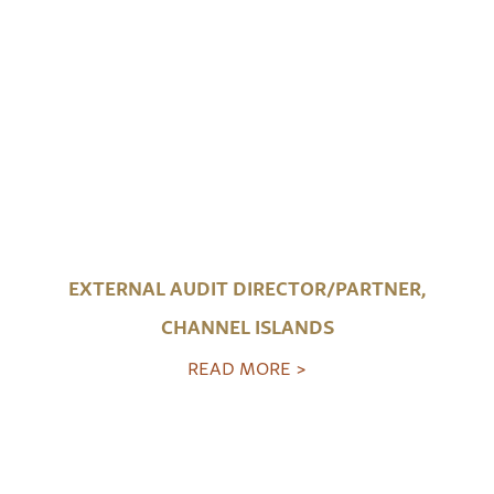
EXTERNAL AUDIT DIRECTOR/PARTNER,
CHANNEL ISLANDS
READ MORE >