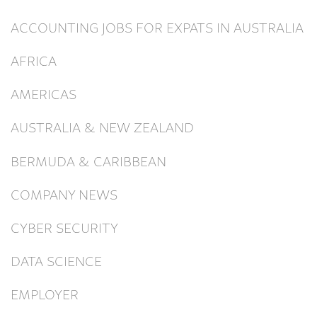
ACCOUNTING JOBS FOR EXPATS IN AUSTRALIA
AFRICA
AMERICAS
AUSTRALIA & NEW ZEALAND
BERMUDA & CARIBBEAN
COMPANY NEWS
CYBER SECURITY
DATA SCIENCE
EMPLOYER