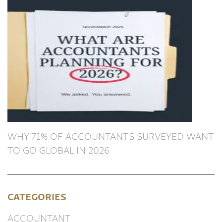
WHY 71% OF ACCOUNTANTS SURVEYED WANT
TO GO GLOBAL IN 2026
CATEGORIES
ACCOUNTANT