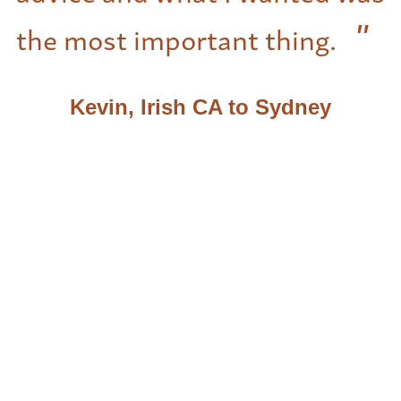
the most important thing.
Kevin, Irish CA to Sydney