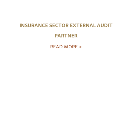
INSURANCE SECTOR EXTERNAL AUDIT
PARTNER
READ MORE >