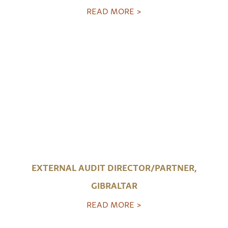
READ MORE >
EXTERNAL AUDIT DIRECTOR/PARTNER,
GIBRALTAR
READ MORE >