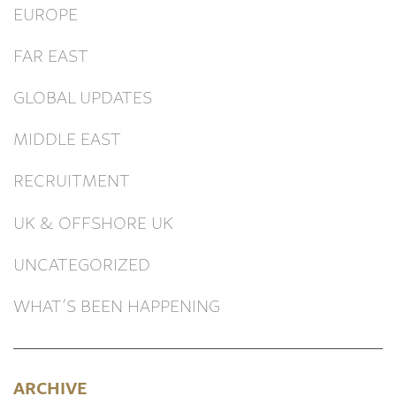
EUROPE
FAR EAST
GLOBAL UPDATES
MIDDLE EAST
RECRUITMENT
UK & OFFSHORE UK
UNCATEGORIZED
WHAT’S BEEN HAPPENING
ARCHIVE