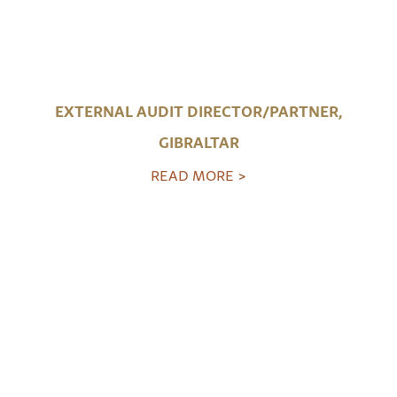
EXTERNAL AUDIT DIRECTOR/PARTNER,
GIBRALTAR
READ MORE >