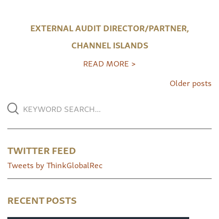
EXTERNAL AUDIT DIRECTOR/PARTNER,
CHANNEL ISLANDS
READ MORE >
Older posts
TWITTER FEED
Tweets by ThinkGlobalRec
RECENT POSTS