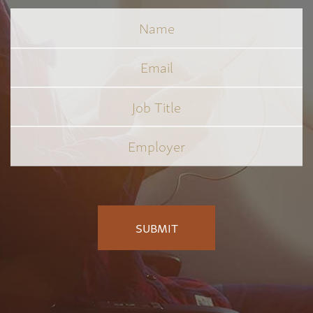
Name
Email
Job
Title
*
Employer
*