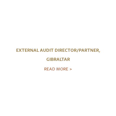
EXTERNAL AUDIT DIRECTOR/PARTNER,
GIBRALTAR
READ MORE >