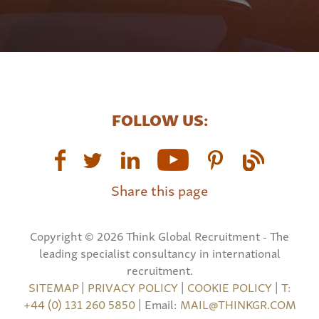
FOLLOW US:
Share this page
Copyright © 2026 Think Global Recruitment - The
leading specialist consultancy in international
recruitment.
SITEMAP
|
PRIVACY POLICY
|
COOKIE POLICY
|
T:
+44 (0) 131 260 5850
| Email:
MAIL@THINKGR.COM