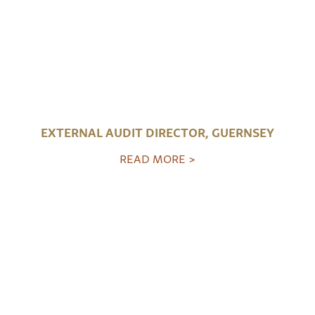
EXTERNAL AUDIT DIRECTOR, GUERNSEY
READ MORE >