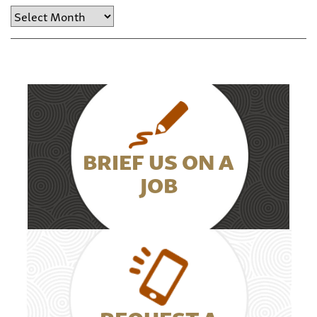
Archive
BRIEF US ON A
JOB