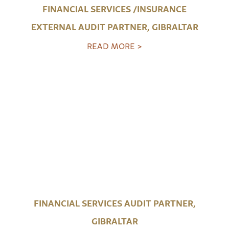
FINANCIAL SERVICES /INSURANCE
EXTERNAL AUDIT PARTNER, GIBRALTAR
READ MORE >
FINANCIAL SERVICES AUDIT PARTNER,
GIBRALTAR