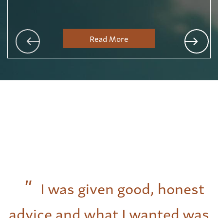
Read More
I was given good, honest
advice and what I wanted was