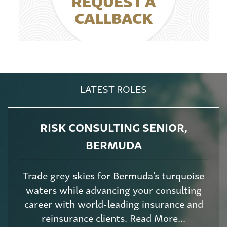
REQUEST A
CALLBACK
LATEST ROLES
RISK CONSULTING SENIOR,
BERMUDA
Trade grey skies for Bermuda's turquoise
waters while advancing your consulting
career with world-leading insurance and
reinsurance clients. Read More...