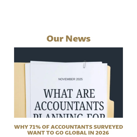
Our News
WHY 71% OF ACCOUNTANTS SURVEYED
WANT TO GO GLOBAL IN 2026