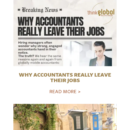
WHY ACCOUNTANTS REALLY LEAVE
THEIR JOBS
READ MORE >