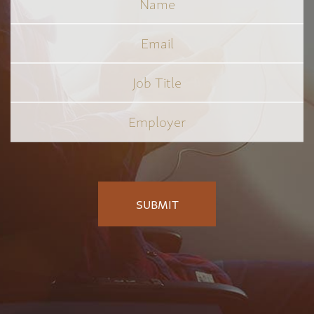
Email
Job
Title
*
Employer
*