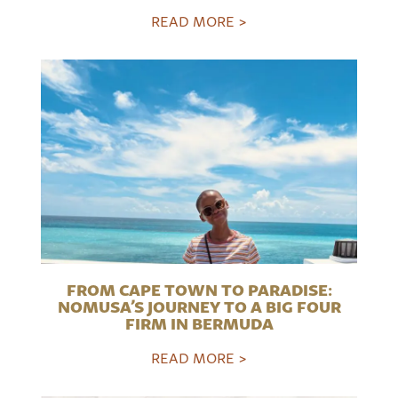
READ MORE >
FROM CAPE TOWN TO PARADISE:
NOMUSA’S JOURNEY TO A BIG FOUR
FIRM IN BERMUDA
READ MORE >