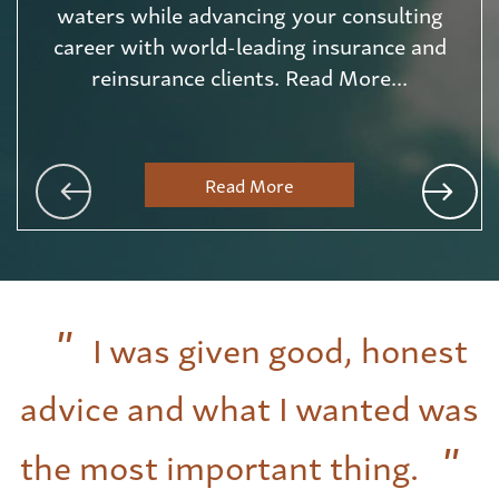
waters while advancing your consulting
career with world-leading insurance and
reinsurance clients. Read More...
Read More
I was given good, honest
advice and what I wanted was
the most important thing.