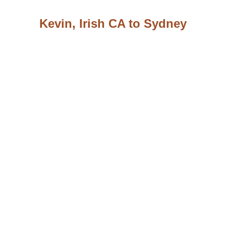
Kevin, Irish CA to Sydney