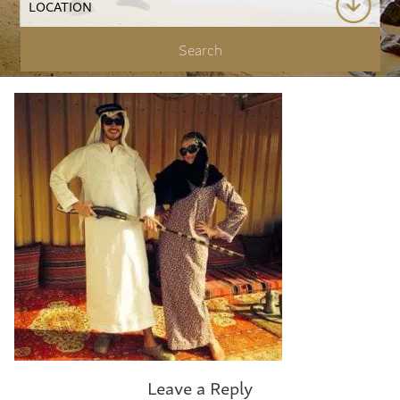
Leave a Reply