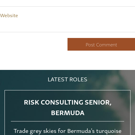
Website
LATEST ROLES
RISK CONSULTING SENIOR,
BERMUDA
Trade grey skies for Bermuda's turquoise