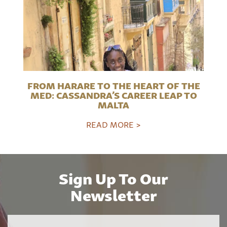
FROM HARARE TO THE HEART OF THE
MED: CASSANDRA’S CAREER LEAP TO
MALTA
READ MORE >
Sign Up To Our
Newsletter
Name