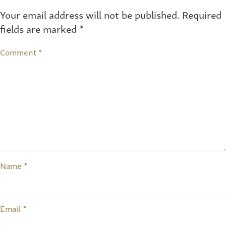
Your email address will not be published.
Required
fields are marked
*
Comment
*
Name
*
Email
*