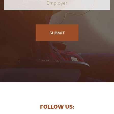
Employer
*
FOLLOW US: