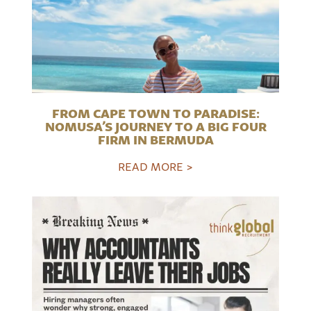
FROM CAPE TOWN TO PARADISE:
NOMUSA’S JOURNEY TO A BIG FOUR
FIRM IN BERMUDA
READ MORE >