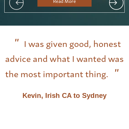
Read More
I was given good, honest
advice and what I wanted was
the most important thing.
Kevin, Irish CA to Sydney