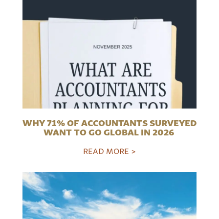
WHY 71% OF ACCOUNTANTS SURVEYED
WANT TO GO GLOBAL IN 2026
READ MORE >