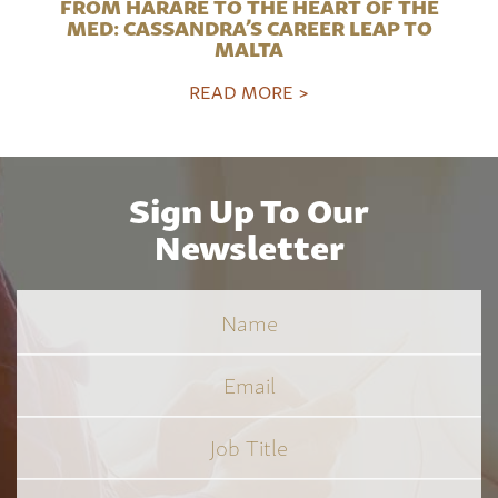
FROM HARARE TO THE HEART OF THE
MED: CASSANDRA’S CAREER LEAP TO
MALTA
READ MORE >
Sign Up To Our
Newsletter
Name
Email
Job
Title
*