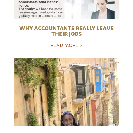
WHY ACCOUNTANTS REALLY LEAVE
THEIR JOBS
READ MORE >