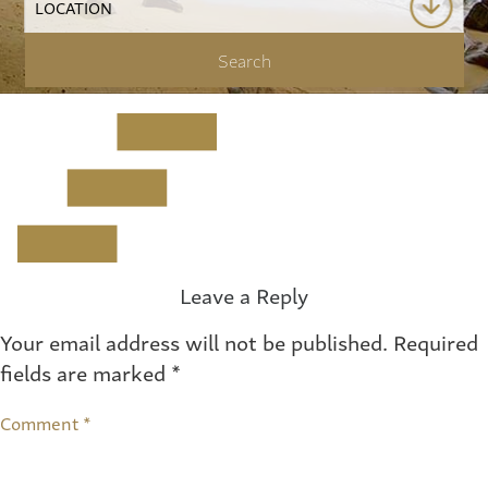
Leave a Reply
Your email address will not be published.
Required
fields are marked
*
Comment
*