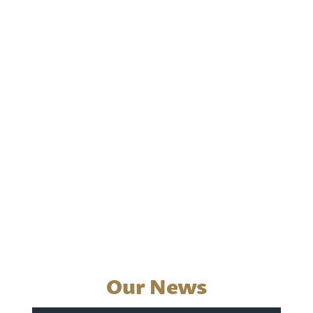
Our News