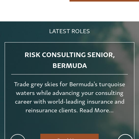
LATEST ROLES
RISK CONSULTING SENIOR,
BERMUDA
Trade grey skies for Bermuda's turquoise
waters while advancing your consulting
career with world-leading insurance and
reinsurance clients. Read More...