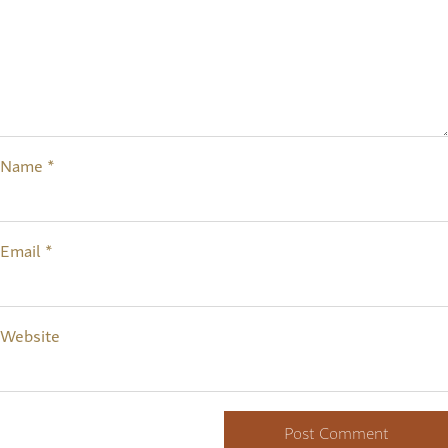
Name
*
Email
*
Website