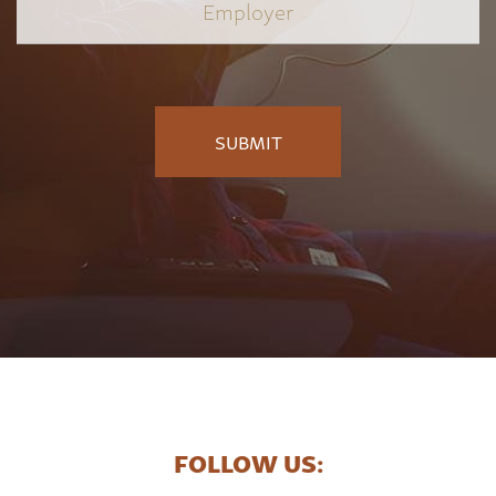
Employer
*
FOLLOW US: