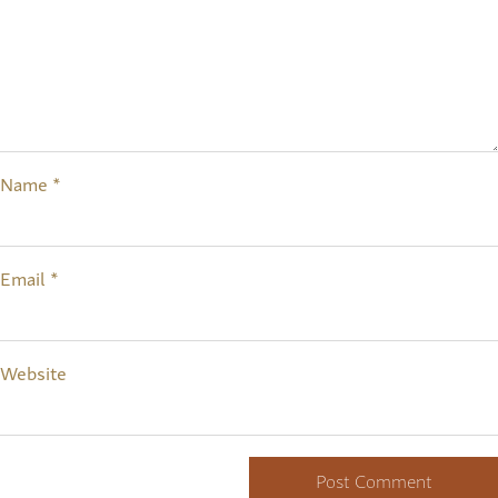
Name
*
Email
*
Website