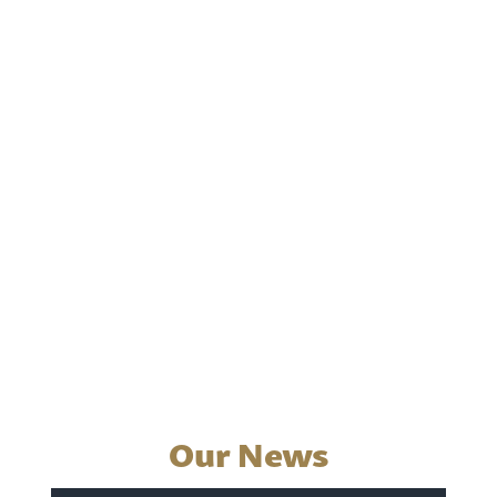
Our News