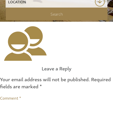
Leave a Reply
Your email address will not be published.
Required
fields are marked
*
Comment
*