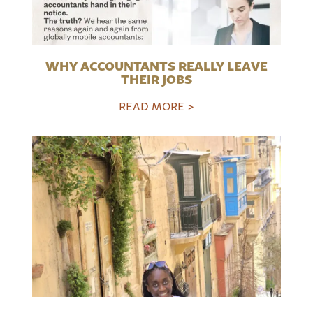
WHY ACCOUNTANTS REALLY LEAVE
THEIR JOBS
READ MORE >