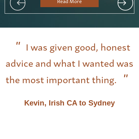
Read More
I was given good, honest
advice and what I wanted was
the most important thing.
Kevin, Irish CA to Sydney