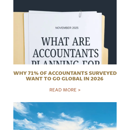
WHY 71% OF ACCOUNTANTS SURVEYED
WANT TO GO GLOBAL IN 2026
READ MORE >