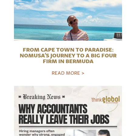
FROM CAPE TOWN TO PARADISE:
NOMUSA’S JOURNEY TO A BIG FOUR
FIRM IN BERMUDA
READ MORE >