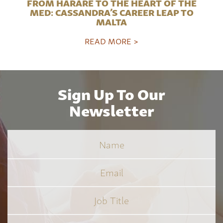
FROM HARARE TO THE HEART OF THE
MED: CASSANDRA’S CAREER LEAP TO
MALTA
READ MORE >
Sign Up To Our
Newsletter
Name
Email
Job
Title
*