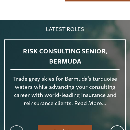
LATEST ROLES
RISK CONSULTING SENIOR,
BERMUDA
Trade grey skies for Bermuda's turquoise
waters while advancing your consulting
career with world-leading insurance and
reinsurance clients. Read More...