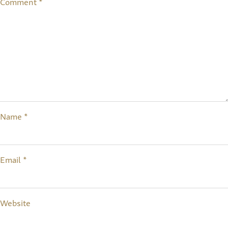
Comment
*
Name
*
Email
*
Website