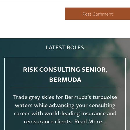
LATEST ROLES
RISK CONSULTING SENIOR,
BERMUDA
Trade grey skies for Bermuda's turquoise
waters while advancing your consulting
career with world-leading insurance and
reinsurance clients. Read More...