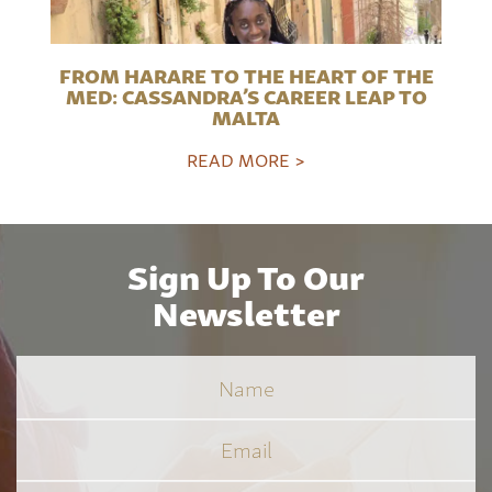
FROM HARARE TO THE HEART OF THE
MED: CASSANDRA’S CAREER LEAP TO
MALTA
READ MORE >
Sign Up To Our
Newsletter
Name
Email