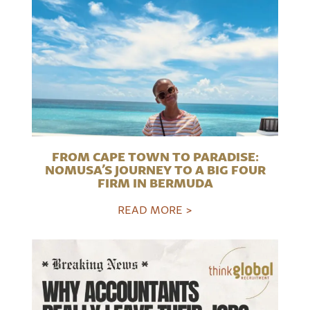
FROM CAPE TOWN TO PARADISE:
NOMUSA’S JOURNEY TO A BIG FOUR
FIRM IN BERMUDA
READ MORE >