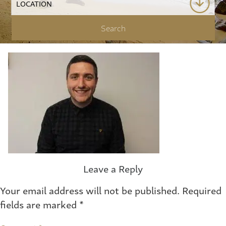
Leave a Reply
Your email address will not be published.
Required
fields are marked
*