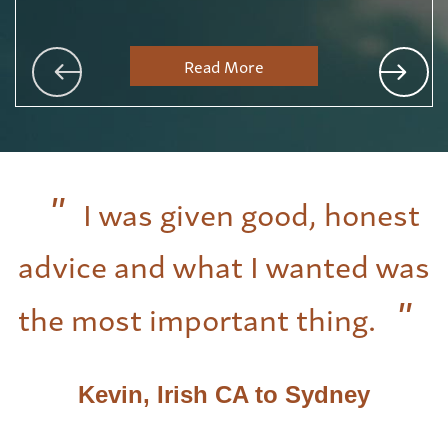
Read More
I was given good, honest
advice and what I wanted was
the most important thing.
Kevin, Irish CA to Sydney