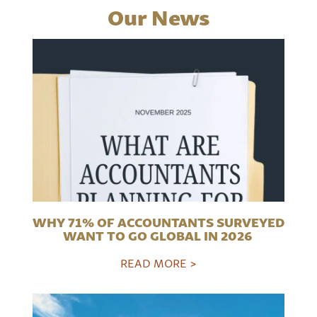
Our News
WHY 71% OF ACCOUNTANTS SURVEYED
WANT TO GO GLOBAL IN 2026
READ MORE >