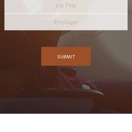
Job
Title
*
Employer
*