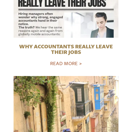
WHY ACCOUNTANTS REALLY LEAVE
THEIR JOBS
READ MORE >