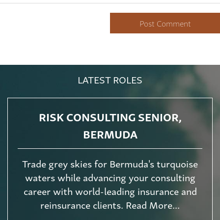
LATEST ROLES
RISK CONSULTING SENIOR,
BERMUDA
Trade grey skies for Bermuda's turquoise
waters while advancing your consulting
career with world-leading insurance and
reinsurance clients. Read More...