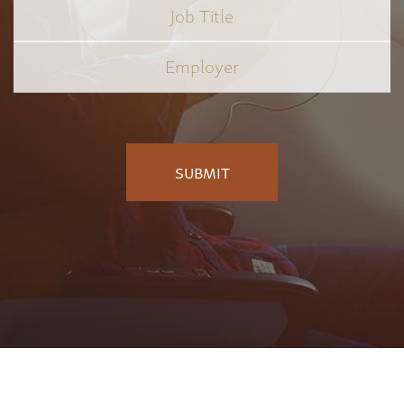
Job
Title
*
Employer
*