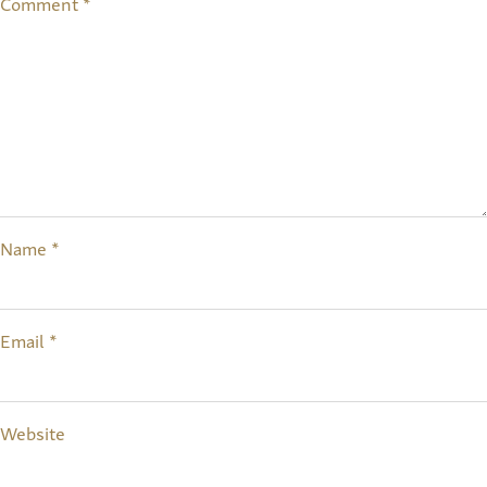
Comment
*
Name
*
Email
*
Website