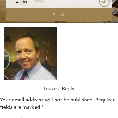
Leave a Reply
Your email address will not be published.
Required
fields are marked
*