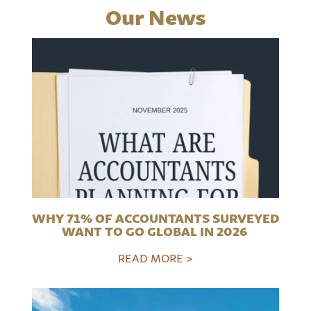
Our News
WHY 71% OF ACCOUNTANTS SURVEYED
WANT TO GO GLOBAL IN 2026
READ MORE >