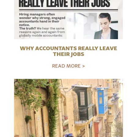
WHY ACCOUNTANTS REALLY LEAVE
THEIR JOBS
READ MORE >