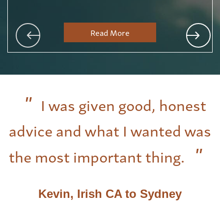
Read More
I was given good, honest
advice and what I wanted was
the most important thing.
Kevin, Irish CA to Sydney