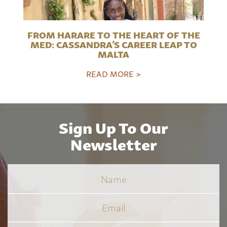
FROM HARARE TO THE HEART OF THE
MED: CASSANDRA’S CAREER LEAP TO
MALTA
READ MORE >
Sign Up To Our
Newsletter
Name
Email