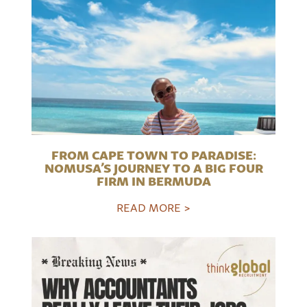
FROM CAPE TOWN TO PARADISE:
NOMUSA’S JOURNEY TO A BIG FOUR
FIRM IN BERMUDA
READ MORE >