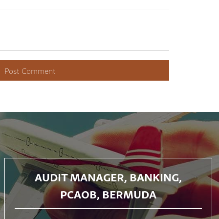
AUDIT MANAGER, BANKING,
PCAOB, BERMUDA