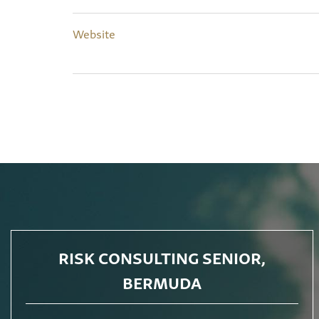
Website
RISK CONSULTING SENIOR,
BERMUDA