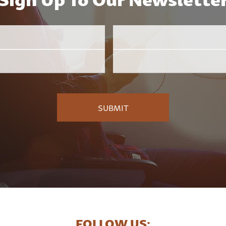
Email
Employer
*
FOLLOW US: