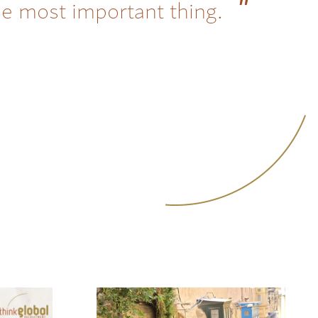
he most important thing.