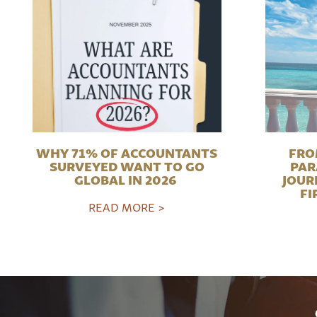
WHY 71% OF ACCOUNTANTS
FRO
SURVEYED WANT TO GO
PAR
GLOBAL IN 2026
JOUR
FI
READ MORE >