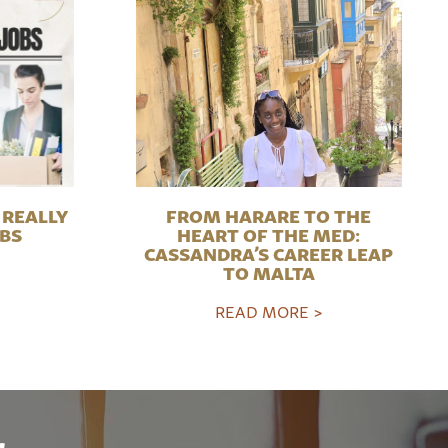
REALLY
FROM HARARE TO THE
OBS
HEART OF THE MED:
CASSANDRA’S CAREER LEAP
TO MALTA
READ MORE >
r