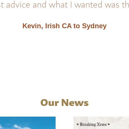
t advice and what I wanted was t
Kevin, Irish CA to Sydney
Our News