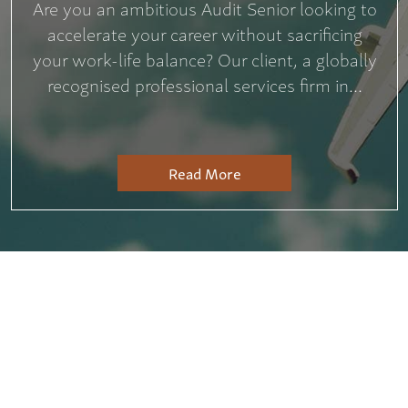
Are you an ambitious Audit Senior looking to
accelerate your career without sacrificing
your work-life balance? Our client, a globally
recognised professional services firm in...
Read More