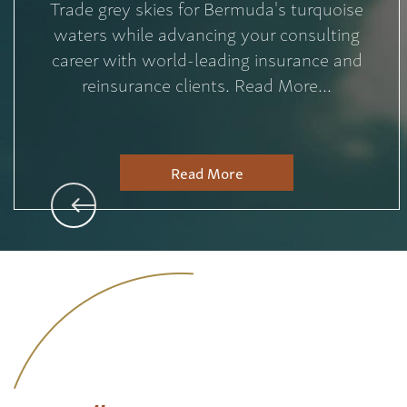
Trade grey skies for Bermuda's turquoise
waters while advancing your consulting
career with world-leading insurance and
reinsurance clients. Read More...
Read More