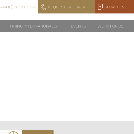
+44 (0) 131 260 5850
REQUEST CALLBACK
SUBMIT CV
HIRING INTERNATIONALLY?
EVENTS
WORK FOR US