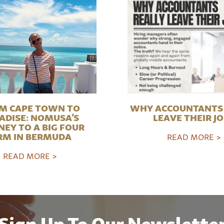
M CAPE TOWN TO
WHY ACCOUNTANTS 
ADISE: NOMUSA’S
LEAVE THEIR J
NEY TO A BIG FOUR
RM IN BERMUDA
READ MORE >
READ MORE >
Sign Up To Our Newslette