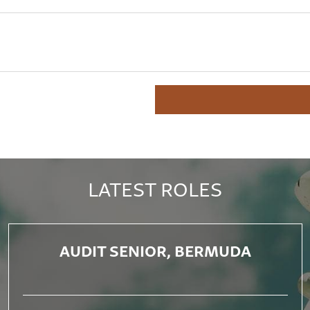
LATEST ROLES
AUDIT SENIOR, BERMUDA