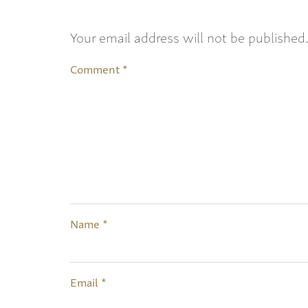
Your email address will not be published
Comment
*
Name
*
Email
*