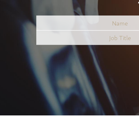
Name
Job
Title
*