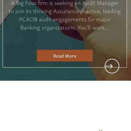
A Big Four firm is seeking an Audit Manager
to join its thriving Assurance practice, leading
PCAOB audit engagements for major
Banking organizations. You'll work...
Read More