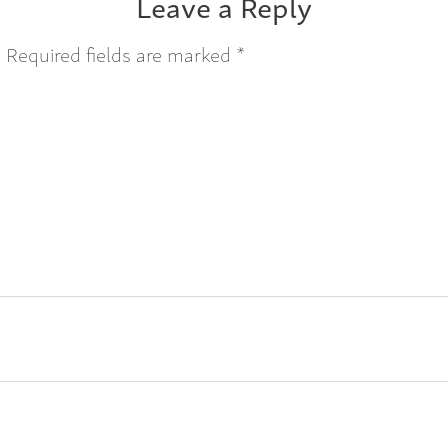
Leave a Reply
.
Required fields are marked
*