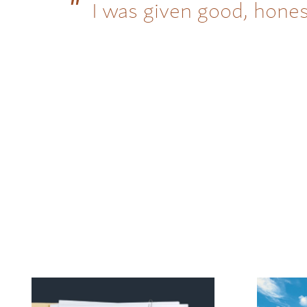
I was given good, hones