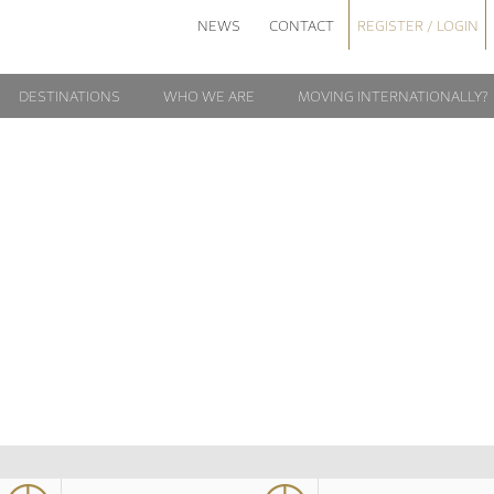
NEWS
CONTACT
REGISTER / LOGIN
DESTINATIONS
WHO WE ARE
MOVING INTERNATIONALLY?
AIDAN21