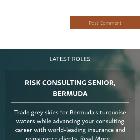
LATEST ROLES
RISK CONSULTING SENIOR,
BERMUDA
Trade grey skies for Bermuda's turquoise
waters while advancing your consulting
career with world-leading insurance and
reinsurance clients. Read More...