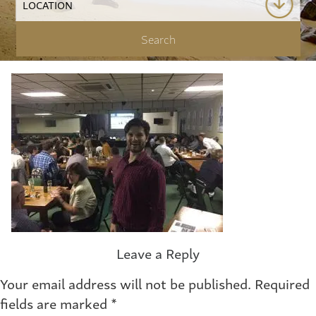
Leave a Reply
Your email address will not be published.
Required
fields are marked
*