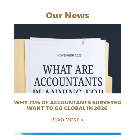
Our News
WHY 71% OF ACCOUNTANTS SURVEYED
WANT TO GO GLOBAL IN 2026
READ MORE >