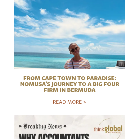
FROM CAPE TOWN TO PARADISE:
NOMUSA’S JOURNEY TO A BIG FOUR
FIRM IN BERMUDA
READ MORE >