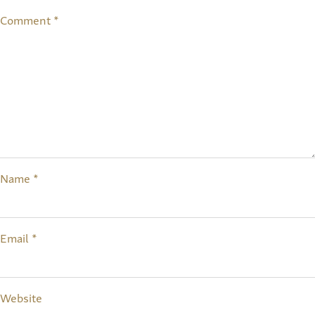
Comment
*
Name
*
Email
*
Website