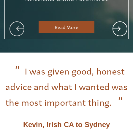
Read More
I was given good, honest
advice and what I wanted was
the most important thing.
Kevin, Irish CA to Sydney