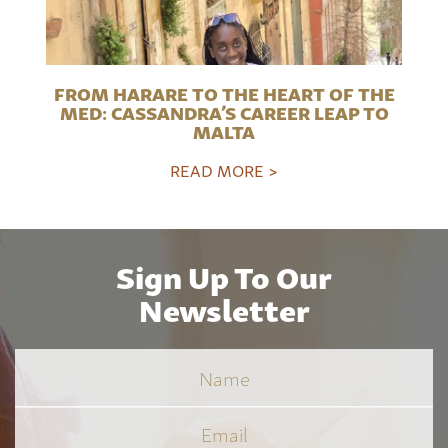
FROM HARARE TO THE HEART OF THE
MED: CASSANDRA’S CAREER LEAP TO
MALTA
READ MORE >
Sign Up To Our
Newsletter
Name
Email