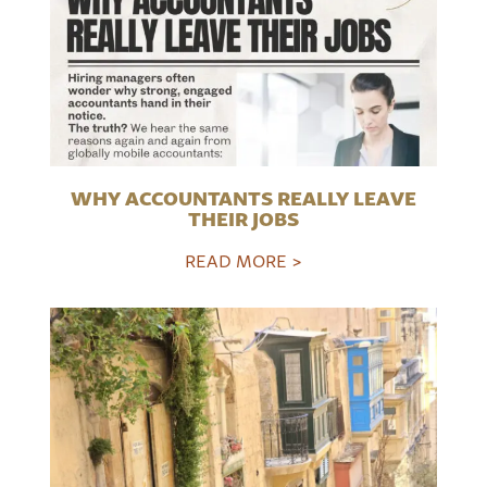
WHY ACCOUNTANTS REALLY LEAVE
THEIR JOBS
READ MORE >