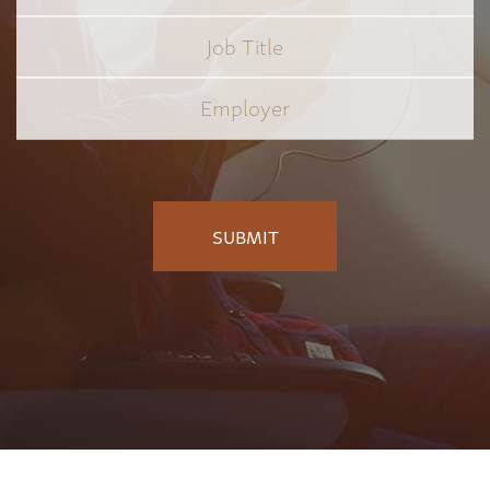
Job
Title
*
Employer
*