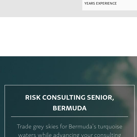
RISK CONSULTING SENIOR,
BERMUDA
Trade grey skies for Bermuda's turquoise
waters while advancing your consulting