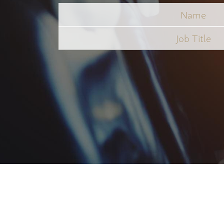
Name
Job
Title
*