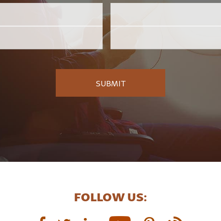
Email
Employer
*
FOLLOW US: