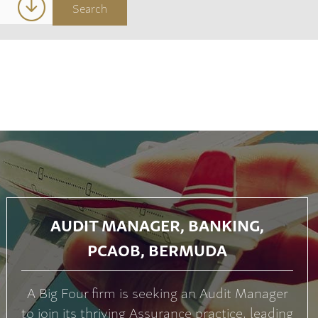
AUDIT MANAGER, BANKING,
PCAOB, BERMUDA
A Big Four firm is seeking an Audit Manager
to join its thriving Assurance practice, leading