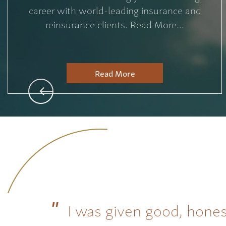
career with world-leading insurance and
reinsurance clients. Read More...
Read More
I was given good, hones