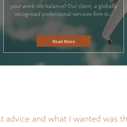
your work-life balance? Our client, a globally
recognised professional services firm in...
Read More
t advice and what I wanted was t