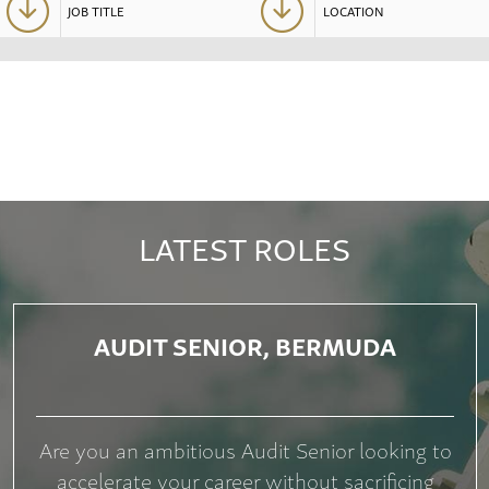
LATEST ROLES
AUDIT SENIOR, BERMUDA
Are you an ambitious Audit Senior looking to
accelerate your career without sacrificing