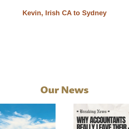
Kevin, Irish CA to Sydney
Our News