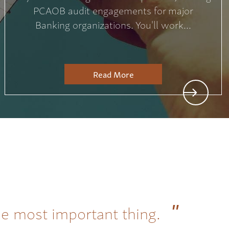
PCAOB audit engagements for major
Banking organizations. You'll work...
Read More
he most important thing.