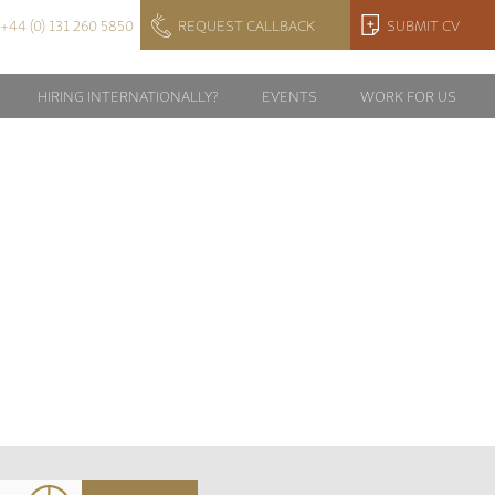
+44 (0) 131 260 5850
REQUEST CALLBACK
SUBMIT CV
HIRING INTERNATIONALLY?
EVENTS
WORK FOR US
Y?