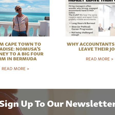
M CAPE TOWN TO
WHY ACCOUNTANTS 
ADISE: NOMUSA’S
LEAVE THEIR J
NEY TO A BIG FOUR
RM IN BERMUDA
READ MORE >
READ MORE >
Sign Up To Our Newslette