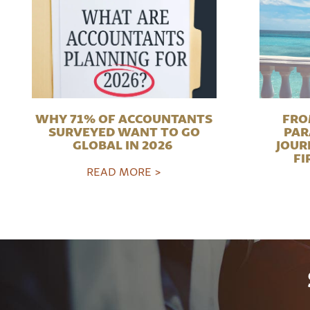
WHY 71% OF ACCOUNTANTS
FRO
SURVEYED WANT TO GO
PAR
GLOBAL IN 2026
JOUR
FI
READ MORE >