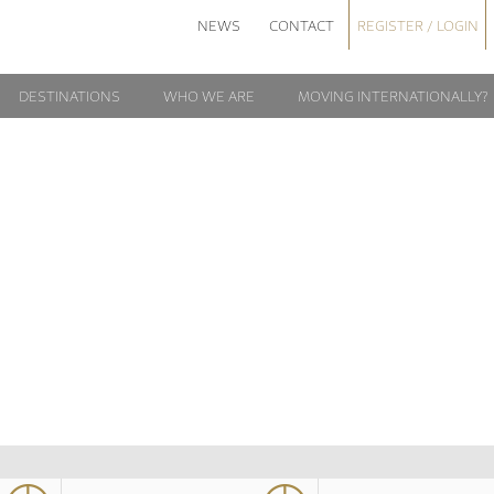
NEWS
CONTACT
REGISTER / LOGIN
DESTINATIONS
WHO WE ARE
MOVING INTERNATIONALLY?
HIRING
NTERNATIONALL