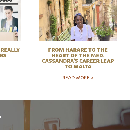
REALLY
FROM HARARE TO THE
OBS
HEART OF THE MED:
CASSANDRA’S CAREER LEAP
TO MALTA
READ MORE >
r