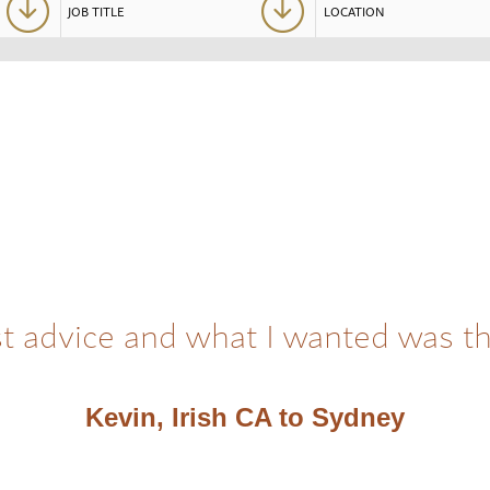
t advice and what I wanted was t
Kevin, Irish CA to Sydney