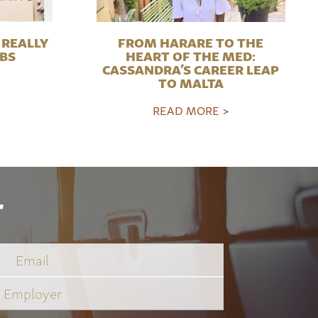
REALLY
FROM HARARE TO THE
OBS
HEART OF THE MED:
CASSANDRA’S CAREER LEAP
TO MALTA
READ MORE >
r