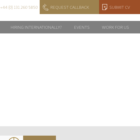
+44 (0) 131 260 5850
REQUEST CALLBACK
SUBMIT CV
HIRING INTERNATIONALLY?
EVENTS
WORK FOR US
TS