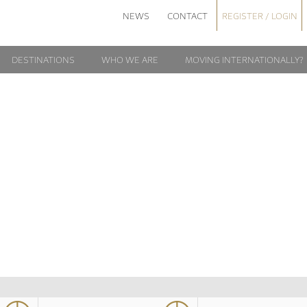
NEWS
CONTACT
REGISTER / LOGIN
DESTINATIONS
WHO WE ARE
MOVING INTERNATIONALLY?
PCOMING EVEN