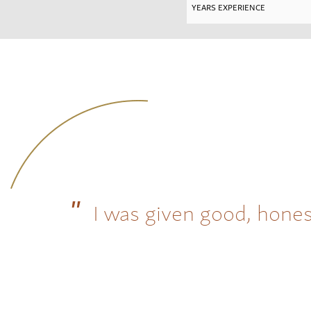
I was given good, hones