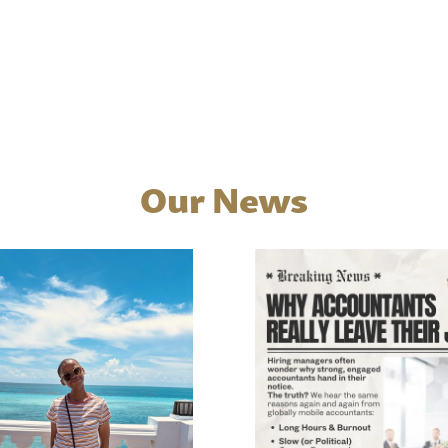
Our News