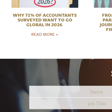
WHY 71% OF ACCOUNTANTS
FRO
SURVEYED WANT TO GO
PAR
GLOBAL IN 2026
JOUR
FI
READ MORE >
Name
Job
Title
*