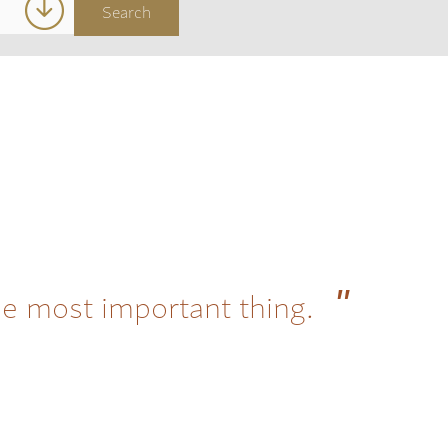
he most important thing.