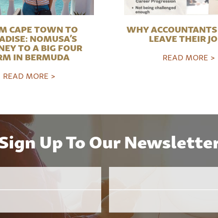
M CAPE TOWN TO
WHY ACCOUNTANTS 
ADISE: NOMUSA’S
LEAVE THEIR J
NEY TO A BIG FOUR
RM IN BERMUDA
READ MORE >
READ MORE >
Sign Up To Our Newslette
Email
Employer
*