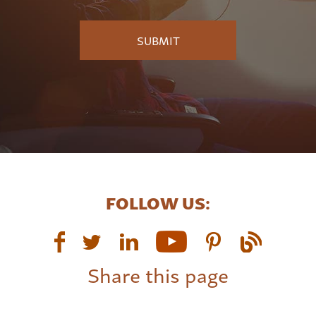
FOLLOW US:
Share this page