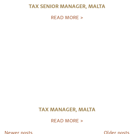
TAX SENIOR MANAGER, MALTA
READ MORE >
TAX MANAGER, MALTA
READ MORE >
Newer posts
Older posts