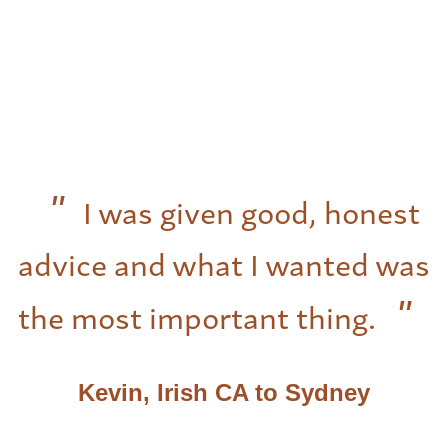
I was given good, honest
advice and what I wanted was
the most important thing.
Kevin, Irish CA to Sydney