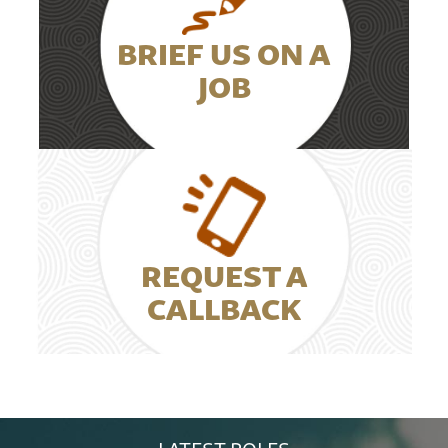
BRIEF US ON A
JOB
REQUEST A
CALLBACK
LATEST ROLES