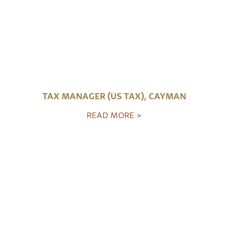
TAX MANAGER (US TAX), CAYMAN
READ MORE >