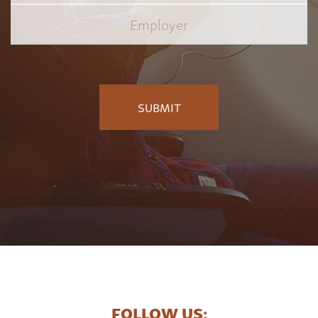
Employer
*
FOLLOW US: