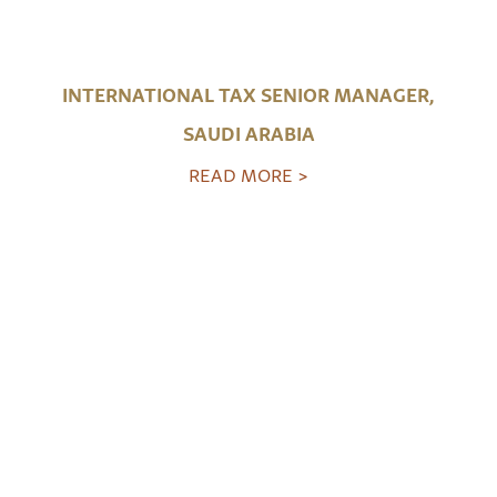
INTERNATIONAL TAX SENIOR MANAGER,
SAUDI ARABIA
READ MORE >