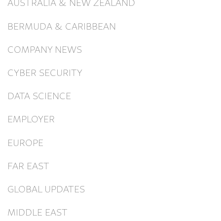
AUSTRALIA & NEW ZEALAND
BERMUDA & CARIBBEAN
COMPANY NEWS
CYBER SECURITY
DATA SCIENCE
EMPLOYER
EUROPE
FAR EAST
GLOBAL UPDATES
MIDDLE EAST