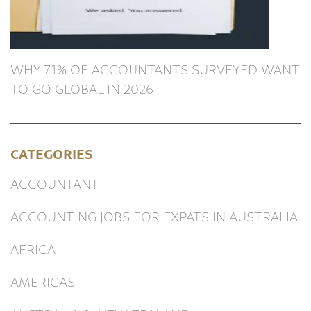
WHY 71% OF ACCOUNTANTS SURVEYED WANT
TO GO GLOBAL IN 2026
CATEGORIES
ACCOUNTANT
ACCOUNTING JOBS FOR EXPATS IN AUSTRALIA
AFRICA
AMERICAS