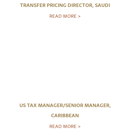
TRANSFER PRICING DIRECTOR, SAUDI
READ MORE >
US TAX MANAGER/SENIOR MANAGER,
CARIBBEAN
READ MORE >