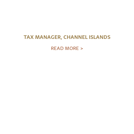
TAX MANAGER, CHANNEL ISLANDS
READ MORE >