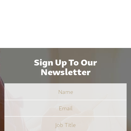
Sign Up To Our
Newsletter
Name
Email
Job
Title
*