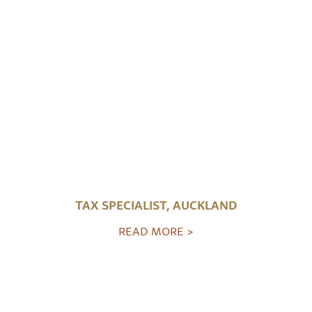
TAX SPECIALIST, AUCKLAND
READ MORE >