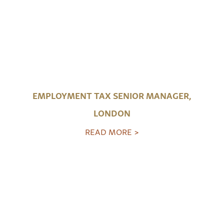
EMPLOYMENT TAX SENIOR MANAGER,
LONDON
READ MORE >