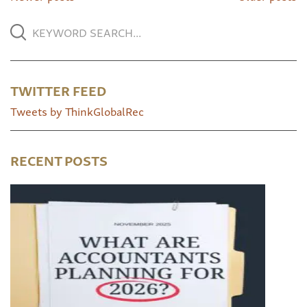
TWITTER FEED
Tweets by ThinkGlobalRec
RECENT POSTS