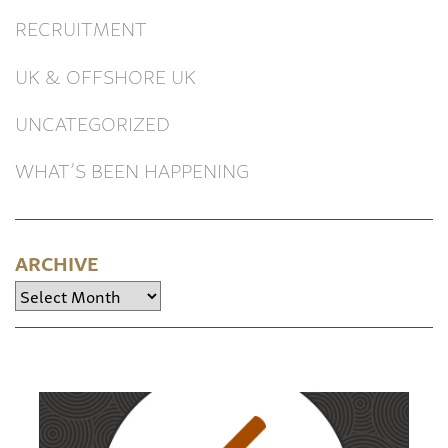
RECRUITMENT
UK & OFFSHORE UK
UNCATEGORIZED
WHAT’S BEEN HAPPENING
ARCHIVE
Archive