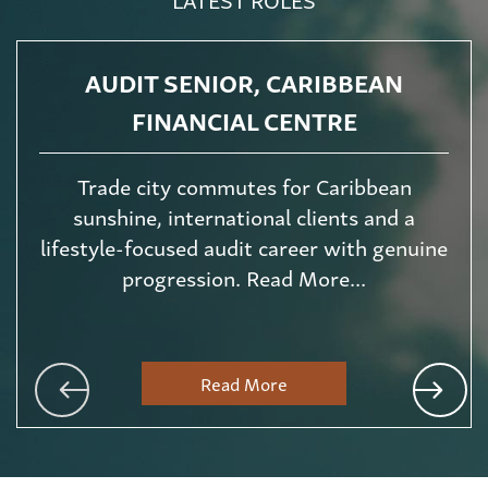
AUDIT SENIOR, CARIBBEAN
FINANCIAL CENTRE
Trade city commutes for Caribbean
sunshine, international clients and a
lifestyle-focused audit career with genuine
progression. Read More...
Read More