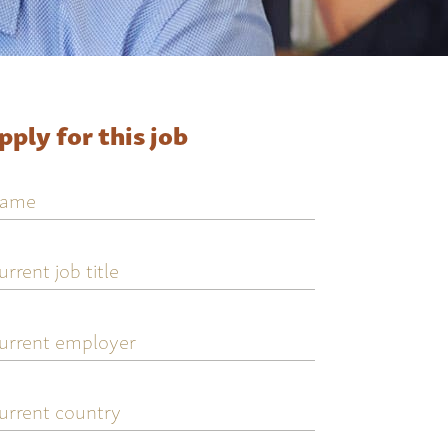
pply for this job
ame
urrent
ob
tle
urrent
mployer
urrent
ountry