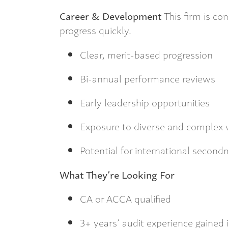
Career & Development
This firm is c
progress quickly.
Clear, merit-based progression
Bi-annual performance reviews
Early leadership opportunities
Exposure to diverse and complex
Potential for international secon
What They’re Looking For
CA or ACCA qualified
3+ years’ audit experience gained 