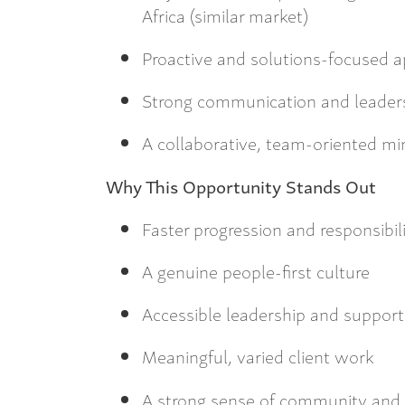
Africa (similar market)
Proactive and solutions-focused 
Strong communication and leadersh
A collaborative, team-oriented mi
Why This Opportunity Stands Out
Faster progression and responsibili
A genuine people-first culture
Accessible leadership and suppor
Meaningful, varied client work
A strong sense of community and