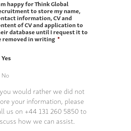
am happy for Think Global
ecruitment to store my name,
ontact information, CV and
ntent of CV and application to
eir database until I request it to
e removed in writing
*
Yes
No
f you would rather we did not
tore your information, please
all us on +44 131 260 5850 to
iscuss how we can assist.