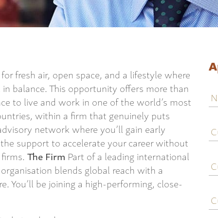
A
or fresh air, open space, and a lifestyle where
el in balance. This opportunity offers more than
N
ance to live and work in one of the world’s most
ountries, within a firm that genuinely puts
C
d advisory network where you’ll gain early
j
d the support to accelerate your career without
ti
 firms.
The Firm
Part of a leading international
C
e
organisation blends global reach with a
e. You’ll be joining a high-performing, close-
C
c