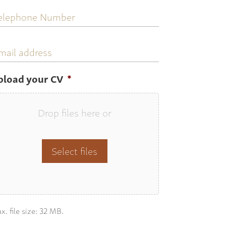
elephone
umber
mail
ddress
pload your CV
*
Drop files here or
Select files
x. file size: 32 MB.