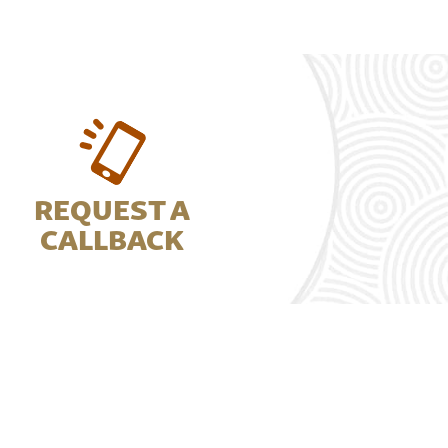
REQUEST A
CALLBACK