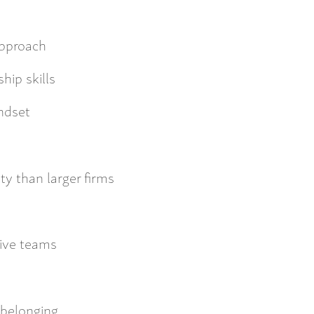
approach
ip skills
ndset
ty than larger firms
tive teams
 belonging