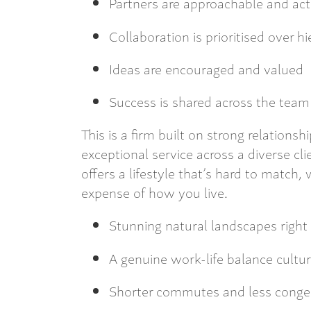
Partners are approachable and act
Collaboration is prioritised over h
Ideas are encouraged and valued
Success is shared across the team
This is a firm built on strong relationsh
exceptional service across a diverse cl
offers a lifestyle that’s hard to match
expense of how you live.
Stunning natural landscapes right
A genuine work-life balance cultu
Shorter commutes and less conge