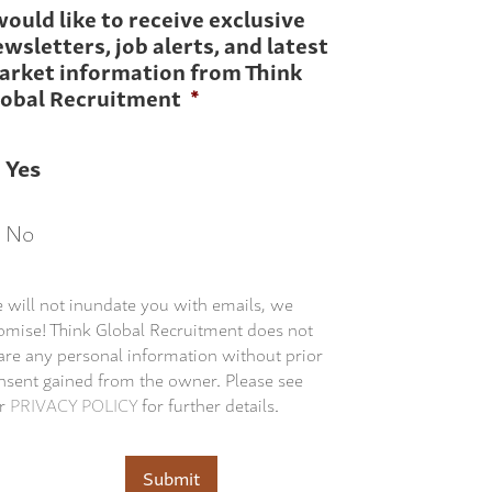
would like to receive exclusive
wsletters, job alerts, and latest
arket information from Think
lobal Recruitment
*
Yes
No
 will not inundate you with emails, we
omise! Think Global Recruitment does not
are any personal information without prior
nsent gained from the owner. Please see
r
PRIVACY POLICY
for further details.