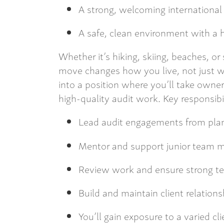
A strong, welcoming internationa
A safe, clean environment with a hi
Whether it’s hiking, skiing, beaches, o
move changes how you live, not just 
into a position where you’ll take owners
high-quality audit work. Key responsibil
Lead audit engagements from pla
Mentor and support junior team
Review work and ensure strong tec
Build and maintain client relations
You’ll gain exposure to a varied cli