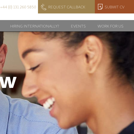
+44 (0) 131 260 5850
REQUEST CALLBACK
SUBMIT CV
HIRING INTERNATIONALLY?
EVENTS
WORK FOR US
EW