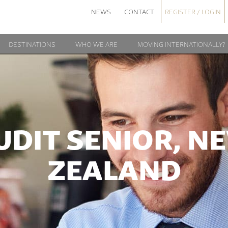
NEWS
CONTACT
REGISTER / LOGIN
DESTINATIONS
WHO WE ARE
MOVING INTERNATIONALLY?
UDIT SENIOR, N
ZEALAND