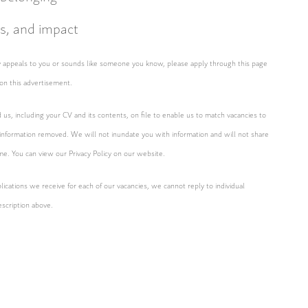
as, and impact
ity appeals to you or sounds like someone you know, please apply through this page
on this advertisement.
d us, including your CV and its contents, on file to enable us to match vacancies to
 information removed. We will not inundate you with information and will not share
ime. You can view our Privacy Policy on our website.
ications we receive for each of our vacancies, we cannot reply to individual
escription above.