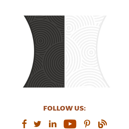
FOLLOW US: