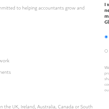
I 
ommitted to helping accountants grow and
ne
m
G
 work
We
dments
pr
sh
co
ou
in the UK, Ireland, Australia, Canada or South