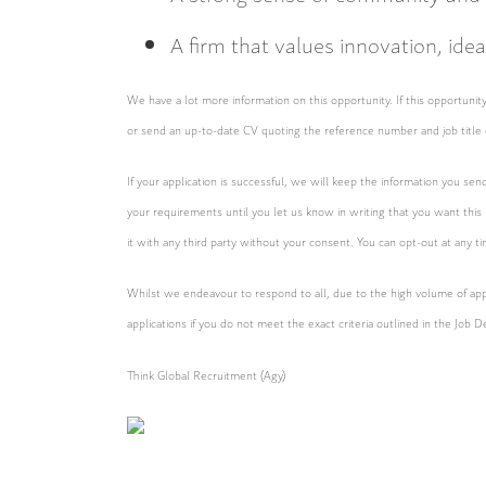
A firm that values innovation, ide
We have a lot more information on this opportunity. If this opportun
or send an up-to-date CV quoting the reference number and job title 
If your application is successful, we will keep the information you sen
your requirements until you let us know in writing that you want this
it with any third party without your consent. You can opt-out at any t
Whilst we endeavour to respond to all, due to the high volume of appl
applications if you do not meet the exact criteria outlined in the Job D
Think Global Recruitment (Agy)