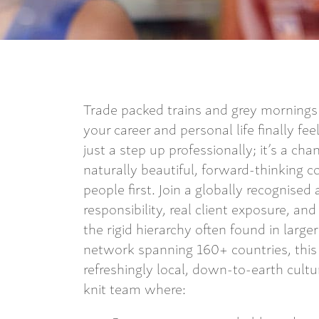
Trade packed trains and grey mornings f
your career and personal life finally fe
just a step up professionally; it’s a ch
naturally beautiful, forward-thinking c
people first. Join a globally recognise
responsibility, real client exposure, an
the rigid hierarchy often found in larger
network spanning 160+ countries, this 
refreshingly local, down-to-earth cultur
knit team where: