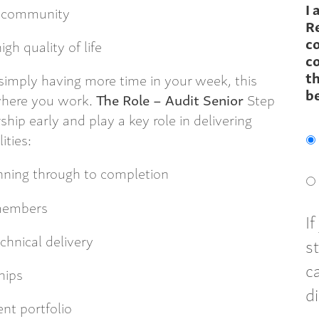
I 
l community
R
c
gh quality of life
co
th
r simply having more time in your week, this
b
where you work.
The Role – Audit Senior
Step
hip early and play a key role in delivering
ities:
nning through to completion
 members
I
hnical delivery
s
c
hips
d
ent portfolio