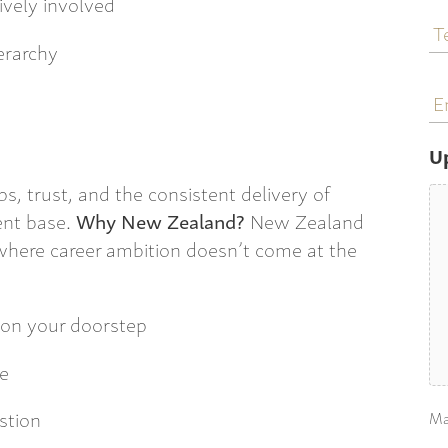
ively involved
T
N
ierarchy
E
a
U
ips, trust, and the consistent delivery of
ient base.
Why New Zealand?
New Zealand
, where career ambition doesn’t come at the
 on your doorstep
re
stion
Ma