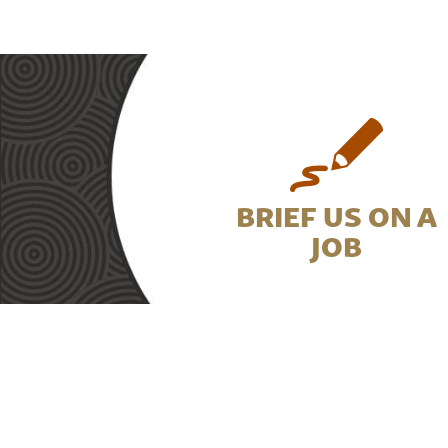
BRIEF US ON A
JOB