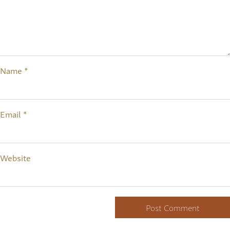
Name
*
Email
*
Website