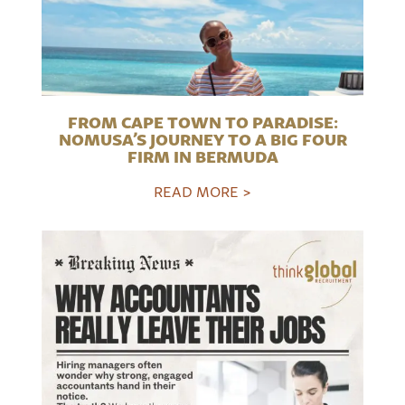
FROM CAPE TOWN TO PARADISE:
NOMUSA’S JOURNEY TO A BIG FOUR
FIRM IN BERMUDA
READ MORE >