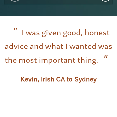
I was given good, honest
advice and what I wanted was
the most important thing.
Kevin, Irish CA to Sydney