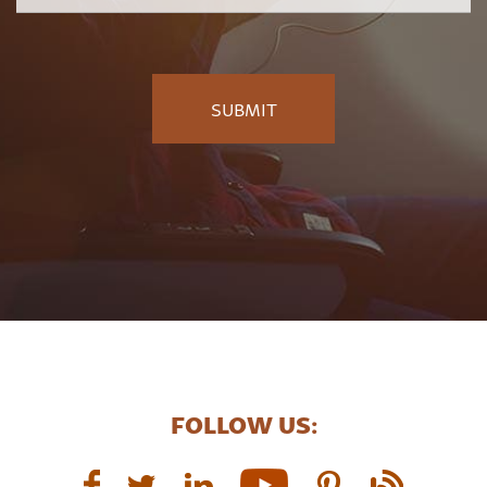
FOLLOW US: