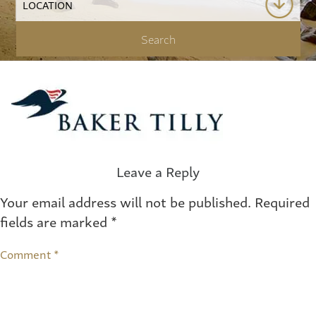
Leave a Reply
Your email address will not be published.
Required
fields are marked
*
Comment
*