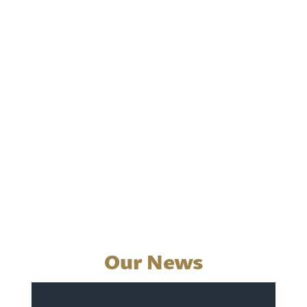
Our News