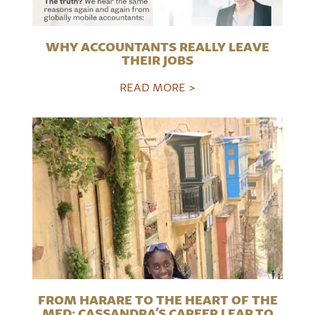
WHY ACCOUNTANTS REALLY LEAVE
THEIR JOBS
READ MORE >
FROM HARARE TO THE HEART OF THE
MED: CASSANDRA’S CAREER LEAP TO