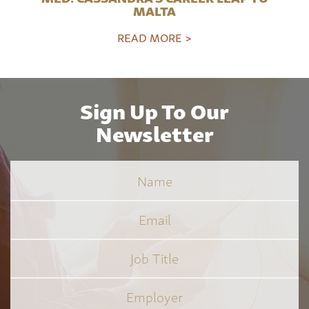
MALTA
READ MORE >
Sign Up To Our
Newsletter
Name
Email
Job
Title
*
Employer
*