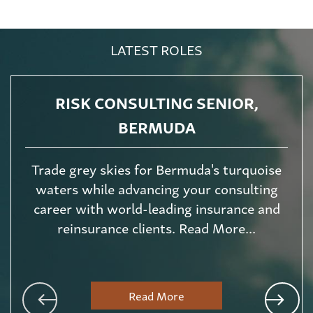
LATEST ROLES
RISK CONSULTING SENIOR,
BERMUDA
Trade grey skies for Bermuda's turquoise
waters while advancing your consulting
career with world-leading insurance and
reinsurance clients. Read More...
Read More