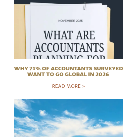
WHY 71% OF ACCOUNTANTS SURVEYED
WANT TO GO GLOBAL IN 2026
READ MORE >