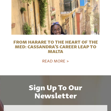
FROM HARARE TO THE HEART OF THE
MED: CASSANDRA’S CAREER LEAP TO
MALTA
READ MORE >
Sign Up To Our
Newsletter
Name