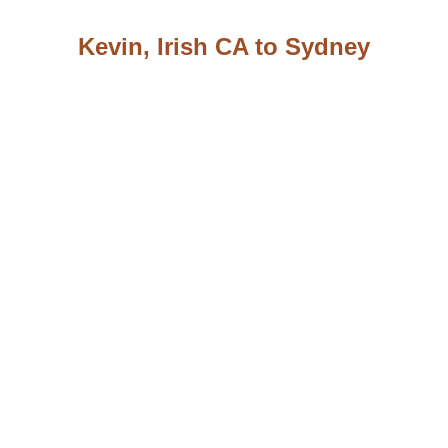
Kevin, Irish CA to Sydney