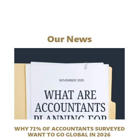
Our News
WHY 71% OF ACCOUNTANTS SURVEYED
WANT TO GO GLOBAL IN 2026