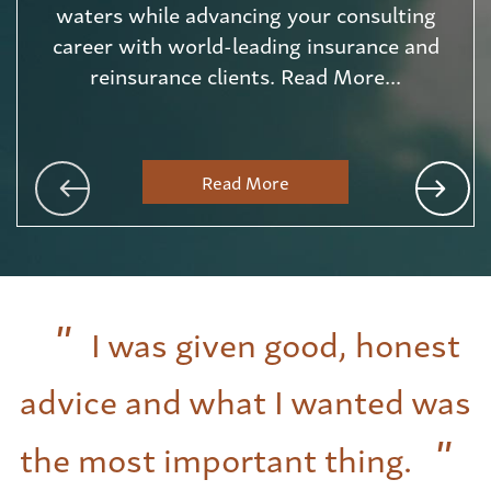
waters while advancing your consulting
career with world-leading insurance and
reinsurance clients. Read More...
Read More
I was given good, honest
advice and what I wanted was
the most important thing.