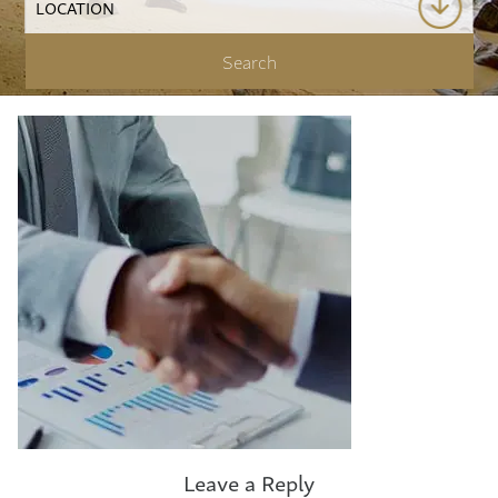
Leave a Reply