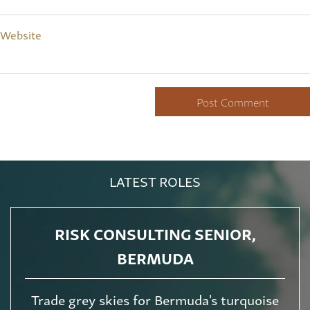
Website
LATEST ROLES
RISK CONSULTING SENIOR,
BERMUDA
Trade grey skies for Bermuda's turquoise