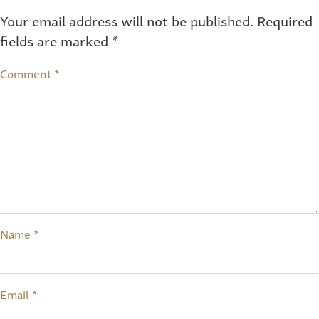
Your email address will not be published.
Required
fields are marked
*
Comment
*
Name
*
Email
*