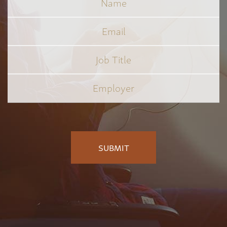
Email
Job
Title
*
Employer
*