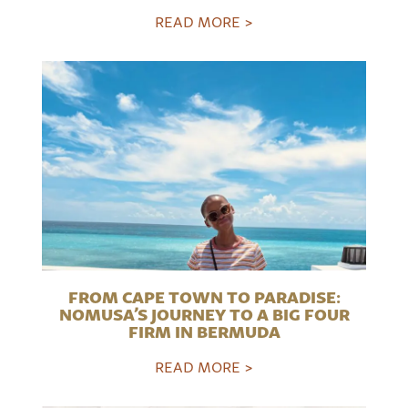
READ MORE >
FROM CAPE TOWN TO PARADISE:
NOMUSA’S JOURNEY TO A BIG FOUR
FIRM IN BERMUDA
READ MORE >