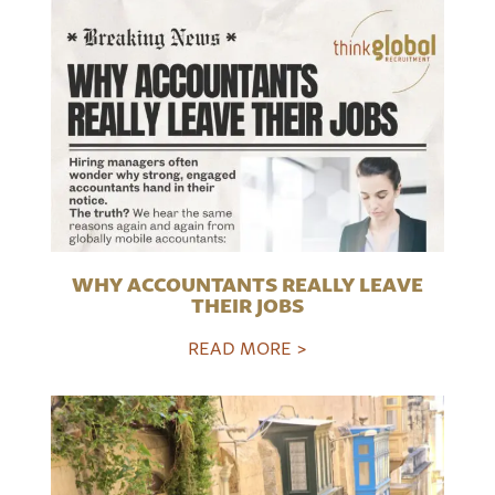
WHY ACCOUNTANTS REALLY LEAVE
THEIR JOBS
READ MORE >