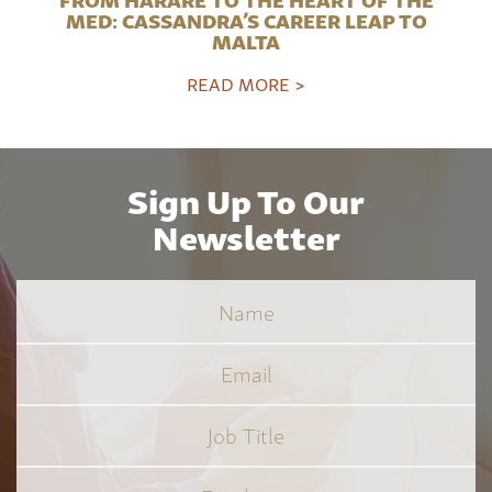
MED: CASSANDRA’S CAREER LEAP TO
MALTA
READ MORE >
Sign Up To Our
Newsletter
Name
Email
Job
Title
*
Employer
*