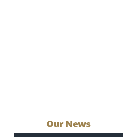
Our News