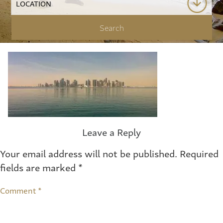
Leave a Reply
Your email address will not be published.
Required
fields are marked
*
Comment
*