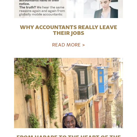
WHY ACCOUNTANTS REALLY LEAVE
THEIR JOBS
READ MORE >
FROM HARARE TO THE HEART OF THE