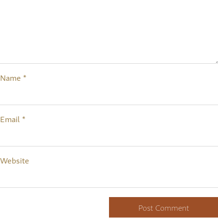
Name
*
Email
*
Website