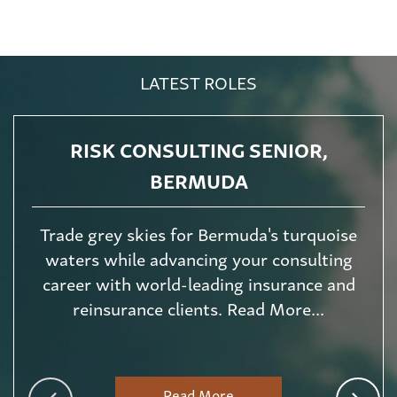
LATEST ROLES
RISK CONSULTING SENIOR,
BERMUDA
Trade grey skies for Bermuda's turquoise
waters while advancing your consulting
career with world-leading insurance and
reinsurance clients. Read More...
Read More