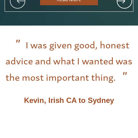
I was given good, honest
advice and what I wanted was
the most important thing.
Kevin, Irish CA to Sydney