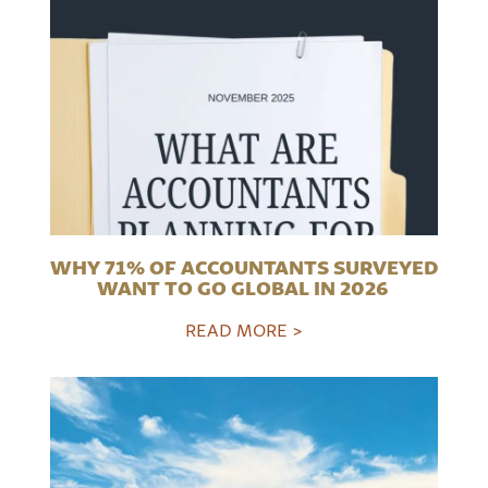
WHY 71% OF ACCOUNTANTS SURVEYED
WANT TO GO GLOBAL IN 2026
READ MORE >