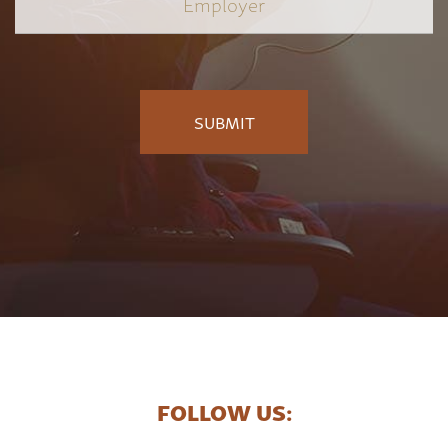
FOLLOW US: