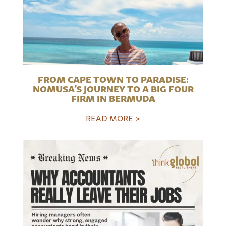
FROM CAPE TOWN TO PARADISE:
NOMUSA’S JOURNEY TO A BIG FOUR
FIRM IN BERMUDA
READ MORE >