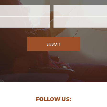
Email
Employer
*
FOLLOW US: