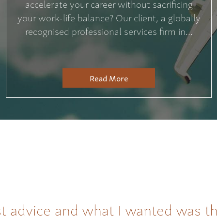
accelerate your career without sacrificing
your work-life balance? Our client, a globally
recognised professional services firm in...
Read More
t advice and what I wanted was t