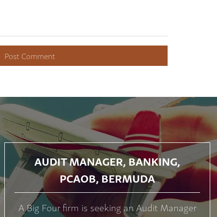
AUDIT MANAGER, BANKING,
PCAOB, BERMUDA
A Big Four firm is seeking an Audit Manager