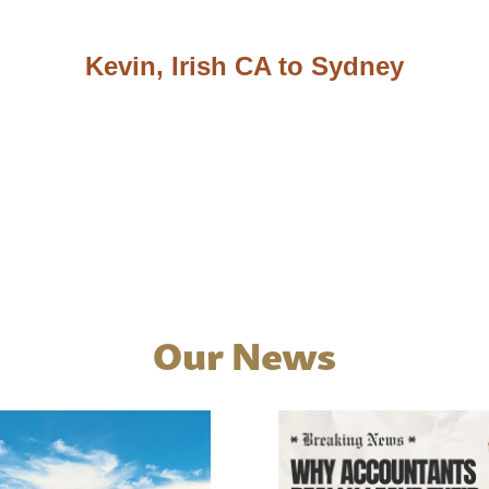
Kevin, Irish CA to Sydney
Our News