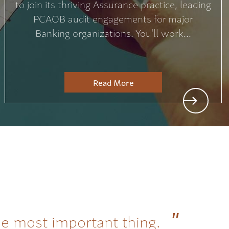
to join its thriving Assurance practice, leading
PCAOB audit engagements for major
Banking organizations. You'll work...
Read More
he most important thing.