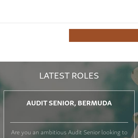
LATEST ROLES
AUDIT SENIOR, BERMUDA
Are you an ambitious Audit Senior looking to