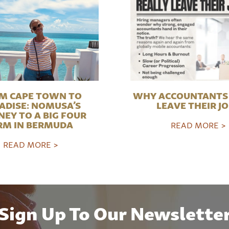
M CAPE TOWN TO
WHY ACCOUNTANTS 
ADISE: NOMUSA’S
LEAVE THEIR J
NEY TO A BIG FOUR
RM IN BERMUDA
READ MORE >
READ MORE >
Sign Up To Our Newslette