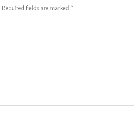
.
Required fields are marked
*