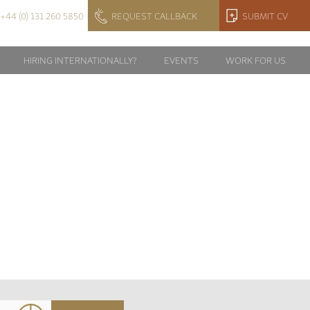
+44 (0) 131 260 5850
REQUEST CALLBACK
SUBMIT CV
HIRING INTERNATIONALLY?
EVENTS
WORK FOR US