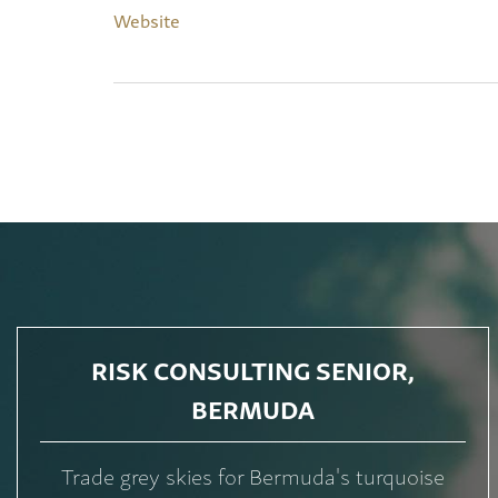
Website
RISK CONSULTING SENIOR,
BERMUDA
Trade grey skies for Bermuda's turquoise