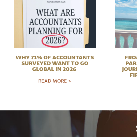
WHY 71% OF ACCOUNTANTS
FRO
SURVEYED WANT TO GO
PAR
GLOBAL IN 2026
JOUR
FI
READ MORE >