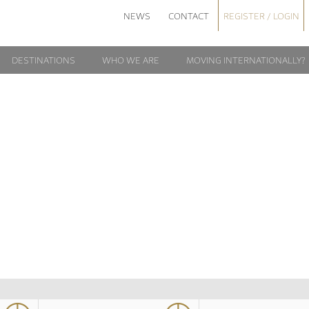
NEWS
CONTACT
REGISTER / LOGIN
DESTINATIONS
WHO WE ARE
MOVING INTERNATIONALLY?
APSCO