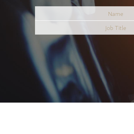
Name
Job
Title
*