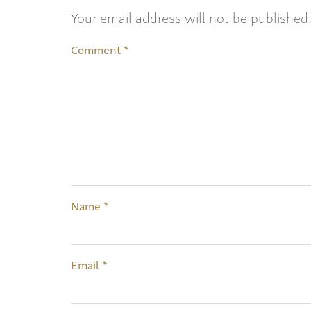
Your email address will not be published
Comment
*
Name
*
Email
*