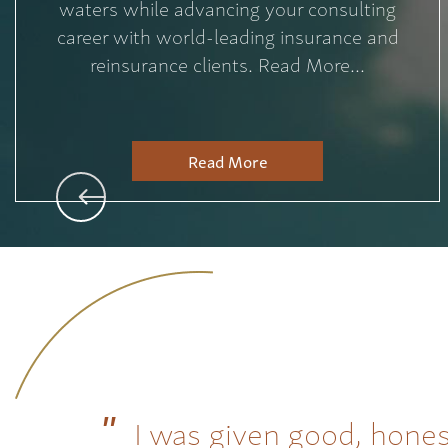
waters while advancing your consulting
career with world-leading insurance and
reinsurance clients. Read More...
Read More
I was given good, hones