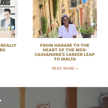
REALLY
FROM HARARE TO THE
OBS
HEART OF THE MED:
CASSANDRA’S CAREER LEAP
TO MALTA
READ MORE >
r