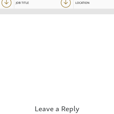
Leave a Reply