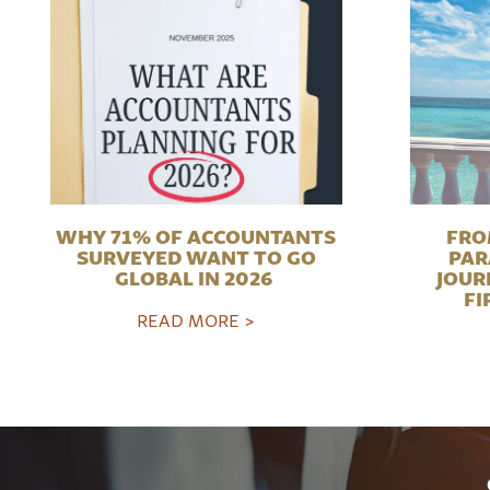
WHY 71% OF ACCOUNTANTS
FRO
SURVEYED WANT TO GO
PAR
GLOBAL IN 2026
JOUR
FI
READ MORE >