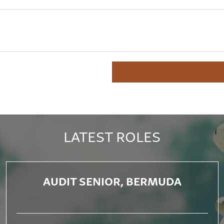
LATEST ROLES
AUDIT SENIOR, BERMUDA