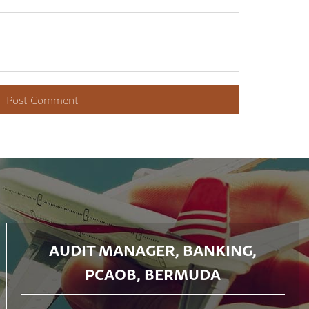
AUDIT MANAGER, BANKING,
PCAOB, BERMUDA