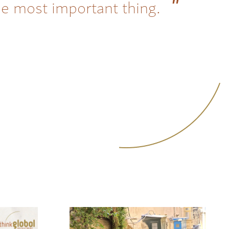
he most important thing.