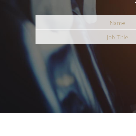
Name
Job
Title
*