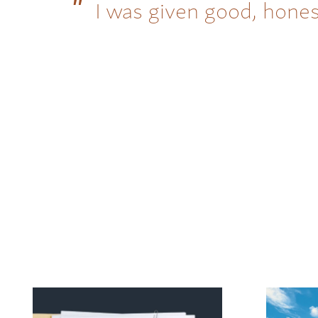
I was given good, hones