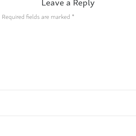
Leave a Reply
.
Required fields are marked
*