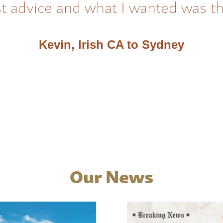
t advice and what I wanted was t
Kevin, Irish CA to Sydney
Our News