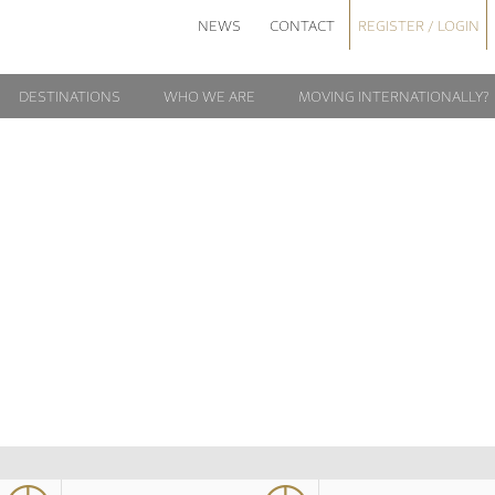
NEWS
CONTACT
REGISTER / LOGIN
DESTINATIONS
WHO WE ARE
MOVING INTERNATIONALLY?
NIGEL1