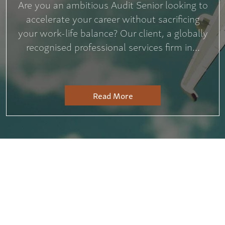
Are you an ambitious Audit Senior looking to
accelerate your career without sacrificing
your work-life balance? Our client, a globally
recognised professional services firm in...
Read More