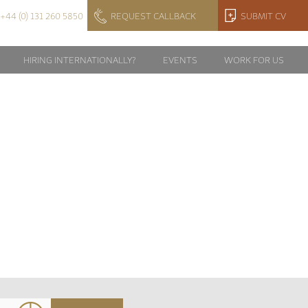
+44 (0) 131 260 5850
REQUEST CALLBACK
SUBMIT CV
HIRING INTERNATIONALLY?
EVENTS
WORK FOR US