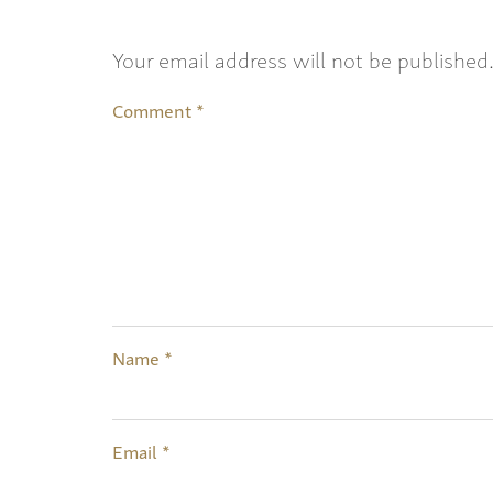
Your email address will not be published
Comment
*
Name
*
Email
*