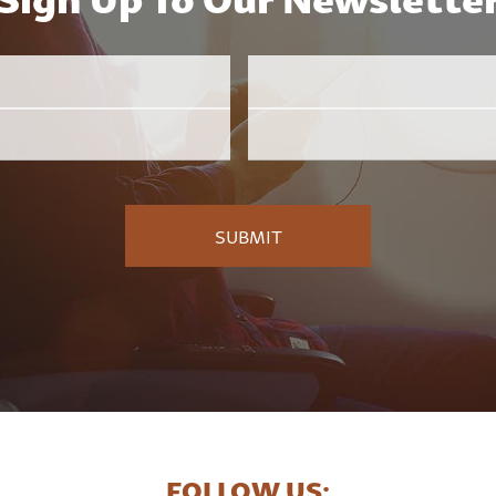
Email
Employer
*
FOLLOW US: