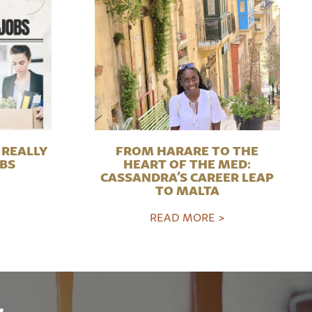
REALLY
FROM HARARE TO THE
OBS
HEART OF THE MED:
CASSANDRA’S CAREER LEAP
TO MALTA
READ MORE >
r