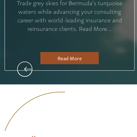
Trade grey skies for Bermuda's turquoise
waters while advancing your consulting
career with world-leading insurance and
reinsurance clients. Read More...
Read More