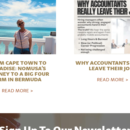
M CAPE TOWN TO
WHY ACCOUNTANTS 
ADISE: NOMUSA’S
LEAVE THEIR J
NEY TO A BIG FOUR
RM IN BERMUDA
READ MORE >
READ MORE >
Sign Up To Our Newslette