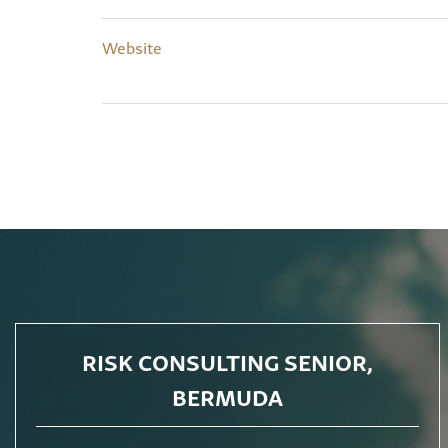
Website
RISK CONSULTING SENIOR,
BERMUDA