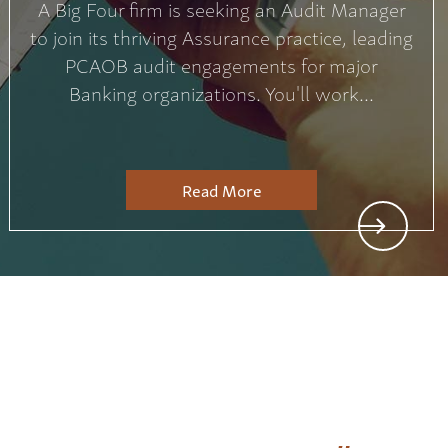
A Big Four firm is seeking an Audit Manager
to join its thriving Assurance practice, leading
PCAOB audit engagements for major
Banking organizations. You'll work...
Read More