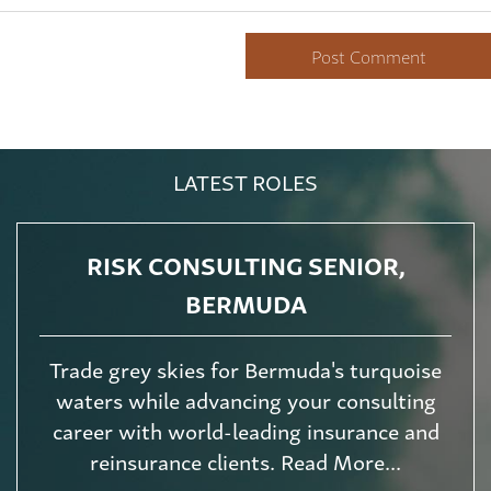
LATEST ROLES
RISK CONSULTING SENIOR,
BERMUDA
Trade grey skies for Bermuda's turquoise
waters while advancing your consulting
career with world-leading insurance and
reinsurance clients. Read More...