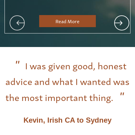
Read More
I was given good, honest
advice and what I wanted was
the most important thing.
Kevin, Irish CA to Sydney