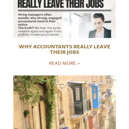
WHY ACCOUNTANTS REALLY LEAVE
THEIR JOBS
READ MORE >