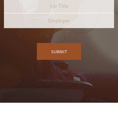
Job
Title
*
Employer
*