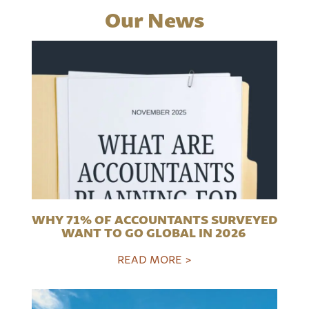
Our News
WHY 71% OF ACCOUNTANTS SURVEYED
WANT TO GO GLOBAL IN 2026
READ MORE >