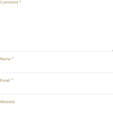
Comment
*
Name
*
Email
*
Website