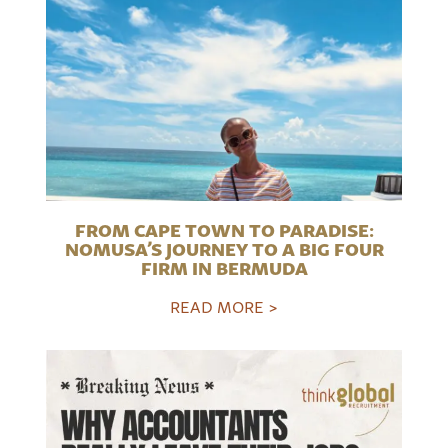
FROM CAPE TOWN TO PARADISE:
NOMUSA’S JOURNEY TO A BIG FOUR
FIRM IN BERMUDA
READ MORE >