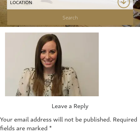
Leave a Reply
Your email address will not be published.
Required
fields are marked
*