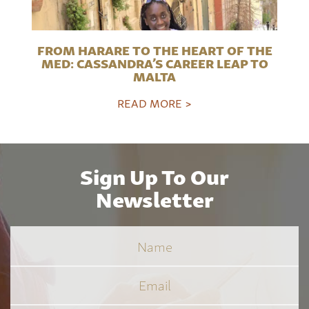
FROM HARARE TO THE HEART OF THE
MED: CASSANDRA’S CAREER LEAP TO
MALTA
READ MORE >
Sign Up To Our
Newsletter
Name
Email