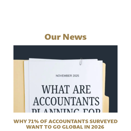
Our News
WHY 71% OF ACCOUNTANTS SURVEYED
WANT TO GO GLOBAL IN 2026