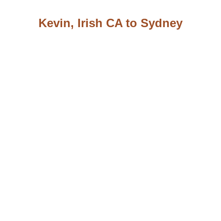
Kevin, Irish CA to Sydney