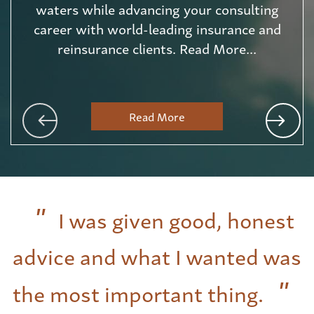
waters while advancing your consulting
career with world-leading insurance and
reinsurance clients. Read More...
Read More
I was given good, honest
advice and what I wanted was
the most important thing.