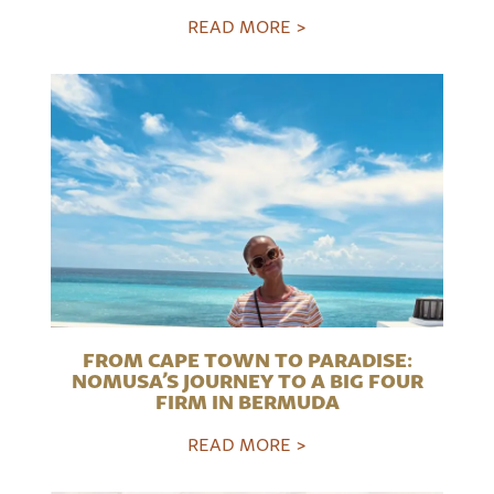
READ MORE >
FROM CAPE TOWN TO PARADISE:
NOMUSA’S JOURNEY TO A BIG FOUR
FIRM IN BERMUDA
READ MORE >