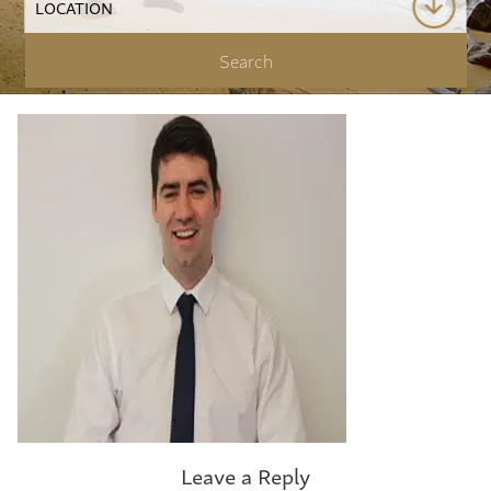
Leave a Reply