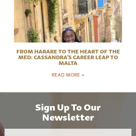
FROM HARARE TO THE HEART OF THE
MED: CASSANDRA’S CAREER LEAP TO
MALTA
READ MORE >
Sign Up To Our
Newsletter
Name