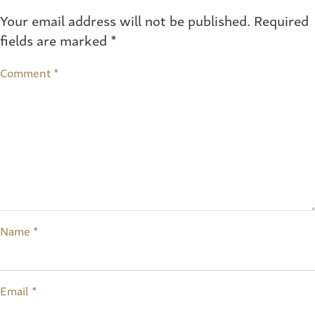
Your email address will not be published.
Required
fields are marked
*
Comment
*
Name
*
Email
*