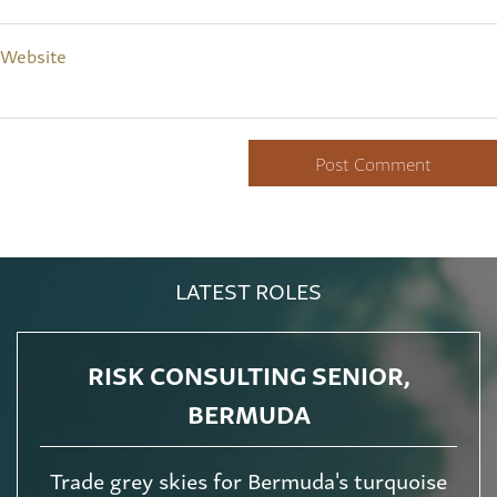
Website
LATEST ROLES
RISK CONSULTING SENIOR,
BERMUDA
Trade grey skies for Bermuda's turquoise