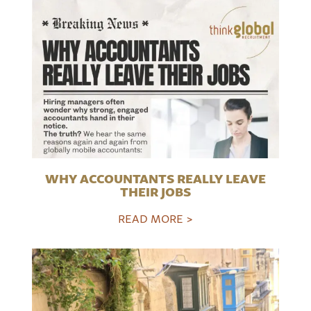
WHY ACCOUNTANTS REALLY LEAVE
THEIR JOBS
READ MORE >