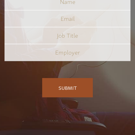
Email
Job
Title
*
Employer
*