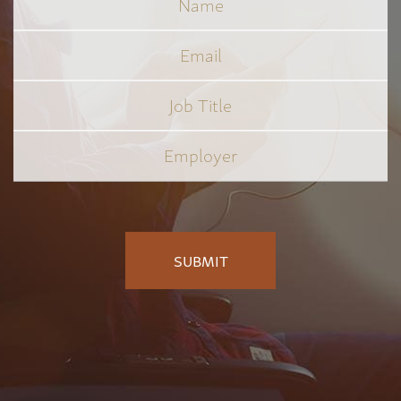
Email
Job
Title
*
Employer
*