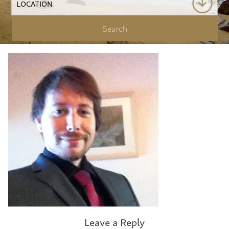
Leave a Reply