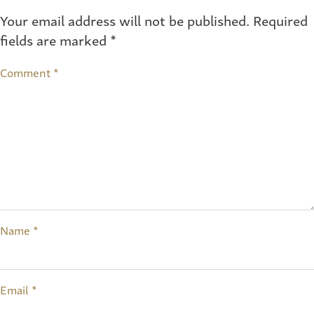
Your email address will not be published.
Required
fields are marked
*
Comment
*
Name
*
Email
*