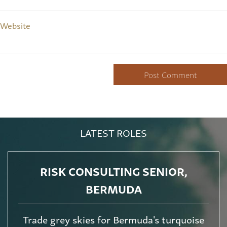
Website
LATEST ROLES
RISK CONSULTING SENIOR,
BERMUDA
Trade grey skies for Bermuda's turquoise