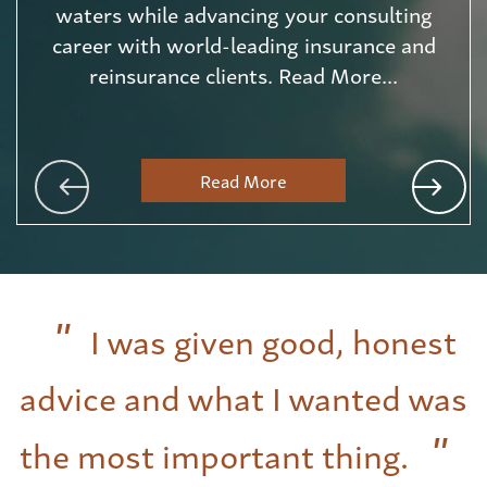
waters while advancing your consulting
career with world-leading insurance and
reinsurance clients. Read More...
Read More
I was given good, honest
advice and what I wanted was
the most important thing.