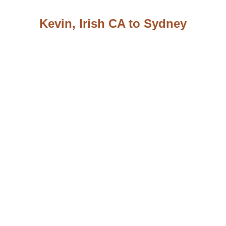
Kevin, Irish CA to Sydney