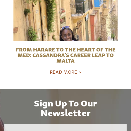
FROM HARARE TO THE HEART OF THE
MED: CASSANDRA’S CAREER LEAP TO
MALTA
READ MORE >
Sign Up To Our
Newsletter
Name