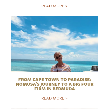
READ MORE >
FROM CAPE TOWN TO PARADISE:
NOMUSA’S JOURNEY TO A BIG FOUR
FIRM IN BERMUDA
READ MORE >