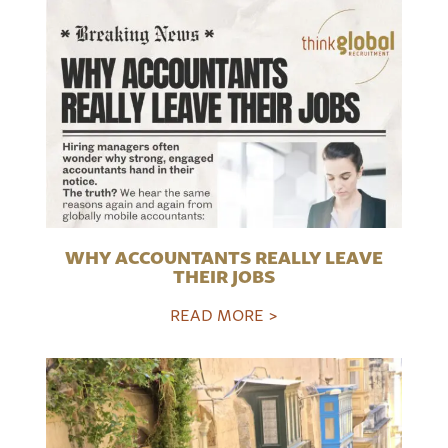
WHY ACCOUNTANTS REALLY LEAVE
THEIR JOBS
READ MORE >