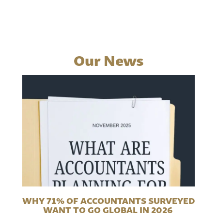
Our News
WHY 71% OF ACCOUNTANTS SURVEYED
WANT TO GO GLOBAL IN 2026