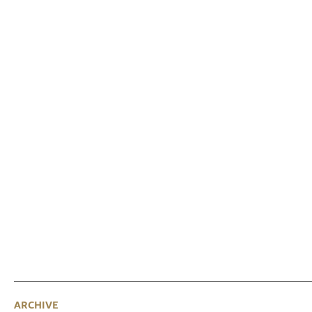
ARCHIVE