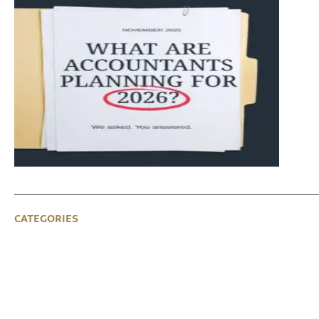
CATEGORIES