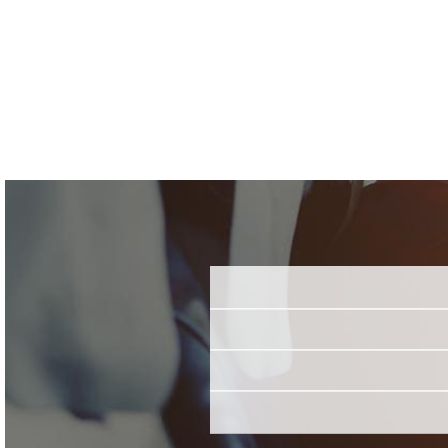
Name
Email
Job Title
*
Employer
*