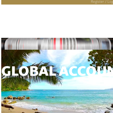
Register / Log
GLOBAL ACCOU