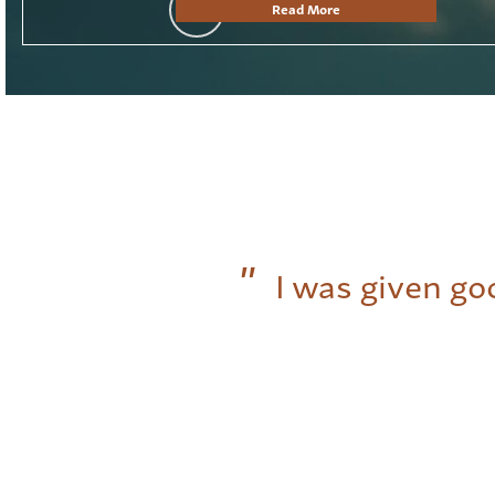
Read More
I was given go