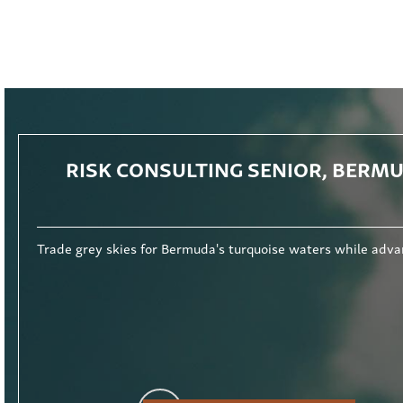
RISK CONSULTING SENIOR, BERM
rse audit exposure and outstanding career progression. Read More.
Trade grey skies for Bermuda's turquoise waters while adva