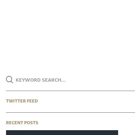
TWITTER FEED
RECENT POSTS