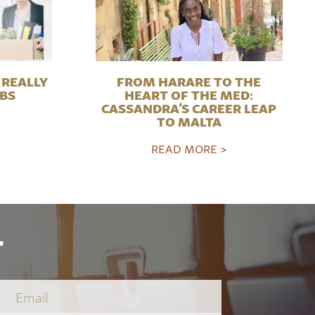
REALLY
FROM HARARE TO THE
OBS
HEART OF THE MED:
CASSANDRA’S CAREER LEAP
TO MALTA
READ MORE >
r