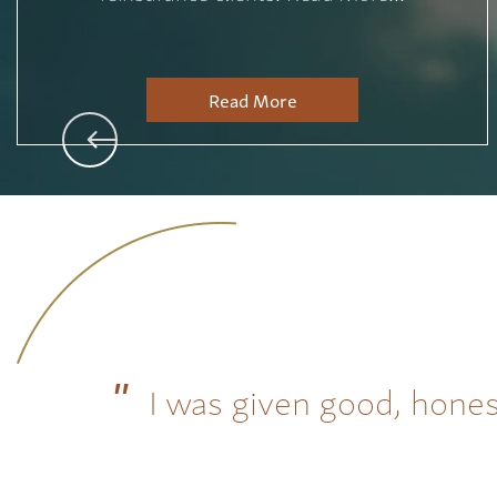
Read More
I was given good, hones