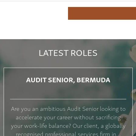
LATEST ROLES
AUDIT SENIOR, BERMUDA
Are you an ambitious Audit Senior looking to
accelerate your career without sacrificing
your work-life balance? Our client, a globally
recognised professional services firm in...