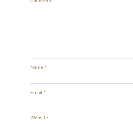
Name
*
Email
*
Website