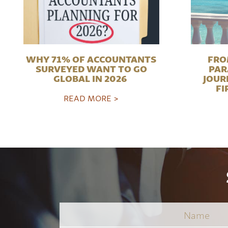
WHY 71% OF ACCOUNTANTS
FRO
SURVEYED WANT TO GO
PAR
GLOBAL IN 2026
JOUR
FI
READ MORE >
Name