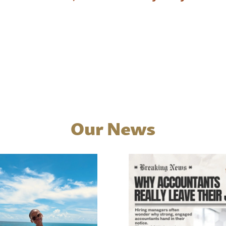
Our News