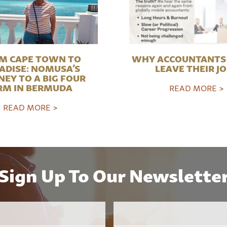
M CAPE TOWN TO
WHY ACCOUNTANTS 
ADISE: NOMUSA’S
LEAVE THEIR J
NEY TO A BIG FOUR
RM IN BERMUDA
READ MORE >
READ MORE >
Sign Up To Our Newslette
Email