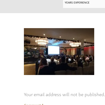
Your email address will not be published
Comment
*