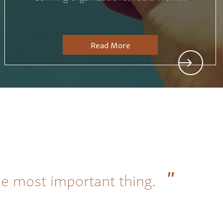
Read More
he most important thing.