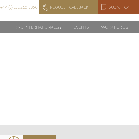
+44 (0) 131 260 5850
REQUEST CALLBACK
SUBMIT CV
HIRING INTERNATIONALLY?
EVENTS
WORK FOR US
57532