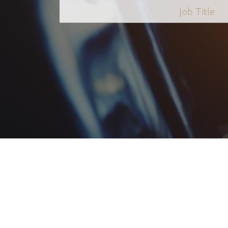
Job
Title
*