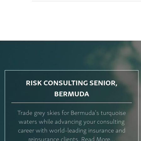
RISK CONSULTING SENIOR,
BERMUDA
Trade grey skies for Bermuda's turquoise
waters while advancing your consulting
career with world-leading insurance and
reinsurance clients. Read More...