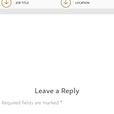
Leave a Reply
.
Required fields are marked
*