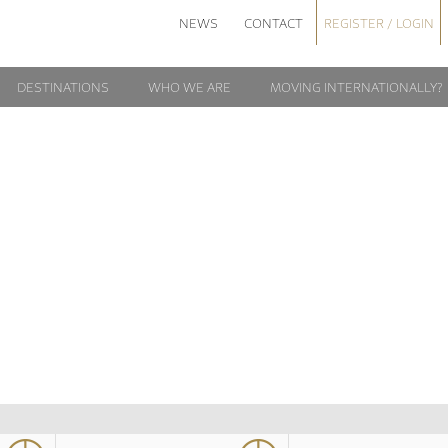
NEWS
CONTACT
REGISTER / LOGIN
DESTINATIONS
WHO WE ARE
MOVING INTERNATIONALLY?
20161110_1924
1