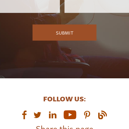
Employer
*
FOLLOW US:
Share this page