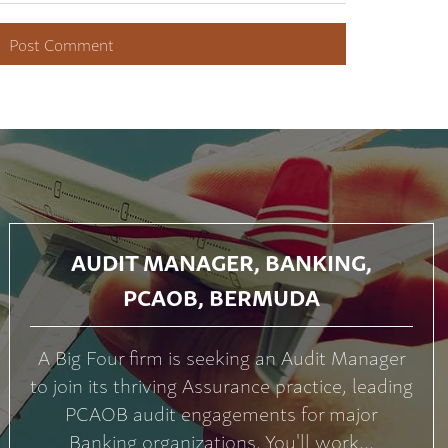
AUDIT MANAGER, BANKING,
PCAOB, BERMUDA
A Big Four firm is seeking an Audit Manager
to join its thriving Assurance practice, leading
PCAOB audit engagements for major
Banking organizations. You'll work...