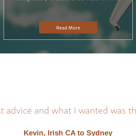
Read More
t advice and what I wanted was t
Kevin, Irish CA to Sydney