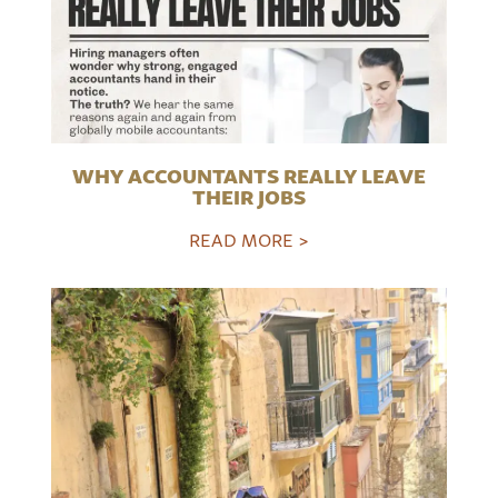
WHY ACCOUNTANTS REALLY LEAVE
THEIR JOBS
READ MORE >