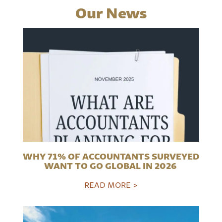
Our News
WHY 71% OF ACCOUNTANTS SURVEYED
WANT TO GO GLOBAL IN 2026
READ MORE >