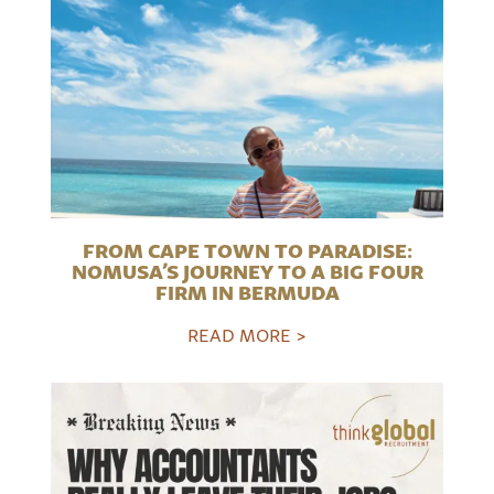
FROM CAPE TOWN TO PARADISE:
NOMUSA’S JOURNEY TO A BIG FOUR
FIRM IN BERMUDA
READ MORE >