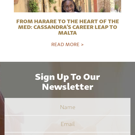
FROM HARARE TO THE HEART OF THE
MED: CASSANDRA’S CAREER LEAP TO
MALTA
READ MORE >
Sign Up To Our
Newsletter
Name
Email