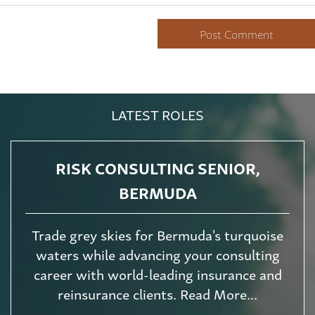
LATEST ROLES
RISK CONSULTING SENIOR,
BERMUDA
Trade grey skies for Bermuda's turquoise
waters while advancing your consulting
career with world-leading insurance and
reinsurance clients. Read More...