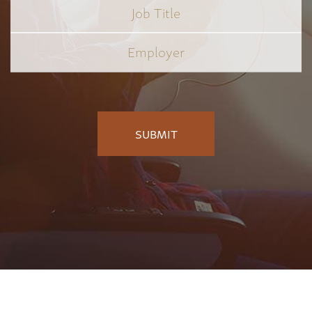
Job
Title
*
Employer
*