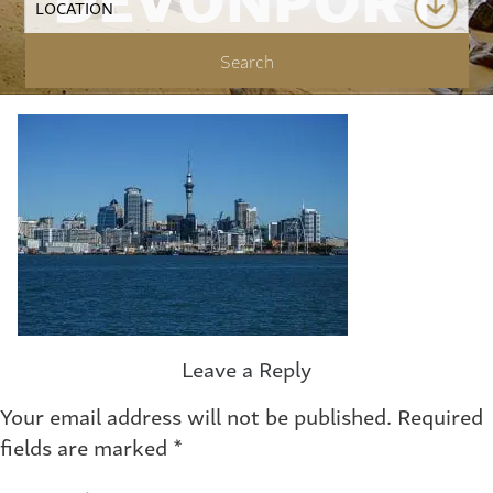
Leave a Reply
Your email address will not be published.
Required
fields are marked
*