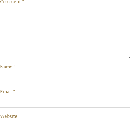
Comment
*
Name
*
Email
*
Website