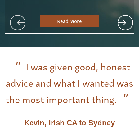
Read More
I was given good, honest
advice and what I wanted was
the most important thing.
Kevin, Irish CA to Sydney