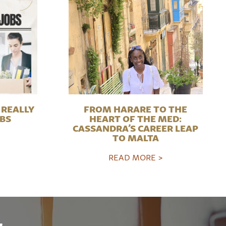
REALLY
FROM HARARE TO THE
OBS
HEART OF THE MED:
CASSANDRA’S CAREER LEAP
TO MALTA
READ MORE >
r