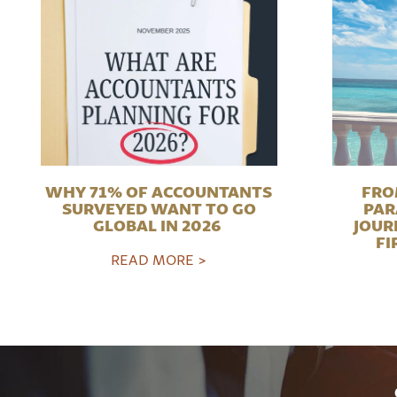
WHY 71% OF ACCOUNTANTS
FRO
SURVEYED WANT TO GO
PAR
GLOBAL IN 2026
JOUR
FI
READ MORE >