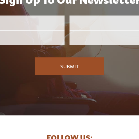
Email
Employer
*
FOLLOW US: