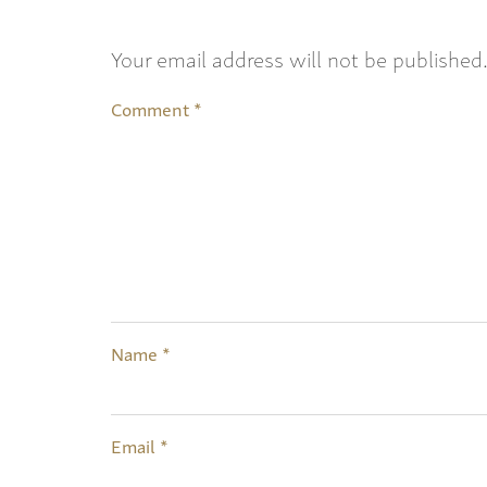
Your email address will not be published
Comment
*
Name
*
Email
*