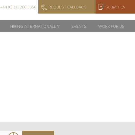
+44 (0) 131 260 5850
REQUEST CALLBACK
SUBMIT CV
HIRING INTERNATIONALLY?
EVENTS
WORK FOR US