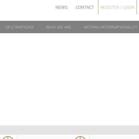
NEWS
CONTACT
REGISTER / LOGIN
DESTINATIONS
WHO WE ARE
MOVING INTERNATIONALLY?
SPORTS-
TOURNAMENT