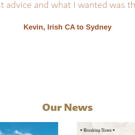
t advice and what I wanted was t
Kevin, Irish CA to Sydney
Our News