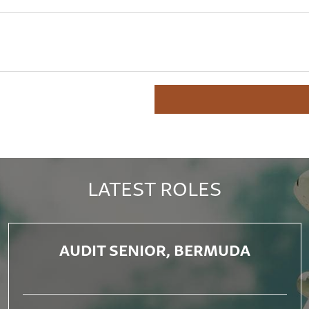
LATEST ROLES
AUDIT SENIOR, BERMUDA