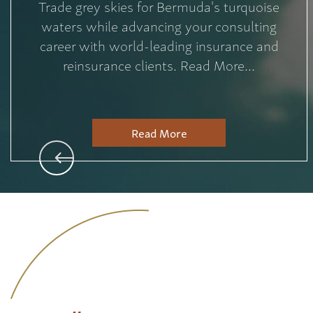
Trade grey skies for Bermuda's turquoise
waters while advancing your consulting
career with world-leading insurance and
reinsurance clients. Read More...
Read More