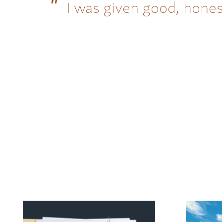
I was given good, hones