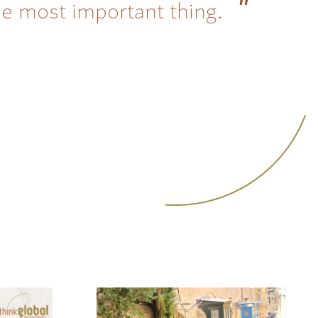
he most important thing.