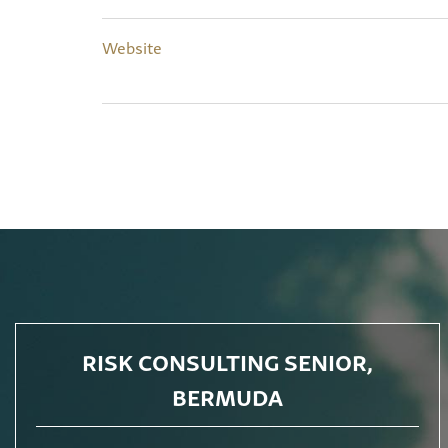
Website
RISK CONSULTING SENIOR,
BERMUDA