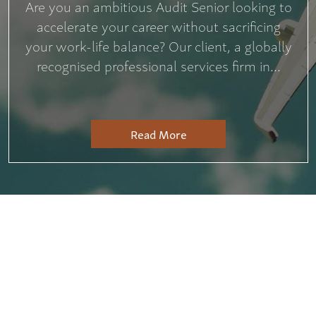
Are you an ambitious Audit Senior looking to
accelerate your career without sacrificing
your work-life balance? Our client, a globally
recognised professional services firm in...
Read More