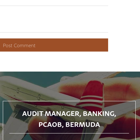
AUDIT MANAGER, BANKING,
PCAOB, BERMUDA