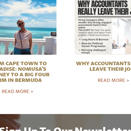
M CAPE TOWN TO
WHY ACCOUNTANTS 
ADISE: NOMUSA’S
LEAVE THEIR J
NEY TO A BIG FOUR
RM IN BERMUDA
READ MORE >
READ MORE >
Sign Up To Our Newslette