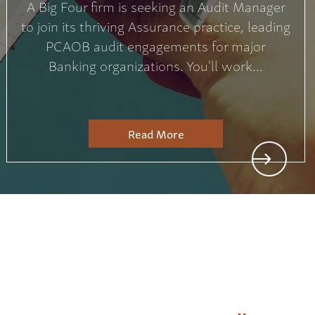
A Big Four firm is seeking an Audit Manager
to join its thriving Assurance practice, leading
PCAOB audit engagements for major
Banking organizations. You'll work...
Read More