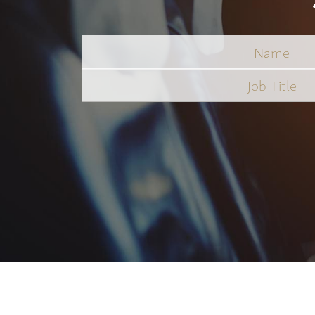
Name
Job
Title
*