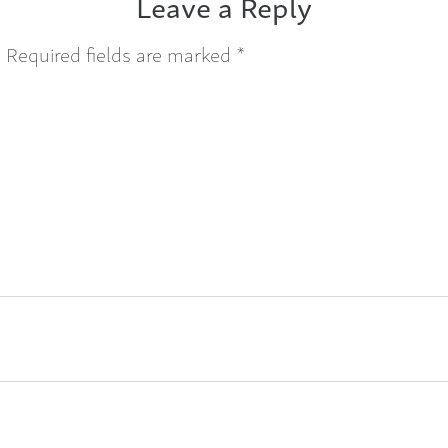
Leave a Reply
.
Required fields are marked
*