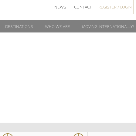
NEWS
CONTACT
REGISTER / LOGIN
DESTINATIONS
WHO WE ARE
MOVING INTERNATIONALLY?
ATICAN_SUNSET