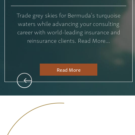
Trade grey skies for Bermuda's turquoise
waters while advancing your consulting
career with world-leading insurance and
reinsurance clients. Read More...
Read More