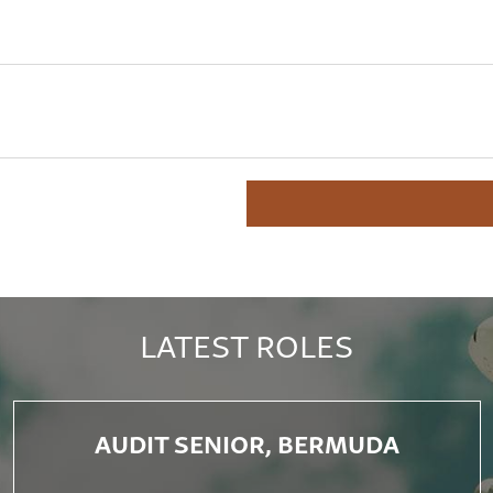
LATEST ROLES
AUDIT SENIOR, BERMUDA