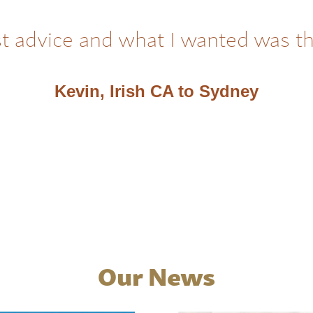
t advice and what I wanted was t
Kevin, Irish CA to Sydney
Our News