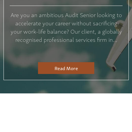
Are you an ambitious Audit Senior looking to
accelerate your career without sacrificing
your work-life balance? Our client, a globally
recognised professional services firm in...
Read More