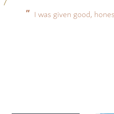
I was given good, hones