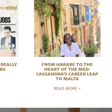
REALLY
FROM HARARE TO THE
OBS
HEART OF THE MED:
CASSANDRA’S CAREER LEAP
TO MALTA
READ MORE >