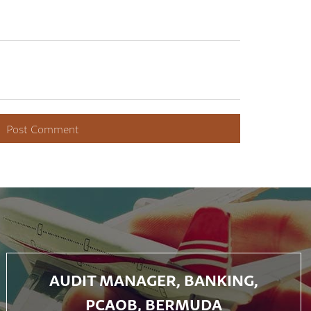
AUDIT MANAGER, BANKING,
PCAOB, BERMUDA