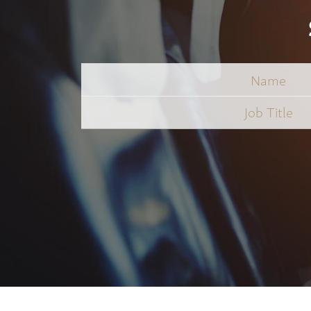
Name
Job
Title
*