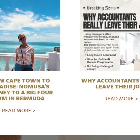
M CAPE TOWN TO
WHY ACCOUNTANTS 
ADISE: NOMUSA’S
LEAVE THEIR J
NEY TO A BIG FOUR
RM IN BERMUDA
READ MORE >
READ MORE >