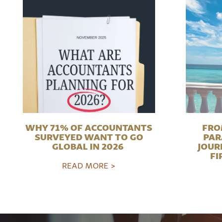
WHY 71% OF ACCOUNTANTS
FRO
SURVEYED WANT TO GO
PAR
GLOBAL IN 2026
JOUR
FI
READ MORE >