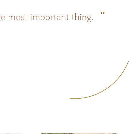
he most important thing.