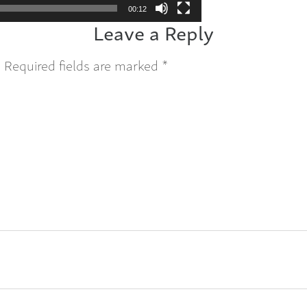
00:12
Leave a Reply
.
Required fields are marked
*