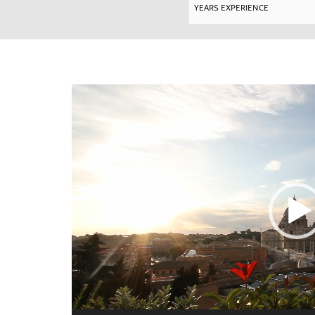
Video
Player