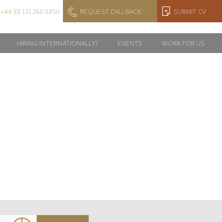
+44 (0) 131 260 5850
REQUEST CALLBACK
SUBMIT CV
HIRING INTERNATIONALLY?
EVENTS
WORK FOR US
_2