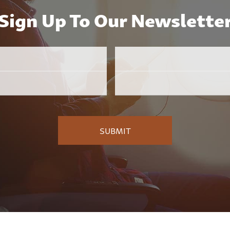
Sign Up To Our Newslette
Email
Employer
*