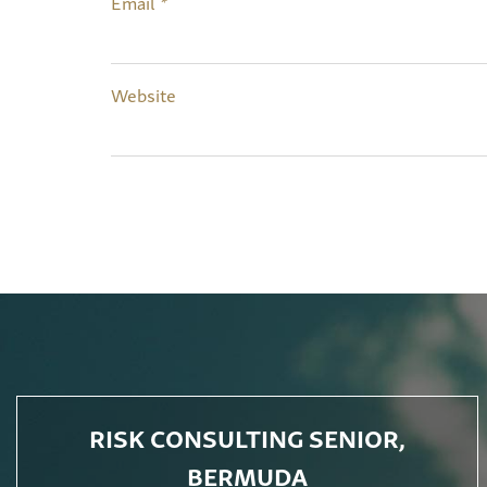
Email
*
Website
RISK CONSULTING SENIOR,
BERMUDA