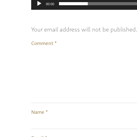
00:00
Your email address will not be published
Comment
*
Name
*