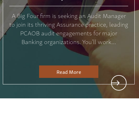
A Big Four firm is seeking an Audit Manager
to join its thriving Assurance practice, leading
PCAOB audit engagements for major
Banking organizations. You'll work...
Read More