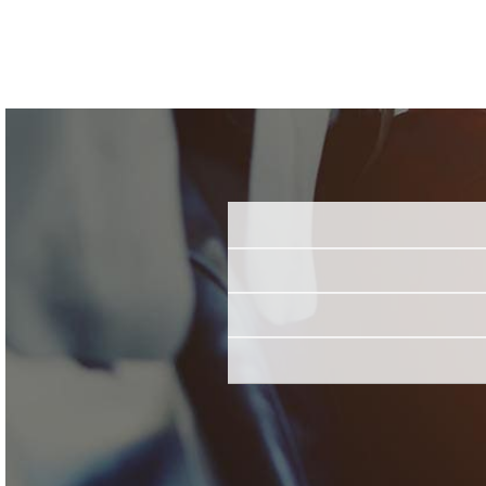
Name
Email
Job Title
*
Employer
*