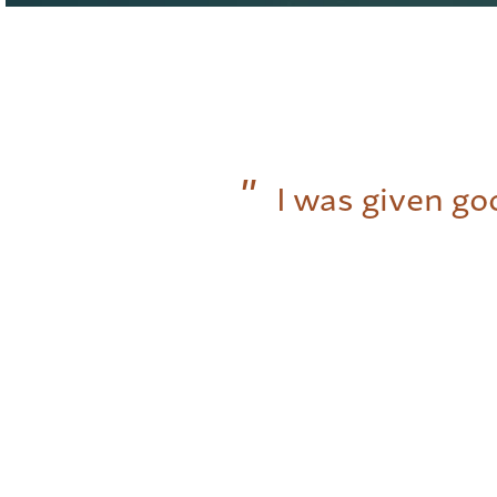
I was given go