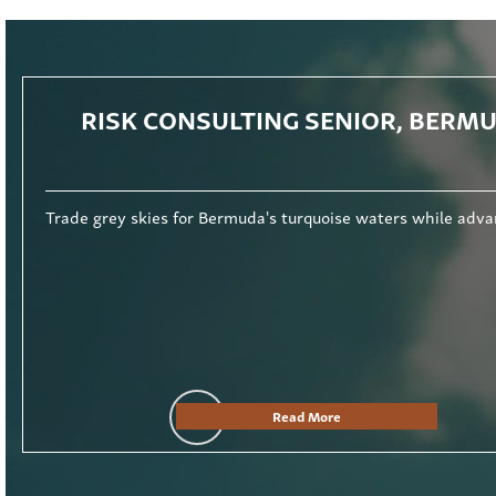
RISK CONSULTING SENIOR, BERM
rse audit exposure and outstanding career progression. Read More.
Trade grey skies for Bermuda's turquoise waters while adva
Read More