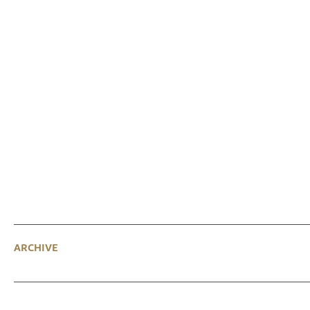
ARCHIVE