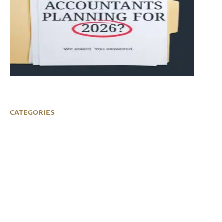
CATEGORIES