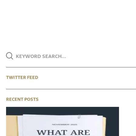
TWITTER FEED
RECENT POSTS