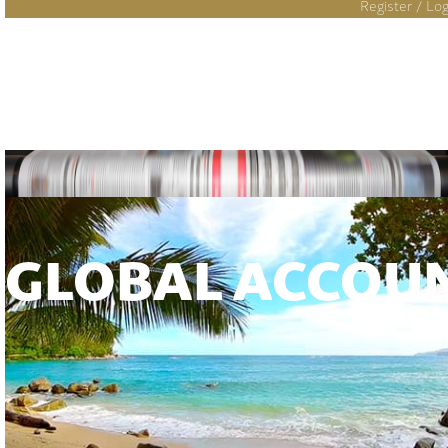
Register / Log
GLOBAL ACCOU