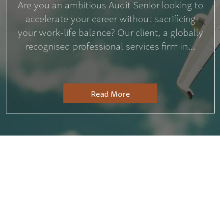
Are you an ambitious Audit Senior looking to
accelerate your career without sacrificing
your work-life balance? Our client, a globally
recognised professional services firm in...
Read More