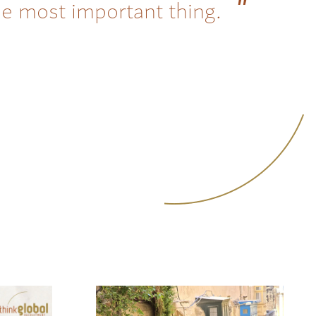
he most important thing.