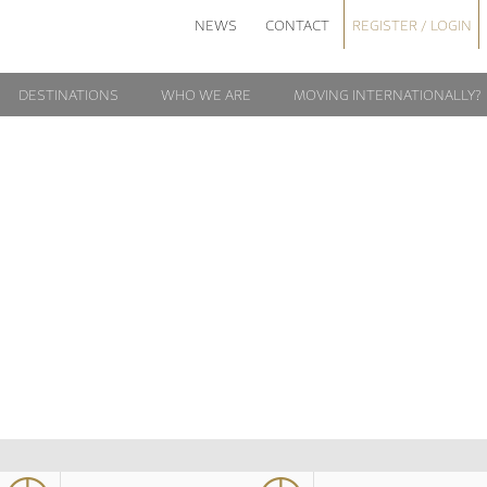
NEWS
CONTACT
REGISTER / LOGIN
DESTINATIONS
WHO WE ARE
MOVING INTERNATIONALLY?
EUROPE