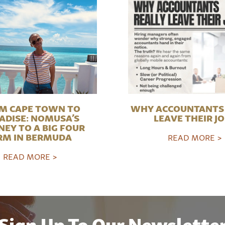
M CAPE TOWN TO
WHY ACCOUNTANTS 
ADISE: NOMUSA’S
LEAVE THEIR J
NEY TO A BIG FOUR
RM IN BERMUDA
READ MORE >
READ MORE >
Sign Up To Our Newslette