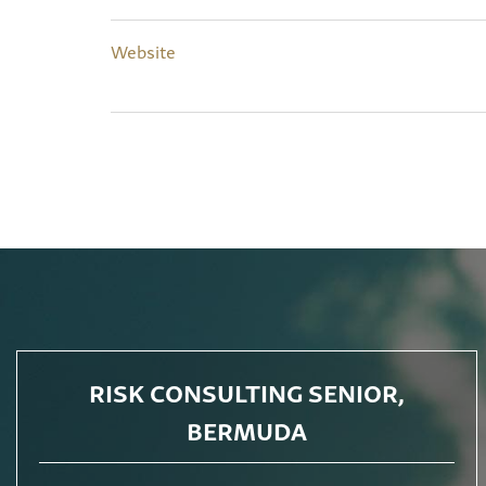
Website
RISK CONSULTING SENIOR,
BERMUDA