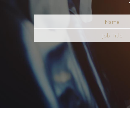
Name
Job
Title
*