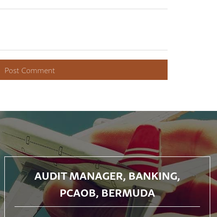
AUDIT MANAGER, BANKING,
PCAOB, BERMUDA