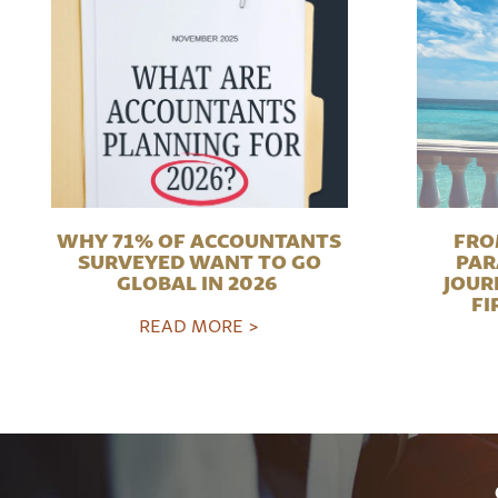
WHY 71% OF ACCOUNTANTS
FRO
SURVEYED WANT TO GO
PAR
GLOBAL IN 2026
JOUR
FI
READ MORE >