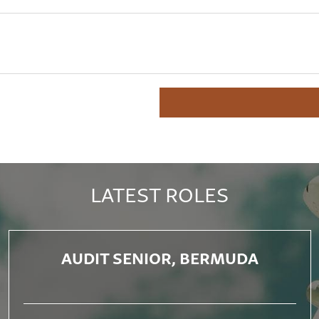
LATEST ROLES
AUDIT SENIOR, BERMUDA