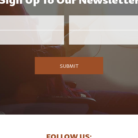
Email
Employer
*
FOLLOW US: