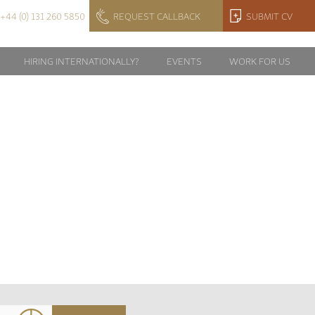
+44 (0) 131 260 5850
REQUEST CALLBACK
SUBMIT CV
HIRING INTERNATIONALLY?
EVENTS
WORK FOR US