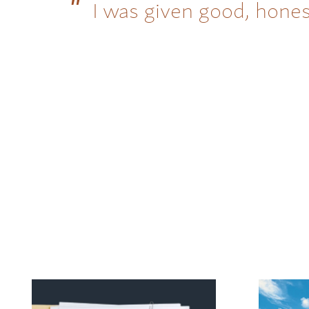
I was given good, hones