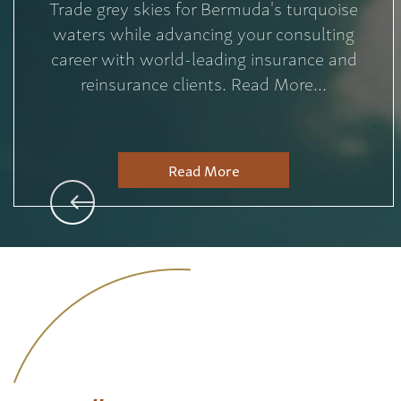
Trade grey skies for Bermuda's turquoise
waters while advancing your consulting
career with world-leading insurance and
reinsurance clients. Read More...
Read More