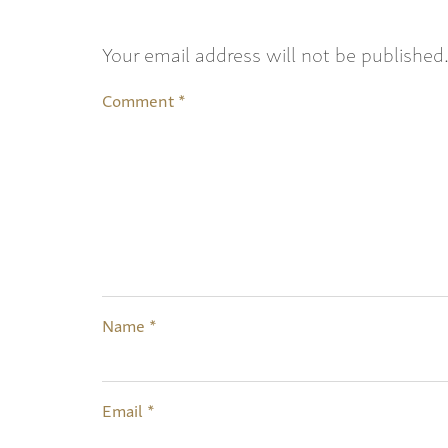
Your email address will not be published
Comment
*
Name
*
Email
*