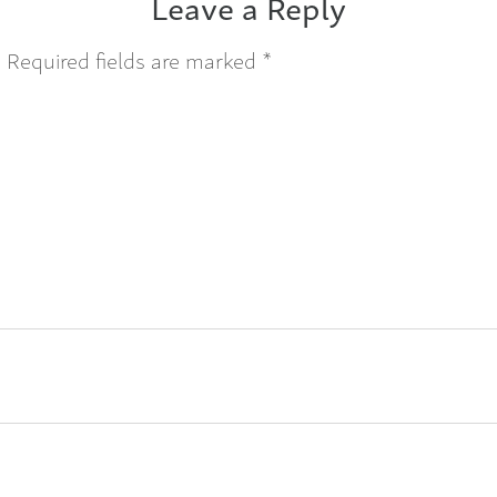
Leave a Reply
.
Required fields are marked
*