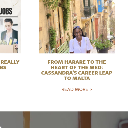
REALLY
FROM HARARE TO THE
OBS
HEART OF THE MED:
CASSANDRA’S CAREER LEAP
TO MALTA
READ MORE >
r