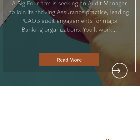
A Big Four firm is seeking an Audit Manager
to join its thriving Assurance practice, leading
PCAOB audit engagements for major
Banking organizations. You'll work...
Read More