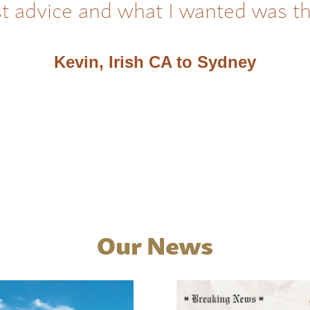
t advice and what I wanted was t
Kevin, Irish CA to Sydney
Our News