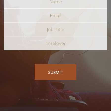
Email
Job
Title
*
Employer
*