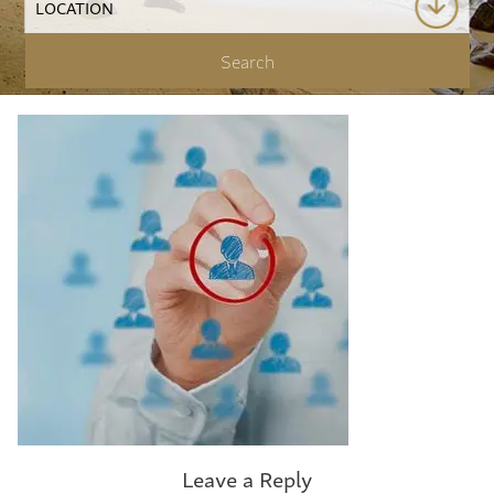
Leave a Reply