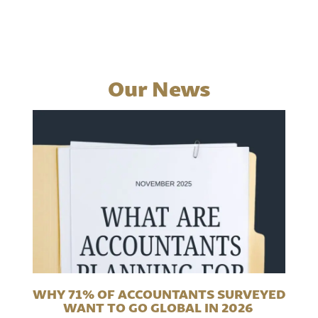
Our News
WHY 71% OF ACCOUNTANTS SURVEYED
WANT TO GO GLOBAL IN 2026