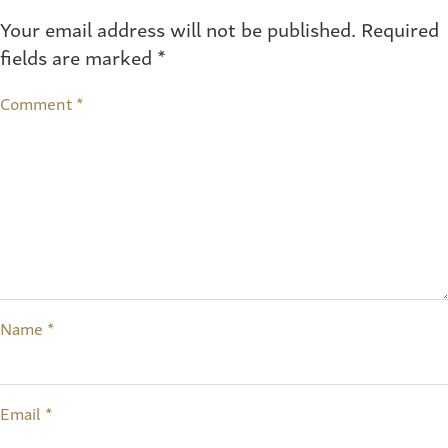
Your email address will not be published.
Required
fields are marked
*
Comment
*
Name
*
Email
*