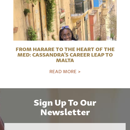
FROM HARARE TO THE HEART OF THE
MED: CASSANDRA’S CAREER LEAP TO
MALTA
READ MORE >
Sign Up To Our
Newsletter
Name