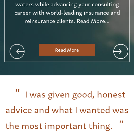
waters while advancing your consulting
career with world-leading insurance and
reinsurance clients. Read More...
Read More
I was given good, honest
advice and what I wanted was
the most important thing.