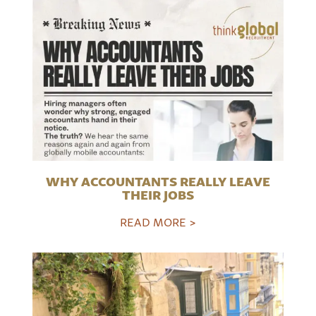
WHY ACCOUNTANTS REALLY LEAVE
THEIR JOBS
READ MORE >