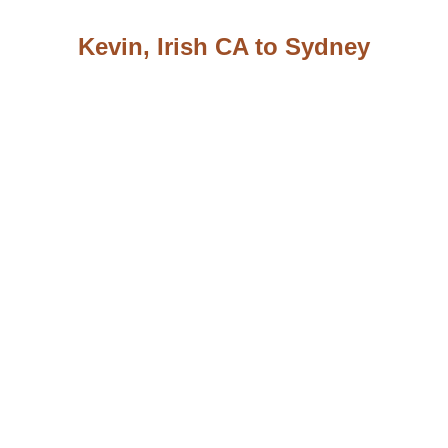
Kevin, Irish CA to Sydney