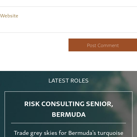
Website
LATEST ROLES
RISK CONSULTING SENIOR,
BERMUDA
Trade grey skies for Bermuda's turquoise