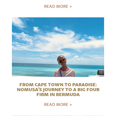
READ MORE >
FROM CAPE TOWN TO PARADISE:
NOMUSA’S JOURNEY TO A BIG FOUR
FIRM IN BERMUDA
READ MORE >