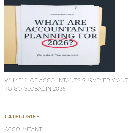
WHY 71% OF ACCOUNTANTS SURVEYED WANT
TO GO GLOBAL IN 2026
CATEGORIES
ACCOUNTANT