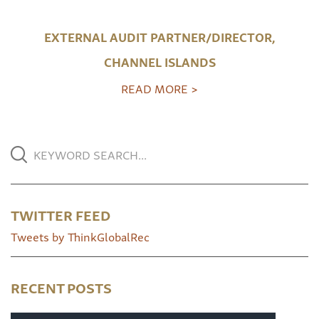
EXTERNAL AUDIT PARTNER/DIRECTOR,
CHANNEL ISLANDS
READ MORE >
TWITTER FEED
Tweets by ThinkGlobalRec
RECENT POSTS