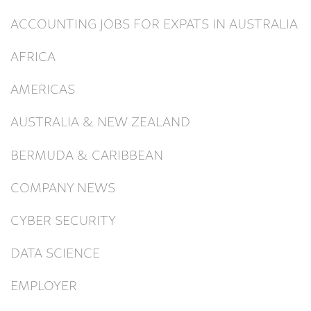
ACCOUNTING JOBS FOR EXPATS IN AUSTRALIA
AFRICA
AMERICAS
AUSTRALIA & NEW ZEALAND
BERMUDA & CARIBBEAN
COMPANY NEWS
CYBER SECURITY
DATA SCIENCE
EMPLOYER