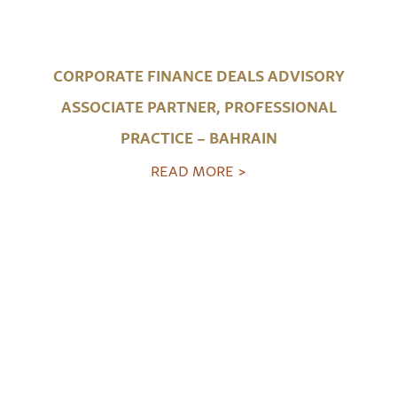
CORPORATE FINANCE DEALS ADVISORY
ASSOCIATE PARTNER, PROFESSIONAL
PRACTICE – BAHRAIN
READ MORE >