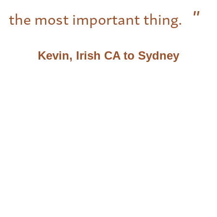
the most important thing.
Kevin, Irish CA to Sydney