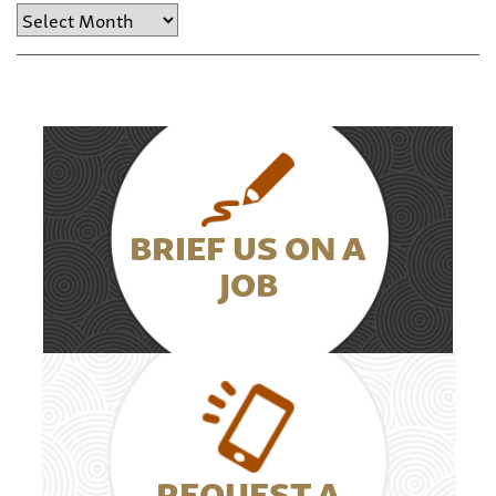
Archive
BRIEF US ON A
JOB
REQUEST A