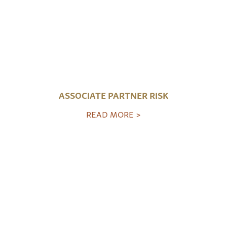
ASSOCIATE PARTNER RISK
READ MORE >