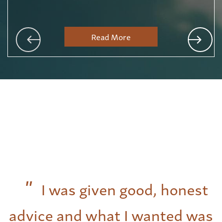
Read More
I was given good, honest
advice and what I wanted was