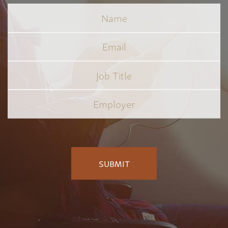
Name
Email
Job
Title
*
Employer
*