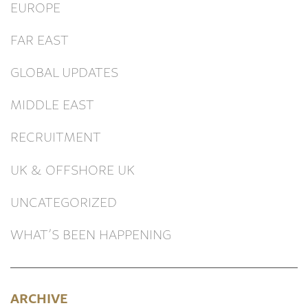
EUROPE
FAR EAST
GLOBAL UPDATES
MIDDLE EAST
RECRUITMENT
UK & OFFSHORE UK
UNCATEGORIZED
WHAT’S BEEN HAPPENING
ARCHIVE