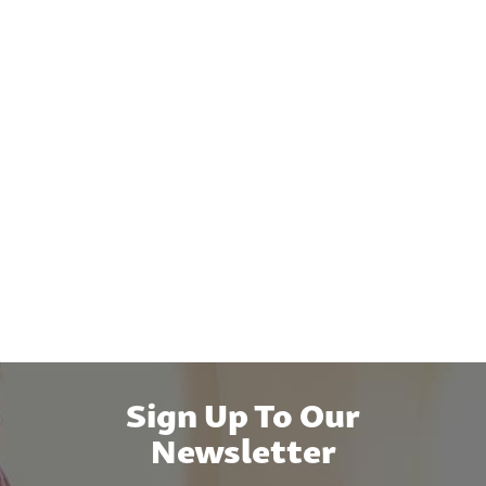
Sign Up To Our
Newsletter