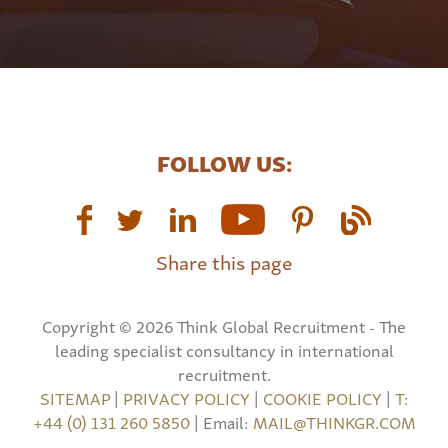
FOLLOW US:
Share this page
Copyright © 2026 Think Global Recruitment - The
leading specialist consultancy in international
recruitment.
SITEMAP
|
PRIVACY POLICY
|
COOKIE POLICY
|
T:
+44 (0) 131 260 5850
| Email:
MAIL@THINKGR.COM