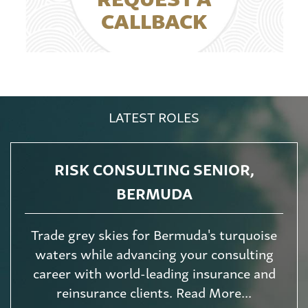
CALLBACK
LATEST ROLES
RISK CONSULTING SENIOR,
BERMUDA
Trade grey skies for Bermuda's turquoise
waters while advancing your consulting
career with world-leading insurance and
reinsurance clients. Read More...