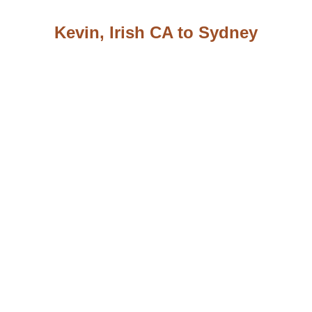
Kevin, Irish CA to Sydney