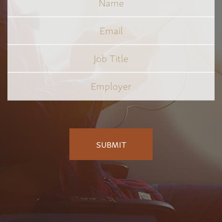
Email
Job
Title
*
Employer
*