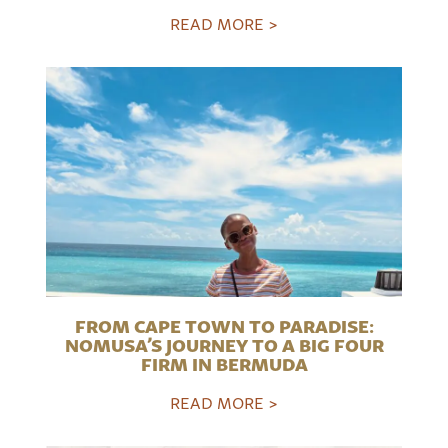
READ MORE >
FROM CAPE TOWN TO PARADISE:
NOMUSA’S JOURNEY TO A BIG FOUR
FIRM IN BERMUDA
READ MORE >