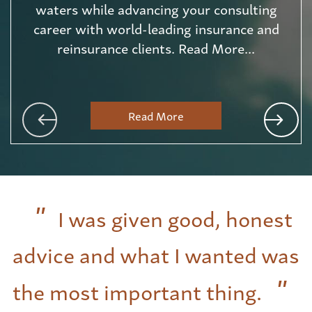
waters while advancing your consulting
career with world-leading insurance and
reinsurance clients. Read More...
Read More
I was given good, honest
advice and what I wanted was
the most important thing.