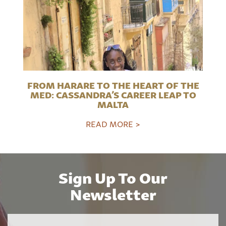
FROM HARARE TO THE HEART OF THE
MED: CASSANDRA’S CAREER LEAP TO
MALTA
READ MORE >
Sign Up To Our
Newsletter
Name