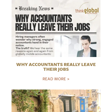
WHY ACCOUNTANTS REALLY LEAVE
THEIR JOBS
READ MORE >