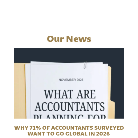
Our News
WHY 71% OF ACCOUNTANTS SURVEYED
WANT TO GO GLOBAL IN 2026