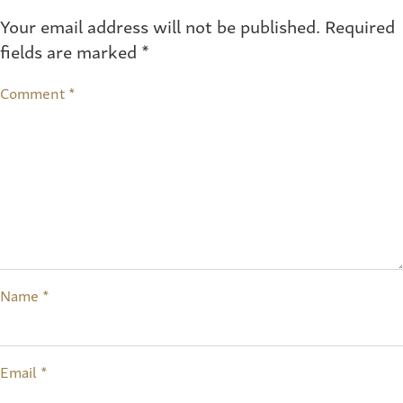
Your email address will not be published.
Required
fields are marked
*
Comment
*
Name
*
Email
*