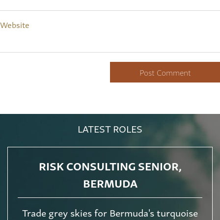
Website
LATEST ROLES
RISK CONSULTING SENIOR,
BERMUDA
Trade grey skies for Bermuda's turquoise