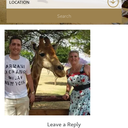
Leave a Reply