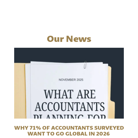
Our News
WHY 71% OF ACCOUNTANTS SURVEYED
WANT TO GO GLOBAL IN 2026