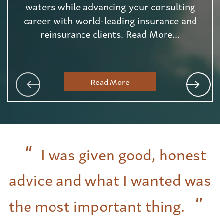
waters while advancing your consulting
career with world-leading insurance and
reinsurance clients. Read More...
Read More
I was given good, honest
advice and what I wanted was
the most important thing.