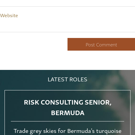
Website
LATEST ROLES
RISK CONSULTING SENIOR,
BERMUDA
Trade grey skies for Bermuda's turquoise