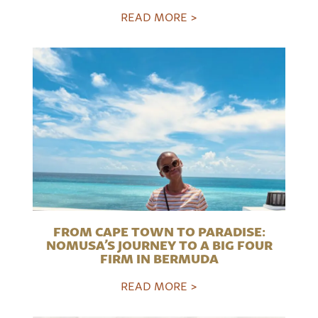
READ MORE >
FROM CAPE TOWN TO PARADISE:
NOMUSA’S JOURNEY TO A BIG FOUR
FIRM IN BERMUDA
READ MORE >