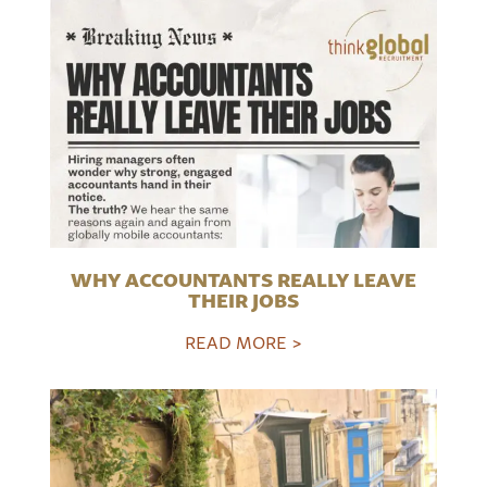
WHY ACCOUNTANTS REALLY LEAVE
THEIR JOBS
READ MORE >