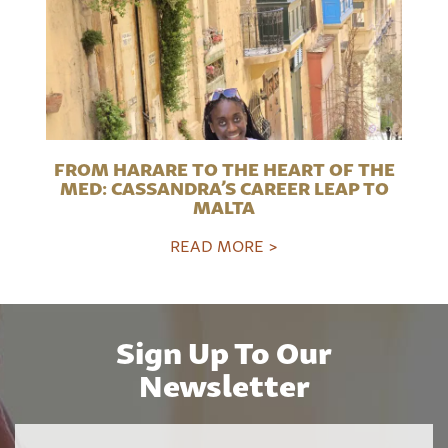
FROM HARARE TO THE HEART OF THE
MED: CASSANDRA’S CAREER LEAP TO
MALTA
READ MORE >
Sign Up To Our
Newsletter
Name