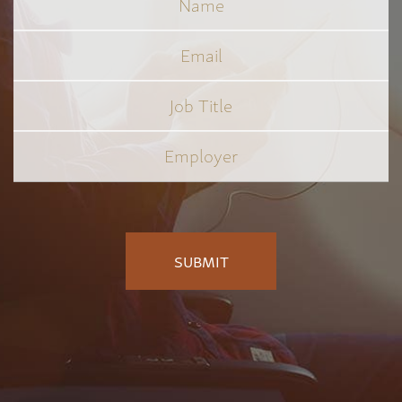
Email
Job
Title
*
Employer
*