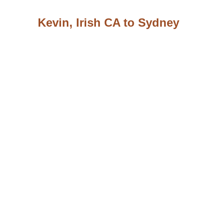
Kevin, Irish CA to Sydney