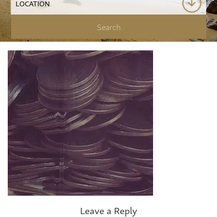
Leave a Reply