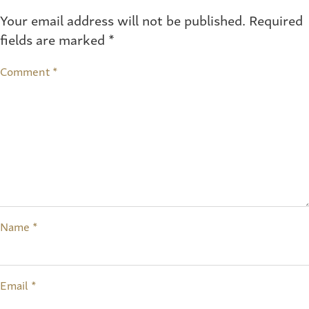
Your email address will not be published.
Required
fields are marked
*
Comment
*
Name
*
Email
*