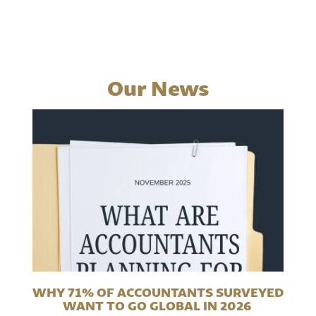
Our News
WHY 71% OF ACCOUNTANTS SURVEYED
WANT TO GO GLOBAL IN 2026