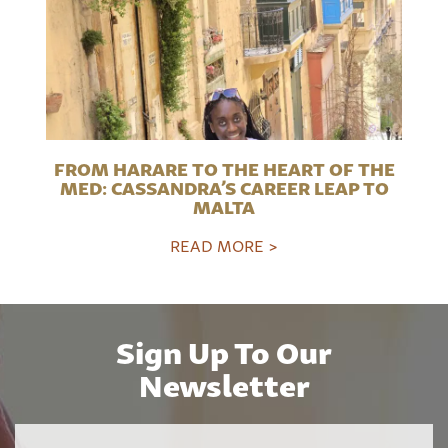
FROM HARARE TO THE HEART OF THE
MED: CASSANDRA’S CAREER LEAP TO
MALTA
READ MORE >
Sign Up To Our
Newsletter
Name