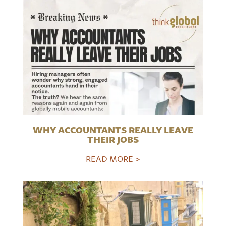
WHY ACCOUNTANTS REALLY LEAVE
THEIR JOBS
READ MORE >