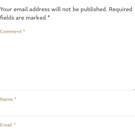
Your email address will not be published.
Required
fields are marked
*
Comment
*
Name
*
Email
*