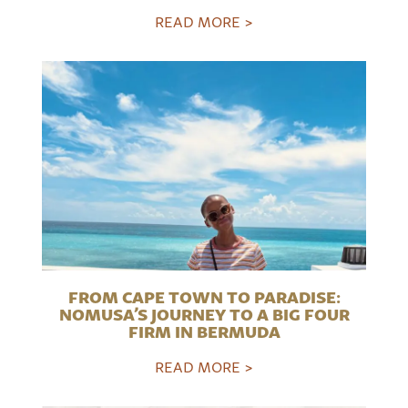
READ MORE >
FROM CAPE TOWN TO PARADISE:
NOMUSA’S JOURNEY TO A BIG FOUR
FIRM IN BERMUDA
READ MORE >