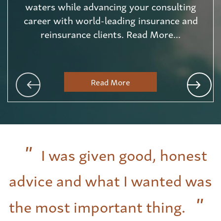
waters while advancing your consulting
career with world-leading insurance and
reinsurance clients. Read More...
Read More
I was given good, honest
advice and what I wanted was
the most important thing.