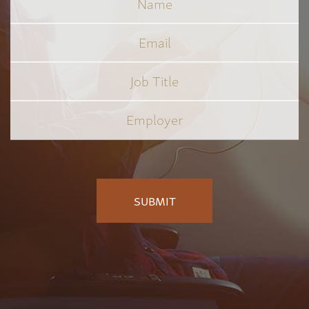
Email
Job
Title
*
Employer
*