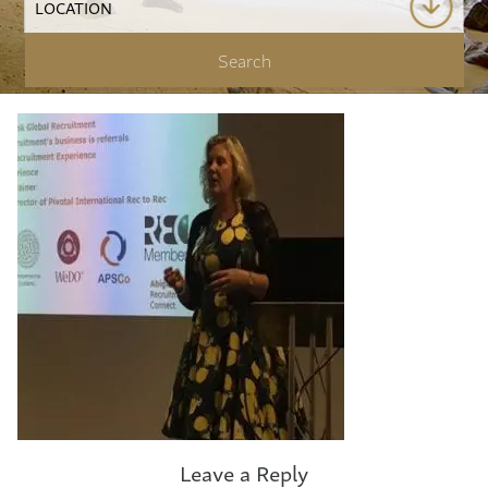
Leave a Reply