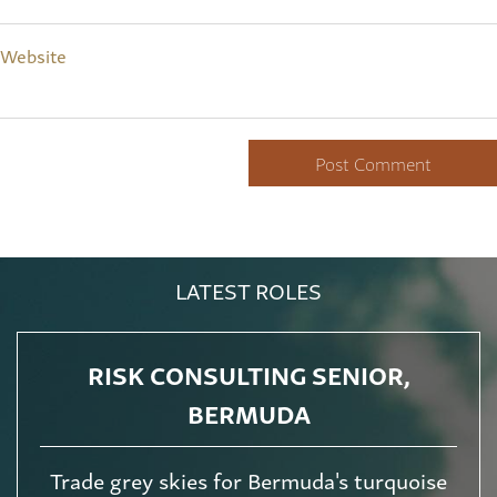
Website
LATEST ROLES
RISK CONSULTING SENIOR,
BERMUDA
Trade grey skies for Bermuda's turquoise