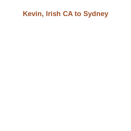
Kevin, Irish CA to Sydney