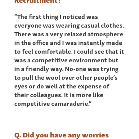
“The first thing I noticed was
everyone was wearing casual clothes.
There was a very relaxed atmosphere
in the office and I was instantly made
to feel comfortable. I could see that it
was a competitive environment but
in a friendly way. No-one was trying
to pull the wool over other people’s
eyes or do well at the expense of
their colleagues. It is more like
competitive camaraderie.”
Q. Did you have any worries