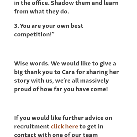
in the office. Shadow them and learn
from what they do.
3. You are your own best
competition!”
Wise words. We would like to give a
big thank you to Cara for sharing her
story with us, we’re all massively
proud of how far you have come!
If you would like further advice on
recruitment
click here
to get in
contact with one of our team