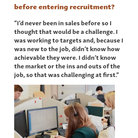
before entering recruitment?
“I’d never been in sales before so I
thought that would be a challenge. I
was working to targets and, because I
was new to the job, didn’t know how
achievable they were. I didn’t know
the market or the ins and outs of the
job, so that was challenging at first.”