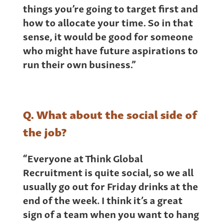
things you’re going to target first and
how to allocate your time. So in that
sense, it would be good for someone
who might have future aspirations to
run their own business.”
Q. What about the social side of
the job?
“Everyone at Think Global
Recruitment is quite social, so we all
usually go out for Friday drinks at the
end of the week. I think it’s a great
sign of a team when you want to hang