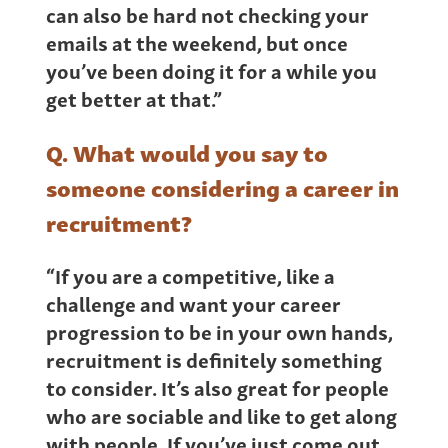
can also be hard not checking your
emails at the weekend, but once
you’ve been doing it for a while you
get better at that.”
Q. What would you say to
someone considering a career in
recruitment?
“If you are a competitive, like a
challenge and want your career
progression to be in your own hands,
recruitment is definitely something
to consider. It’s also great for people
who are sociable and like to get along
with people. If you’ve just come out