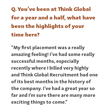
Q. You’ve been at Think Global
for a year and a half, what have
been the highlights of your
time here?
“My first placement was a really
amazing feeling! I’ve had some really
successful months, especially
recently where I billed very highly
and Think Global Recruitment had one
of its best months in the history of
the company. I’ve had a great year so
far and I’m sure there are many more
exciting things to come.”