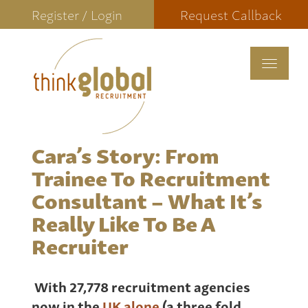
Register / Login
Request Callback
Toggle
navigat
Cara’s Story: From
Trainee To Recruitment
Consultant – What It’s
Really Like To Be A
Recruiter
With 27,778 recruitment agencies
now in the
UK alone
(a three fold