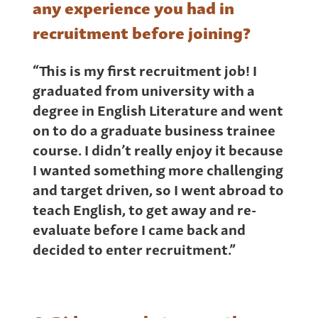
any experience you had in
recruitment before joining?
“This is my first recruitment job! I
graduated from university with a
degree in English Literature and went
on to do a graduate business trainee
course. I didn’t really enjoy it because
I wanted something more challenging
and target driven, so I went abroad to
teach English, to get away and re-
evaluate before I came back and
decided to enter recruitment.”