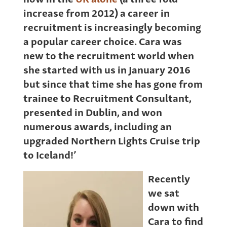
increase from 2012) a career in
recruitment is increasingly becoming
a popular career choice. Cara was
new to the recruitment world when
she started with us in January 2016
but since that time she has gone from
trainee to Recruitment Consultant,
presented in Dublin, and won
numerous awards, including an
upgraded Northern Lights Cruise trip
to Iceland!’
Recently
we sat
down with
Cara to find