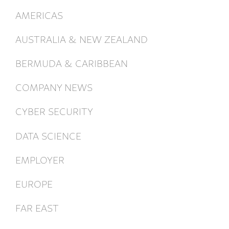
AMERICAS
AUSTRALIA & NEW ZEALAND
BERMUDA & CARIBBEAN
COMPANY NEWS
CYBER SECURITY
DATA SCIENCE
EMPLOYER
EUROPE
FAR EAST