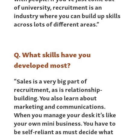
of university, recruitment is an
industry where you can build up skills
across lots of different areas.”
Q. What skills have you
developed most?
“Sales is a very big part of
recruitment, as is relationship-
building. You also learn about
marketing and communications.
When you manage your desk it’s like
your own mini business. You have to
be self-reliant as must decide what