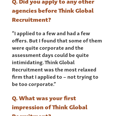
Q. Did you apply to any other
agencies before Think Global
Recruitment?
“I applied to a few and had a few
offers. But I found that some of them
were quite corporate and the
assessment days could be quite
intimidating. Think Global
Recruitment was the most relaxed
firm that I applied to – not trying to
be too corporate.”
Q. What was your first
impression of Think Global
Recruitment?