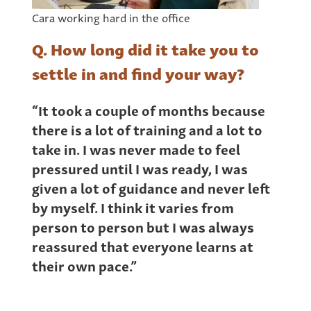
Cara working hard in the office
Q. How long did it take you to
settle in and find your way?
“It took a couple of months because
there is a lot of training and a lot to
take in. I was never made to feel
pressured until I was ready, I was
given a lot of guidance and never left
by myself. I think it varies from
person to person but I was always
reassured that everyone learns at
their own pace.”