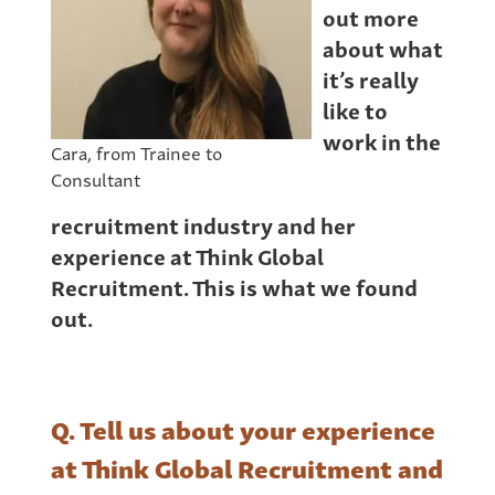
out more
about what
it’s really
like to
work in the
Cara, from Trainee to
Consultant
recruitment industry and her
experience at Think Global
Recruitment. This is what we found
out.
Q. Tell us about your experience
at Think Global Recruitment and