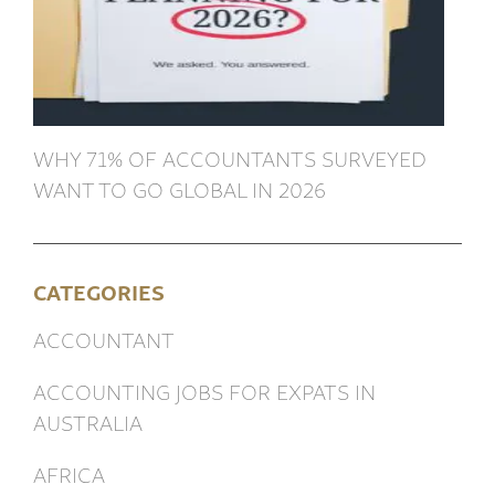
WHY 71% OF ACCOUNTANTS SURVEYED
WANT TO GO GLOBAL IN 2026
CATEGORIES
ACCOUNTANT
ACCOUNTING JOBS FOR EXPATS IN
AUSTRALIA
AFRICA