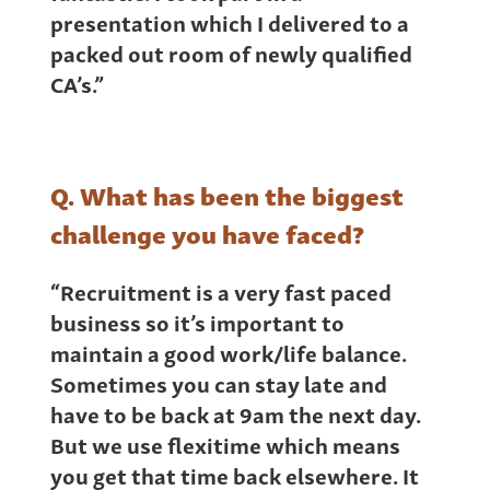
presentation which I delivered to a
packed out room of newly qualified
CA’s.”
Q. What has been the biggest
challenge you have faced?
“Recruitment is a very fast paced
business so it’s important to
maintain a good work/life balance.
Sometimes you can stay late and
have to be back at 9am the next day.
But we use flexitime which means
you get that time back elsewhere. It