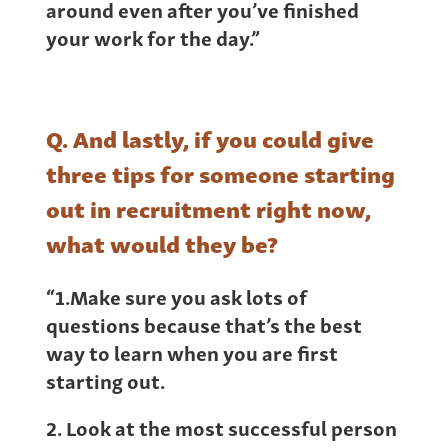
around even after you’ve finished
your work for the day.”
Q. And lastly, if you could give
three tips for someone starting
out in recruitment right now,
what would they be?
“1.Make sure you ask lots of
questions because that’s the best
way to learn when you are first
starting out.
2. Look at the most successful person