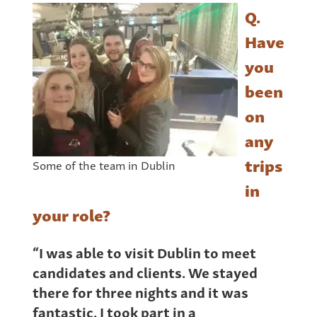
Q.
Have
you
been
on
any
trips
Some of the team in Dublin
in
your role?
“I was able to visit Dublin to meet
candidates and clients. We stayed
there for three nights and it was
fantastic. I took part in a