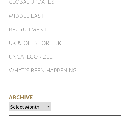
GLOBAL UPDATES
MIDDLE EAST
RECRUITMENT
UK & OFFSHORE UK
UNCATEGORIZED
WHAT’S BEEN HAPPENING
ARCHIVE
Archive