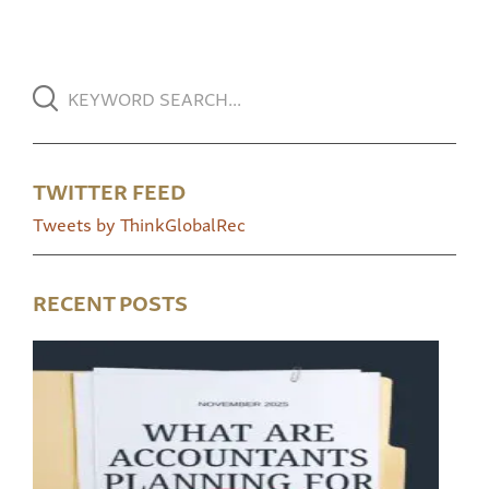
TWITTER FEED
Tweets by ThinkGlobalRec
RECENT POSTS