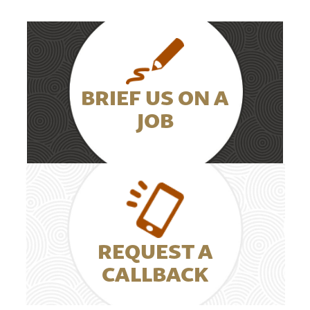
BRIEF US ON A
JOB
REQUEST A
CALLBACK