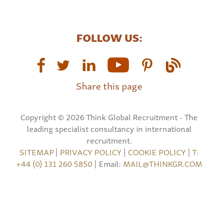
FOLLOW US:
Share this page
Copyright © 2026 Think Global Recruitment - The
leading specialist consultancy in international
recruitment.
SITEMAP
|
PRIVACY POLICY
|
COOKIE POLICY
|
T:
+44 (0) 131 260 5850
| Email:
MAIL@THINKGR.COM