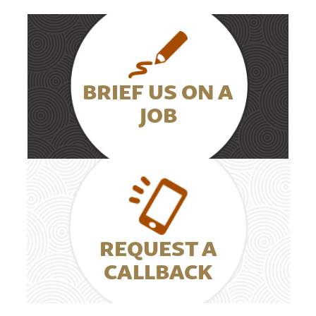
BRIEF US ON A
JOB
REQUEST A
CALLBACK