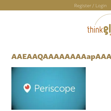
Register / Login
AAEAAQAAAAAAAAapAAA