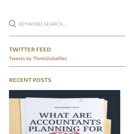
TWITTER FEED
Tweets by ThinkGlobalRec
RECENT POSTS