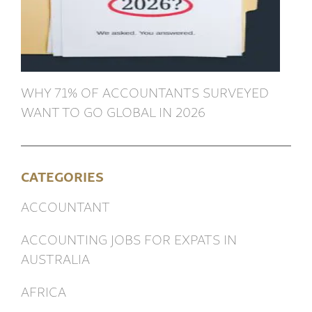
WHY 71% OF ACCOUNTANTS SURVEYED
WANT TO GO GLOBAL IN 2026
CATEGORIES
ACCOUNTANT
ACCOUNTING JOBS FOR EXPATS IN
AUSTRALIA
AFRICA