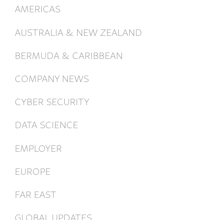
AMERICAS
AUSTRALIA & NEW ZEALAND
BERMUDA & CARIBBEAN
COMPANY NEWS
CYBER SECURITY
DATA SCIENCE
EMPLOYER
EUROPE
FAR EAST
GLOBAL UPDATES