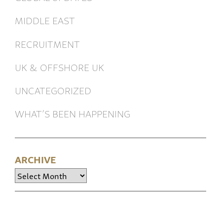
MIDDLE EAST
RECRUITMENT
UK & OFFSHORE UK
UNCATEGORIZED
WHAT’S BEEN HAPPENING
ARCHIVE
Archive