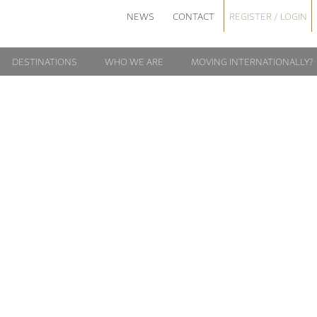
NEWS
CONTACT
REGISTER / LOGIN
DESTINATIONS
WHO WE ARE
MOVING INTERNATIONALLY?