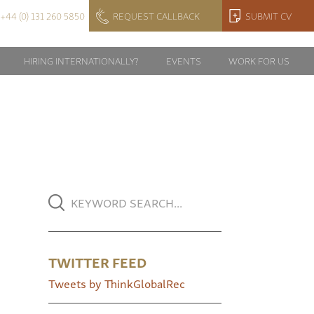
+44 (0) 131 260 5850
REQUEST CALLBACK
SUBMIT CV
HIRING INTERNATIONALLY?
EVENTS
WORK FOR US
TWITTER FEED
Tweets by ThinkGlobalRec