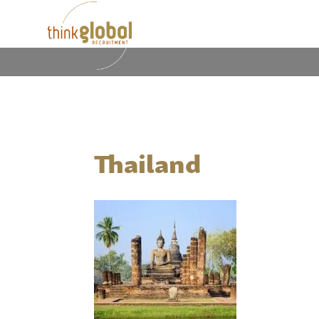
Thailand