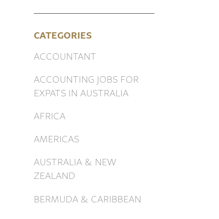
CATEGORIES
ACCOUNTANT
ACCOUNTING JOBS FOR
EXPATS IN AUSTRALIA
AFRICA
AMERICAS
AUSTRALIA & NEW
ZEALAND
BERMUDA & CARIBBEAN