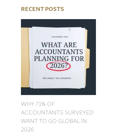
RECENT POSTS
WHY 71% OF
ACCOUNTANTS SURVEYED
WANT TO GO GLOBAL IN
2026