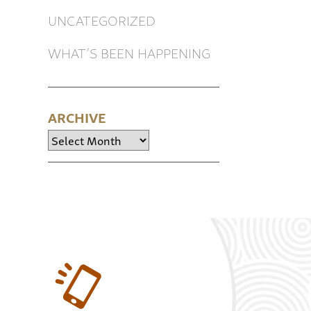
UNCATEGORIZED
WHAT’S BEEN HAPPENING
ARCHIVE
Archive