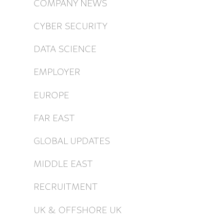
COMPANY NEWS
CYBER SECURITY
DATA SCIENCE
EMPLOYER
EUROPE
FAR EAST
GLOBAL UPDATES
MIDDLE EAST
RECRUITMENT
UK & OFFSHORE UK