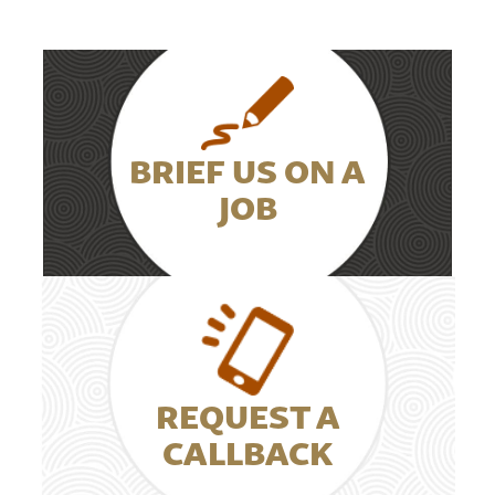
BRIEF US ON A
JOB
REQUEST A
CALLBACK