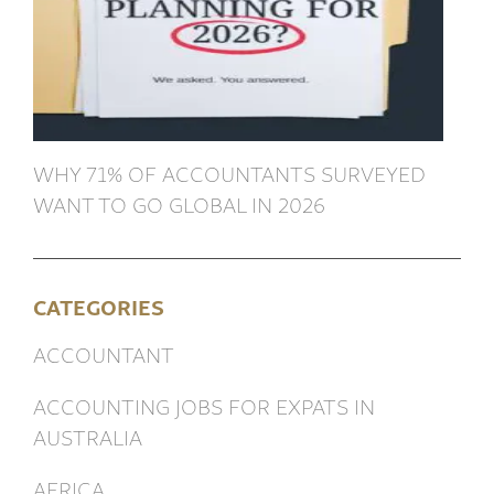
WHY 71% OF ACCOUNTANTS SURVEYED
WANT TO GO GLOBAL IN 2026
CATEGORIES
ACCOUNTANT
ACCOUNTING JOBS FOR EXPATS IN
AUSTRALIA
AFRICA