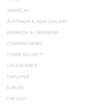
AMERICAS
AUSTRALIA & NEW ZEALAND
BERMUDA & CARIBBEAN
COMPANY NEWS
CYBER SECURITY
DATA SCIENCE
EMPLOYER
EUROPE
FAR EAST