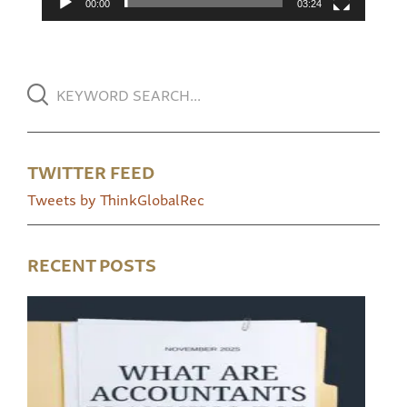
00:00
03:24
TWITTER FEED
Tweets by ThinkGlobalRec
RECENT POSTS