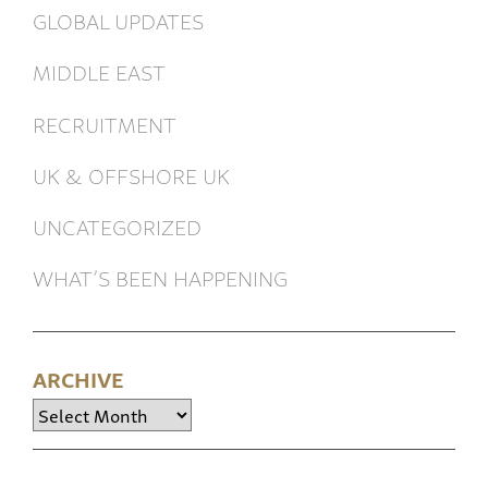
GLOBAL UPDATES
MIDDLE EAST
RECRUITMENT
UK & OFFSHORE UK
UNCATEGORIZED
WHAT’S BEEN HAPPENING
ARCHIVE
Archive