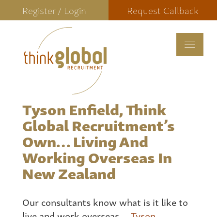
Register / Login
Request Callback
Toggle
navigat
Tyson Enfield, Think
Global Recruitment’s
Own… Living And
Working Overseas In
New Zealand
Our consultants know what is it like to
live and work overseas.
Tyson