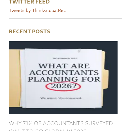
TWITTER FEED
Tweets by ThinkGlobalRec
RECENT POSTS
WHY 71% OF ACCOUNTANTS SURVEYED
WANT TO GO GLOBAL IN 2026