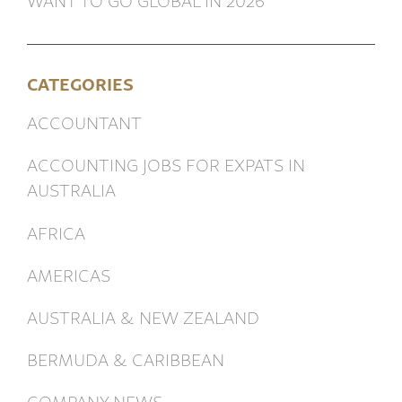
CATEGORIES
ACCOUNTANT
ACCOUNTING JOBS FOR EXPATS IN
AUSTRALIA
AFRICA
AMERICAS
AUSTRALIA & NEW ZEALAND
BERMUDA & CARIBBEAN
COMPANY NEWS