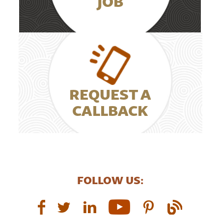
JOB
REQUEST A
CALLBACK
FOLLOW US: