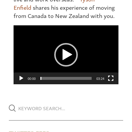
Enfield
shares his experience of moving
from Canada to New Zealand with you.
Video
Player
00:00
03:24