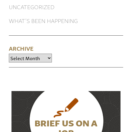
UNCATEGORIZED
WHAT’S BEEN HAPPENING
ARCHIVE
Archive
BRIEF US ON A