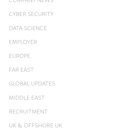
CYBER SECURITY
DATA SCIENCE
EMPLOYER
EUROPE
FAR EAST
GLOBAL UPDATES
MIDDLE EAST
RECRUITMENT
UK & OFFSHORE UK