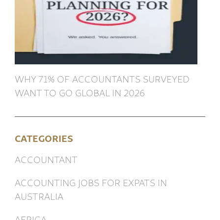
WHY 71% OF ACCOUNTANTS SURVEYED
WANT TO GO GLOBAL IN 2026
CATEGORIES
ACCOUNTANT
ACCOUNTING JOBS FOR EXPATS IN
AUSTRALIA
AFRICA