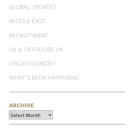
GLOBAL UPDATES
MIDDLE EAST
RECRUITMENT
UK & OFFSHORE UK
UNCATEGORIZED
WHAT’S BEEN HAPPENING
ARCHIVE
Archive