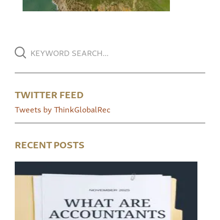
TWITTER FEED
Tweets by ThinkGlobalRec
RECENT POSTS