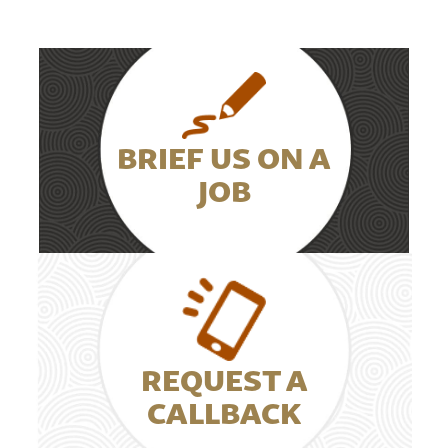
BRIEF US ON A
JOB
REQUEST A
CALLBACK