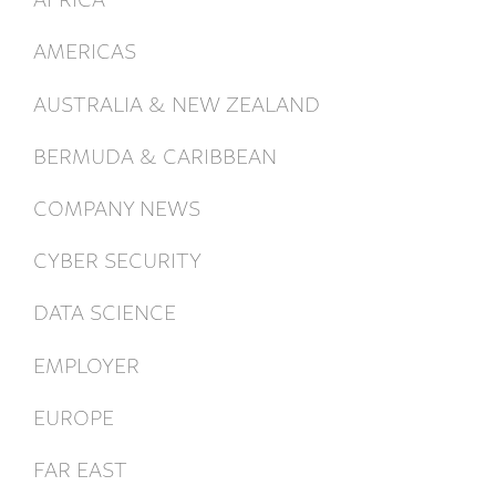
AMERICAS
AUSTRALIA & NEW ZEALAND
BERMUDA & CARIBBEAN
COMPANY NEWS
CYBER SECURITY
DATA SCIENCE
EMPLOYER
EUROPE
FAR EAST