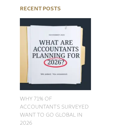
RECENT POSTS
WHY 71% OF
ACCOUNTANTS SURVEYED
WANT TO GO GLOBAL IN
2026