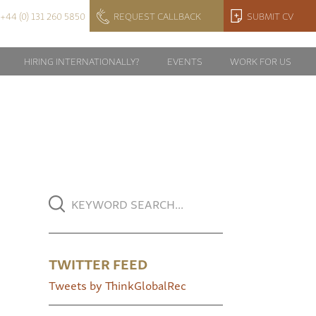
+44 (0) 131 260 5850
REQUEST CALLBACK
SUBMIT CV
HIRING INTERNATIONALLY?
EVENTS
WORK FOR US
TWITTER FEED
Tweets by ThinkGlobalRec