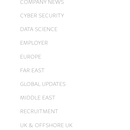
COMPANY NEWS
CYBER SECURITY
DATA SCIENCE
EMPLOYER
EUROPE
FAR EAST
GLOBAL UPDATES
MIDDLE EAST
RECRUITMENT
UK & OFFSHORE UK