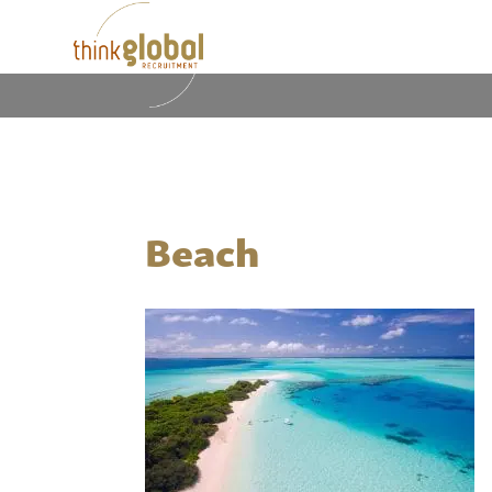
Beach