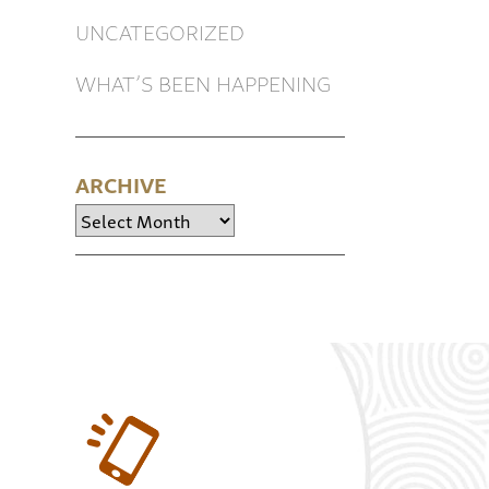
UNCATEGORIZED
WHAT’S BEEN HAPPENING
ARCHIVE
Archive