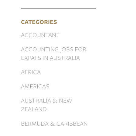
CATEGORIES
ACCOUNTANT
ACCOUNTING JOBS FOR
EXPATS IN AUSTRALIA
AFRICA
AMERICAS
AUSTRALIA & NEW
ZEALAND
BERMUDA & CARIBBEAN