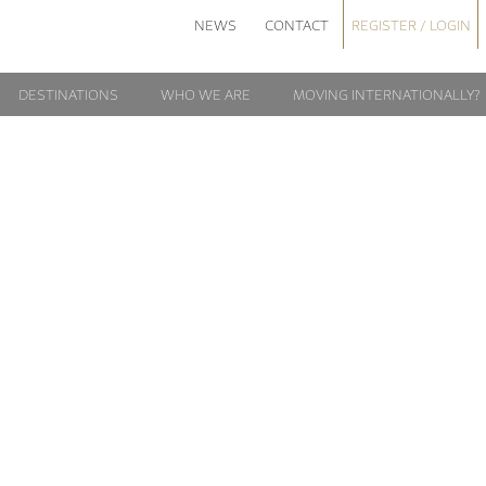
NEWS
CONTACT
REGISTER / LOGIN
DESTINATIONS
WHO WE ARE
MOVING INTERNATIONALLY?