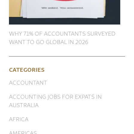
WHY 71% OF ACCOUNTANTS SURVEYED
WANT TO GO GLOBAL IN 2026
CATEGORIES
ACCOUNTANT
ACCOUNTING JOBS FOR EXPATS IN
AUSTRALIA
AFRICA
AMERICAS