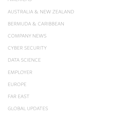
AUSTRALIA & NEW ZEALAND
BERMUDA & CARIBBEAN
COMPANY NEWS
CYBER SECURITY
DATA SCIENCE
EMPLOYER
EUROPE
FAR EAST
GLOBAL UPDATES