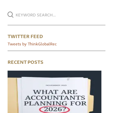
TWITTER FEED
Tweets by ThinkGlobalRec
RECENT POSTS