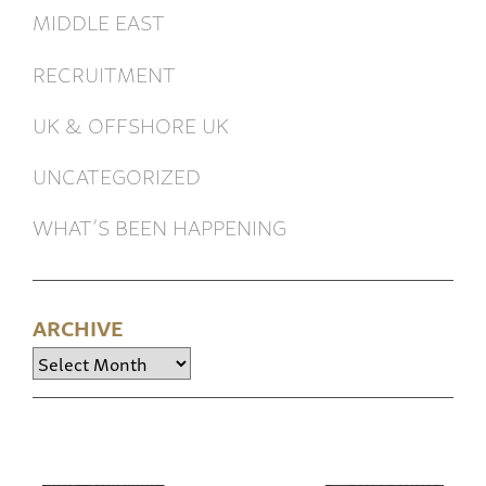
MIDDLE EAST
RECRUITMENT
UK & OFFSHORE UK
UNCATEGORIZED
WHAT’S BEEN HAPPENING
ARCHIVE
Archive