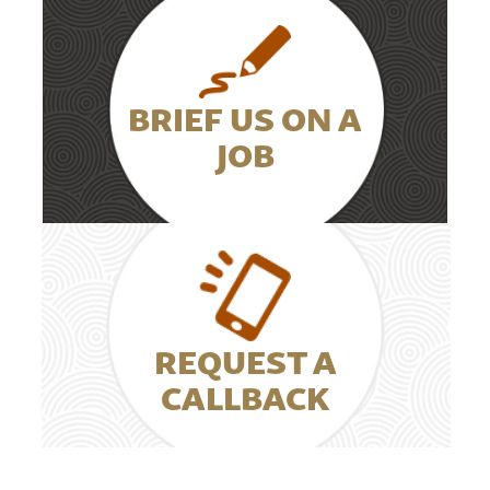
BRIEF US ON A
JOB
REQUEST A
CALLBACK