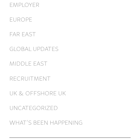
EMPLOYER
EUROPE
FAR EAST
GLOBAL UPDATES
MIDDLE EAST
RECRUITMENT
UK & OFFSHORE UK
UNCATEGORIZED
WHAT’S BEEN HAPPENING