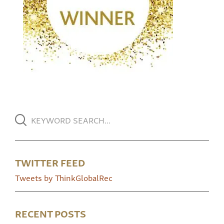
TWITTER FEED
Tweets by ThinkGlobalRec
RECENT POSTS