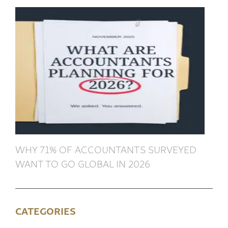
WHY 71% OF ACCOUNTANTS SURVEYED
WANT TO GO GLOBAL IN 2026
CATEGORIES