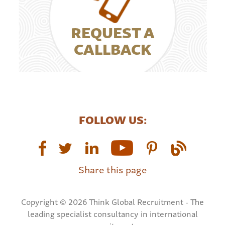
REQUEST A
CALLBACK
FOLLOW US:
Share this page
Copyright © 2026 Think Global Recruitment - The
leading specialist consultancy in international