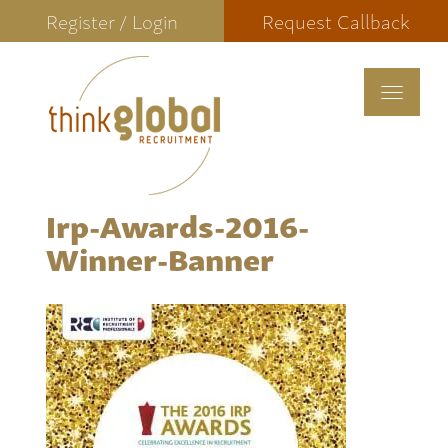
Register / Login
Request Callback
Toggle
navigat
Irp-Awards-2016-
Winner-Banner