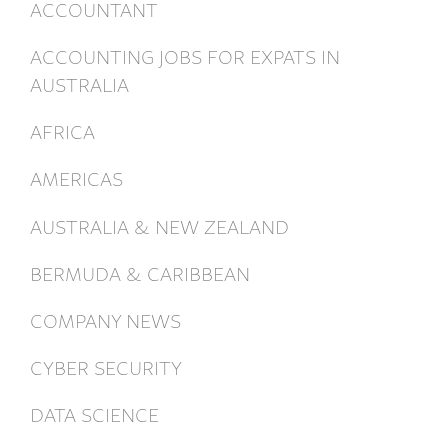
ACCOUNTANT
ACCOUNTING JOBS FOR EXPATS IN
AUSTRALIA
AFRICA
AMERICAS
AUSTRALIA & NEW ZEALAND
BERMUDA & CARIBBEAN
COMPANY NEWS
CYBER SECURITY
DATA SCIENCE