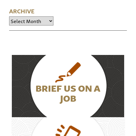
ARCHIVE
Archive
BRIEF US ON A
JOB