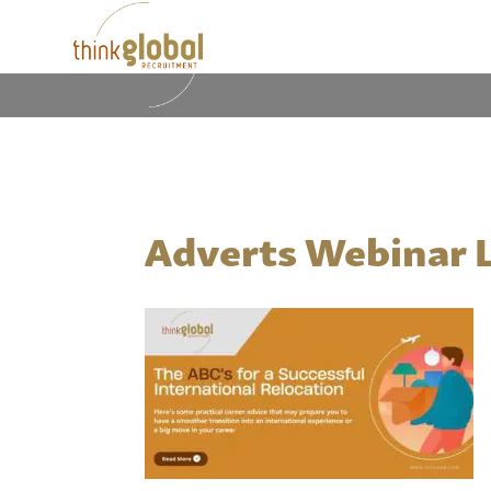
Adverts Webinar 