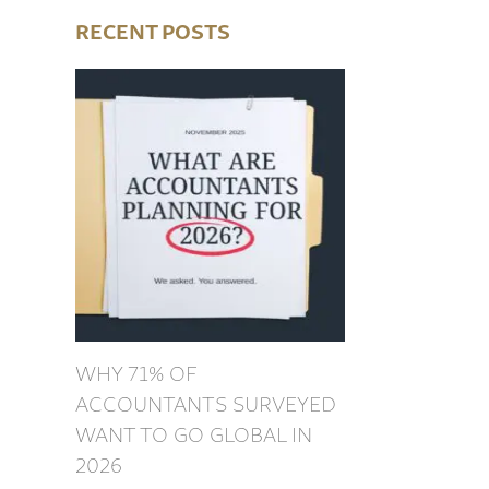
RECENT POSTS
WHY 71% OF
ACCOUNTANTS SURVEYED
WANT TO GO GLOBAL IN
2026