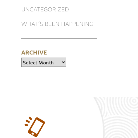
UNCATEGORIZED
WHAT’S BEEN HAPPENING
ARCHIVE
Archive