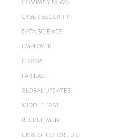
COMPANY NEWS
CYBER SECURITY
DATA SCIENCE
EMPLOYER
EUROPE
FAR EAST
GLOBAL UPDATES
MIDDLE EAST
RECRUITMENT
UK & OFFSHORE UK