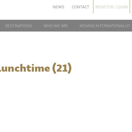
NEWS
CONTACT
REGISTER / LOGIN
DESTINATIONS
WHO WE ARE
MOVING INTERNATIONALLY?
Lunchtime (21)