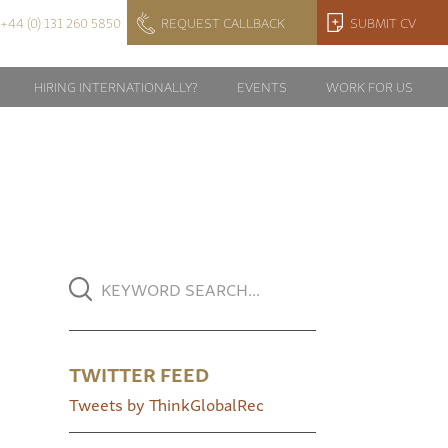
+44 (0) 131 260 5850
REQUEST CALLBACK
SUBMIT CV
HIRING INTERNATIONALLY?
EVENTS
WORK FOR US
TWITTER FEED
Tweets by ThinkGlobalRec