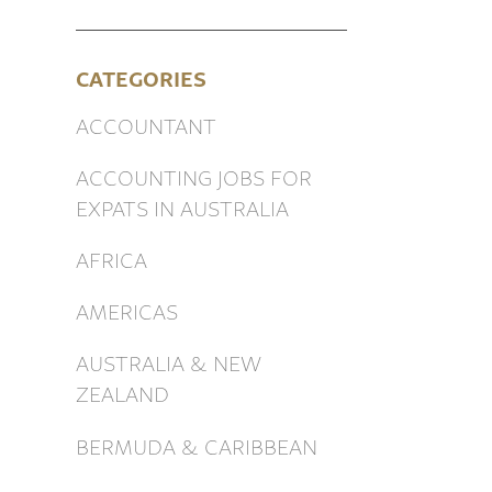
CATEGORIES
ACCOUNTANT
ACCOUNTING JOBS FOR
EXPATS IN AUSTRALIA
AFRICA
AMERICAS
AUSTRALIA & NEW
ZEALAND
BERMUDA & CARIBBEAN