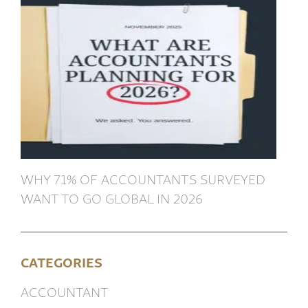
WHY 71% OF ACCOUNTANTS SURVEYED
WANT TO GO GLOBAL IN 2026
CATEGORIES
ACCOUNTANT