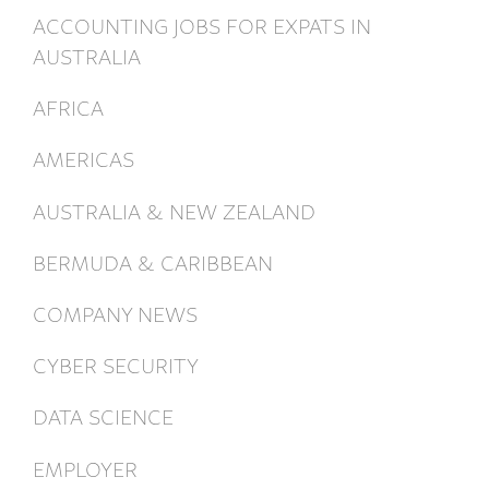
ACCOUNTING JOBS FOR EXPATS IN
AUSTRALIA
AFRICA
AMERICAS
AUSTRALIA & NEW ZEALAND
BERMUDA & CARIBBEAN
COMPANY NEWS
CYBER SECURITY
DATA SCIENCE
EMPLOYER