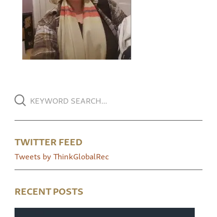
TWITTER FEED
Tweets by ThinkGlobalRec
RECENT POSTS