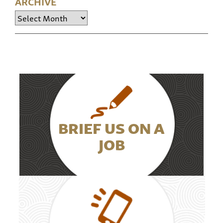
ARCHIVE
Archive
BRIEF US ON A
JOB