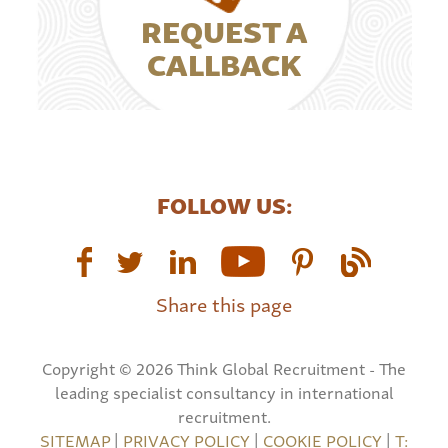
REQUEST A
CALLBACK
FOLLOW US:
Share this page
Copyright © 2026 Think Global Recruitment - The
leading specialist consultancy in international
recruitment.
SITEMAP
|
PRIVACY POLICY
|
COOKIE POLICY
|
T: