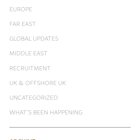
EUROPE
FAR EAST
GLOBAL UPDATES
MIDDLE EAST
RECRUITMENT
UK & OFFSHORE UK
UNCATEGORIZED
WHAT’S BEEN HAPPENING