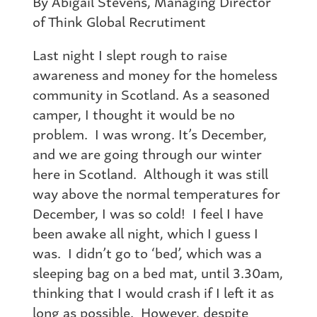
By Abigail Stevens, Managing Director
of Think Global Recrutiment
Last night I slept rough to raise
awareness and money for the homeless
community in Scotland. As a seasoned
camper, I thought it would be no
problem. I was wrong. It’s December,
and we are going through our winter
here in Scotland. Although it was still
way above the normal temperatures for
December, I was so cold! I feel I have
been awake all night, which I guess I
was. I didn’t go to ‘bed’, which was a
sleeping bag on a bed mat, until 3.30am,
thinking that I would crash if I left it as
long as possible. However, despite