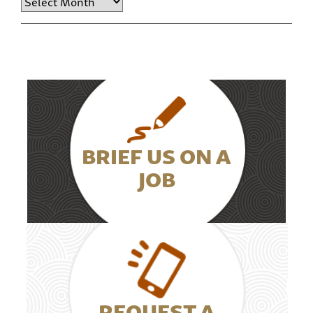
BRIEF US ON A
JOB
REQUEST A