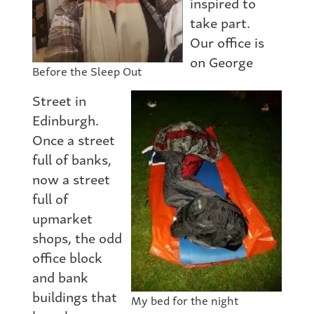
inspired to
take part.
Our office is
on George
Before the Sleep Out
Street in
Edinburgh.
Once a street
full of banks,
now a street
full of
upmarket
shops, the odd
office block
and bank
buildings that
My bed for the night