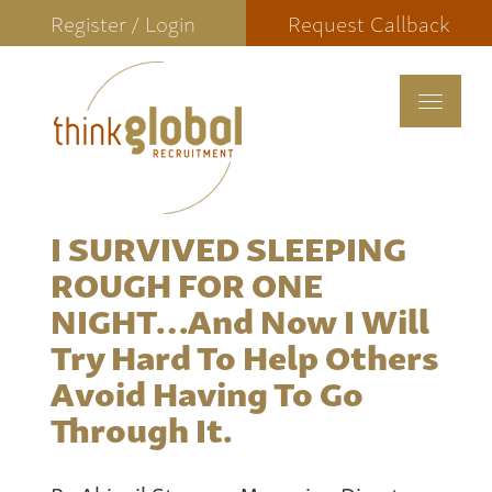
Register / Login
Request Callback
Toggle
navigat
I SURVIVED SLEEPING
ROUGH FOR ONE
NIGHT…and Now I Will
Try Hard To Help Others
Avoid Having To Go
Through It.