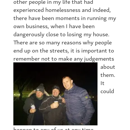
other people in my life that had
experienced homelessness and indeed,
there have been moments in running my
own business, when I have been
dangerously close to losing my house.
There are so many reasons why people
end up on the streets, it is important to
remember not to
make any judgements
about
them.
It
could
happen to any of us at any time.