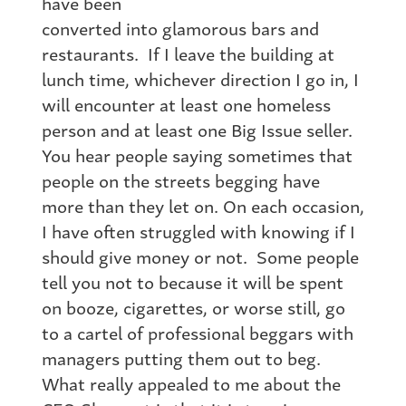
have been
converted into glamorous bars and
restaurants. If I leave the building at
lunch time, whichever direction I go in, I
will encounter at least one homeless
person and at least one Big Issue seller.
You hear people saying sometimes that
people on the streets begging have
more than they let on. On each occasion,
I have often struggled with knowing if I
should give money or not. Some people
tell you not to because it will be spent
on booze, cigarettes, or worse still, go
to a cartel of professional beggars with
managers putting them out to beg.
What really appealed to me about the