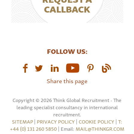
CALLBACK
FOLLOW US:
Share this page
Copyright © 2026 Think Global Recruitment - The
leading specialist consultancy in international
recruitment.
SITEMAP
|
PRIVACY POLICY
|
COOKIE POLICY
|
T:
+44 (0) 131 260 5850
| Email:
MAIL@THINKGR.COM