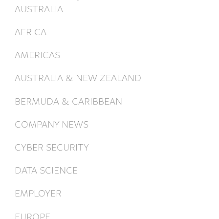
AUSTRALIA
AFRICA
AMERICAS
AUSTRALIA & NEW ZEALAND
BERMUDA & CARIBBEAN
COMPANY NEWS
CYBER SECURITY
DATA SCIENCE
EMPLOYER
EUROPE