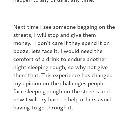
Next time I see someone begging on the
streets, I will stop and give them
money. I don’t care if they spend it on
booze, lets face it, I would need the
comfort of a drink to endure another
night sleeping rough, so why not give
them that. This experience has changed
my opinion on the challenges people
face sleeping rough on the streets and
now I will try hard to help others avoid
having to go through it.