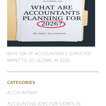
WHY 71% OF ACCOUNTANTS SURVEYED
WANT TO GO GLOBAL IN 2026
CATEGORIES
ACCOUNTANT
ACCOUNTING JOBS FOR EXPATS IN