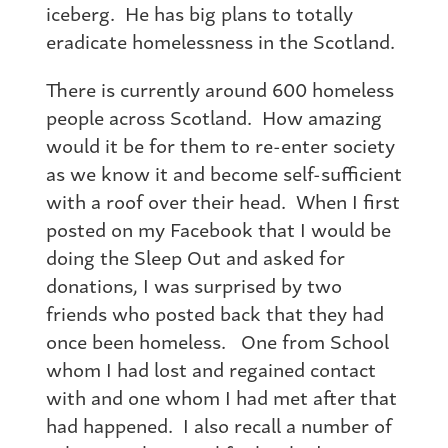
iceberg. He has big plans to totally
eradicate homelessness in the Scotland.
There is currently around 600 homeless
people across Scotland. How amazing
would it be for them to re-enter society
as we know it and become self-sufficient
with a roof over their head. When I first
posted on my Facebook that I would be
doing the Sleep Out and asked for
donations, I was surprised by two
friends who posted back that they had
once been homeless. One from School
whom I had lost and regained contact
with and one whom I had met after that
had happened. I also recall a number of