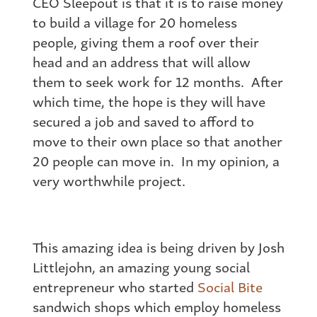
CEO Sleepout is that it is to raise money
to build a village for 20 homeless
people, giving them a roof over their
head and an address that will allow
them to seek work for 12 months. After
which time, the hope is they will have
secured a job and saved to afford to
move to their own place so that another
20 people can move in. In my opinion, a
very worthwhile project.
This amazing idea is being driven by Josh
Littlejohn, an amazing young social
entrepreneur who started
Social Bite
sandwich shops which employ homeless