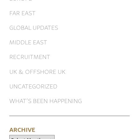
FAR EAST
GLOBAL UPDATES
MIDDLE EAST
RECRUITMENT
UK & OFFSHORE UK
UNCATEGORIZED
WHAT’S BEEN HAPPENING
ARCHIVE
Archive