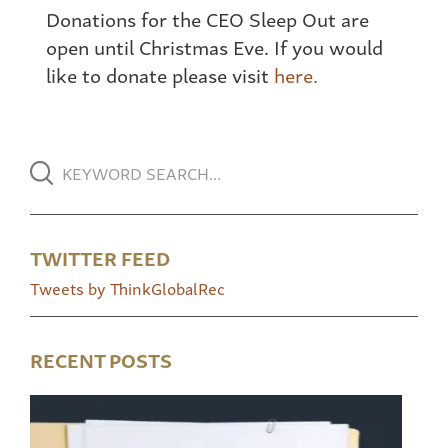
Donations for the CEO Sleep Out are
open until Christmas Eve. If you would
like to donate please visit
here.
TWITTER FEED
Tweets by ThinkGlobalRec
RECENT POSTS