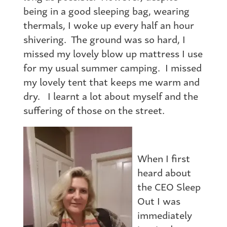
being in a good sleeping bag, wearing
thermals, I woke up every half an hour
shivering. The ground was so hard, I
missed my lovely blow up mattress I use
for my usual summer camping. I missed
my lovely tent that keeps me warm and
dry. I learnt a lot about myself and the
suffering of those on the street.
When I first
heard about
the CEO Sleep
Out I was
immediately