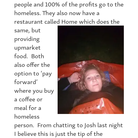
people and 100% of the profits go to the
homeless. They also now have a
restaurant called Home which does the
same, b
ut
providing
upmarket
food. Both
also offer the
option to ‘pay
forward’
where you buy
a coffee or
meal for a
homeless
person. From chatting to Josh last night
I believe this is just the tip of the