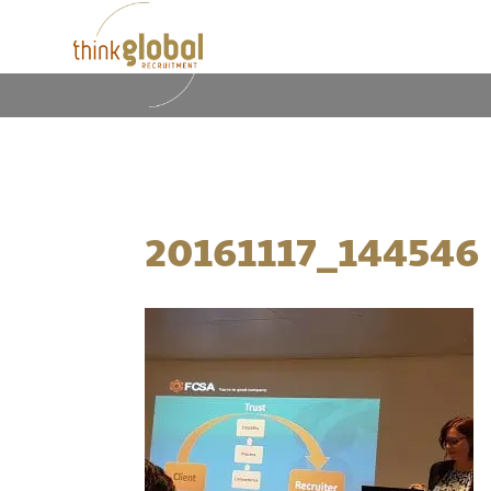
20161117_144546