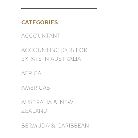
CATEGORIES
ACCOUNTANT
ACCOUNTING JOBS FOR
EXPATS IN AUSTRALIA
AFRICA
AMERICAS
AUSTRALIA & NEW
ZEALAND
BERMUDA & CARIBBEAN