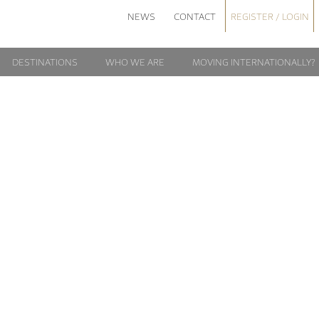
NEWS
CONTACT
REGISTER / LOGIN
DESTINATIONS
WHO WE ARE
MOVING INTERNATIONALLY?