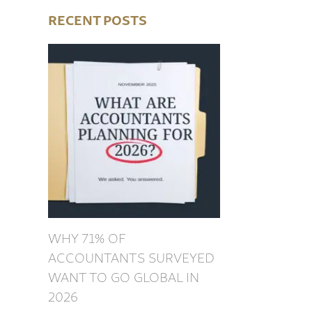
RECENT POSTS
WHY 71% OF
ACCOUNTANTS SURVEYED
WANT TO GO GLOBAL IN
2026