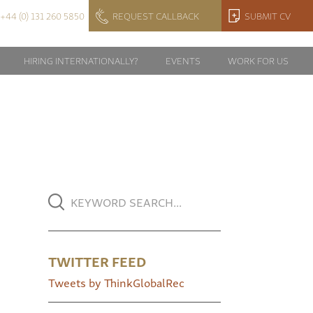
+44 (0) 131 260 5850
REQUEST CALLBACK
SUBMIT CV
HIRING INTERNATIONALLY?
EVENTS
WORK FOR US
TWITTER FEED
Tweets by ThinkGlobalRec