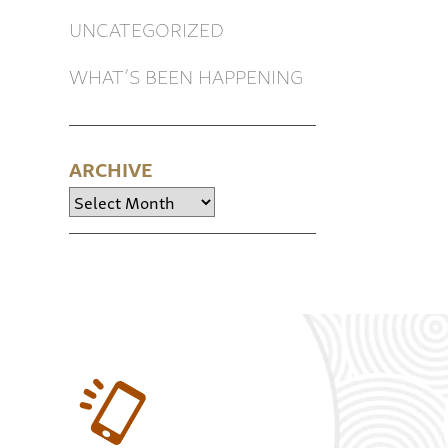
UNCATEGORIZED
WHAT’S BEEN HAPPENING
ARCHIVE
Archive