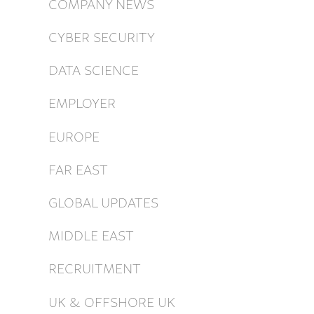
COMPANY NEWS
CYBER SECURITY
DATA SCIENCE
EMPLOYER
EUROPE
FAR EAST
GLOBAL UPDATES
MIDDLE EAST
RECRUITMENT
UK & OFFSHORE UK