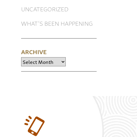
UNCATEGORIZED
WHAT’S BEEN HAPPENING
ARCHIVE
Archive