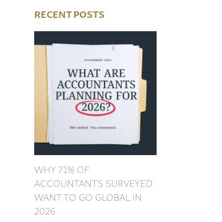
RECENT POSTS
WHY 71% OF
ACCOUNTANTS SURVEYED
WANT TO GO GLOBAL IN
2026