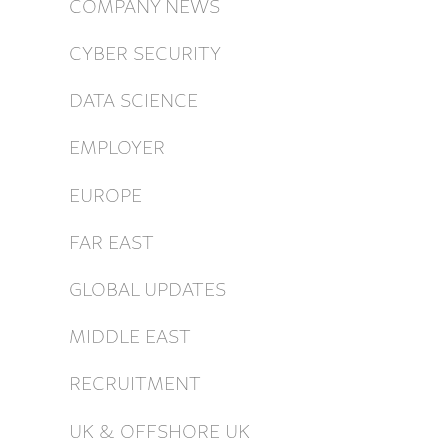
COMPANY NEWS
CYBER SECURITY
DATA SCIENCE
EMPLOYER
EUROPE
FAR EAST
GLOBAL UPDATES
MIDDLE EAST
RECRUITMENT
UK & OFFSHORE UK