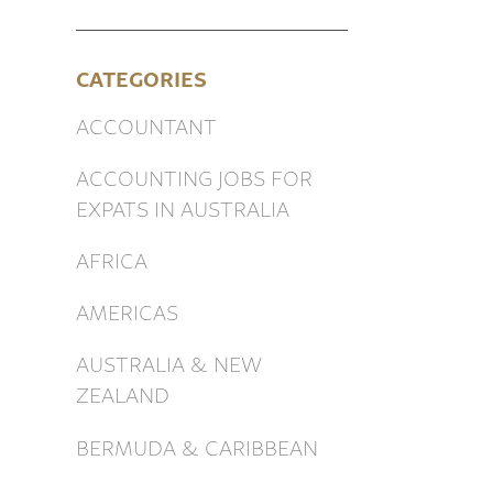
CATEGORIES
ACCOUNTANT
ACCOUNTING JOBS FOR
EXPATS IN AUSTRALIA
AFRICA
AMERICAS
AUSTRALIA & NEW
ZEALAND
BERMUDA & CARIBBEAN