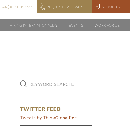
+44 (0) 131 260 5850
REQUEST CALLBACK
SUBMIT CV
HIRING INTERNATIONALLY?
EVENTS
WORK FOR US
TWITTER FEED
Tweets by ThinkGlobalRec