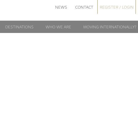
NEWS
CONTACT
REGISTER / LOGIN
DESTINATIONS
WHO WE ARE
MOVING INTERNATIONALLY?