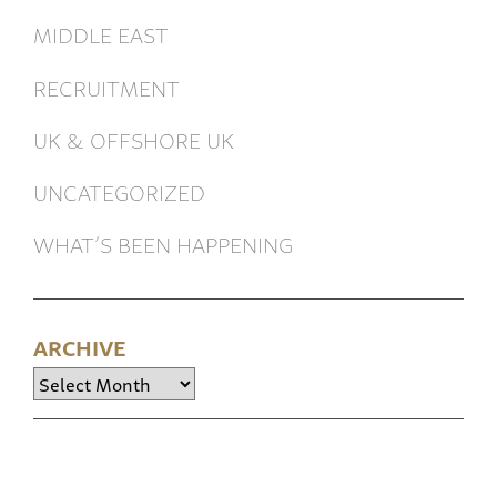
MIDDLE EAST
RECRUITMENT
UK & OFFSHORE UK
UNCATEGORIZED
WHAT’S BEEN HAPPENING
ARCHIVE
Archive