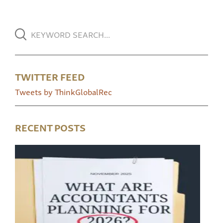
TWITTER FEED
Tweets by ThinkGlobalRec
RECENT POSTS