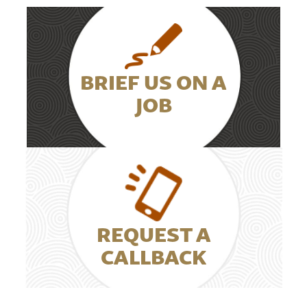
BRIEF US ON A
JOB
REQUEST A
CALLBACK