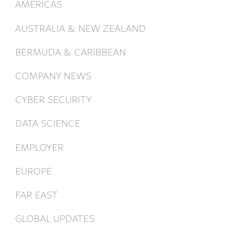
AMERICAS
AUSTRALIA & NEW ZEALAND
BERMUDA & CARIBBEAN
COMPANY NEWS
CYBER SECURITY
DATA SCIENCE
EMPLOYER
EUROPE
FAR EAST
GLOBAL UPDATES