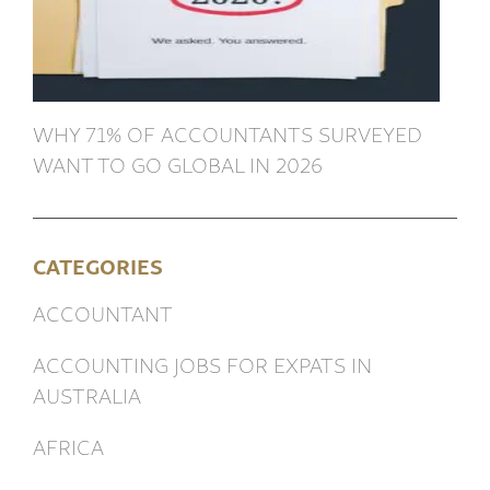
WHY 71% OF ACCOUNTANTS SURVEYED
WANT TO GO GLOBAL IN 2026
CATEGORIES
ACCOUNTANT
ACCOUNTING JOBS FOR EXPATS IN
AUSTRALIA
AFRICA